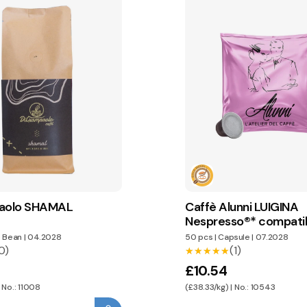
paolo SHAMAL
Caffè Alunni LUIGINA
Nespresso®* compati
capsules
 Bean
|
04.2028
50 pcs
|
Capsule
|
07.2028
0)
(1)
★★★★★
★★★★★
£10.54
 No.: 11008
(£38.33/kg) | No.: 10543