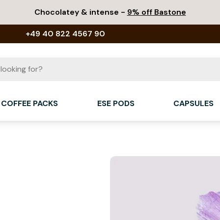
Chocolatey & intense -
9% off Bastone
+49 40 822 4567 90
COFFEE PACKS
ESE PODS
CAPSULES