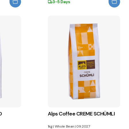
3-5 Days
O
Alps Coffee CREME SCHÜMLI
1kg
|
Whole Bean
|
09.2027