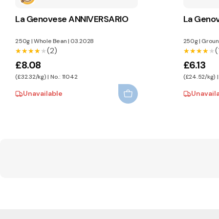
La Genovese ANNIVERSARIO
La Geno
250g
|
Whole Bean
|
03.2028
250g
|
Groun
(2)
(
★★★★★
★★★★★
★★★★★
★★★★★
£8.08
£6.13
(£32.32/kg) | No.: 11042
(£24.52/kg) |
Unavailable
Unavail