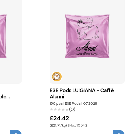
ESE Pods LUIGIANA - Caffè
ble
Alunni
150 pcs
|
ESE Pods
|
07.2028
(0)
★★★★★
★★★★★
£24.42
(£21.71/kg) | No.: 10542