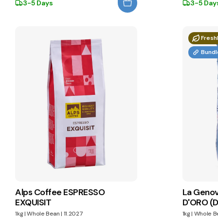
3-5 Days
3-5 Day
Fresh
Bundl
Alps Coffee ESPRESSO
La Geno
EXQUISIT
D'ORO (D
1kg
|
Whole Bean
|
11.2027
1kg
|
Whole B