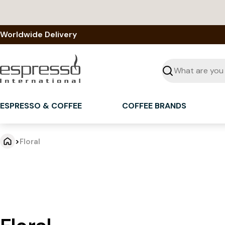
Skip
to
content
Worldwide Delivery
Seek
ESPRESSO & COFFEE
COFFEE BRANDS
>
Floral