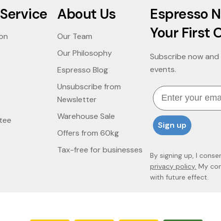
Service
About Us
Espresso N
Your First 
ion
Our Team
Our Philosophy
Subscribe now and 
events.
Espresso Blog
Unsubscribe from
Email
Newsletter
Warehouse Sale
tee
Sign up
Offers from 60kg
Tax-free for businesses
By signing up, I conse
privacy policy.
My cons
with future effect.