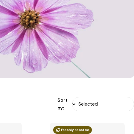
Sort
by:
Freshly roasted