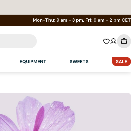
Mon-Thu: 9 am - 3 pm, Fri: 9 am - 2 pm CET
Sh
car
EQUIPMENT
SWEETS
SALE