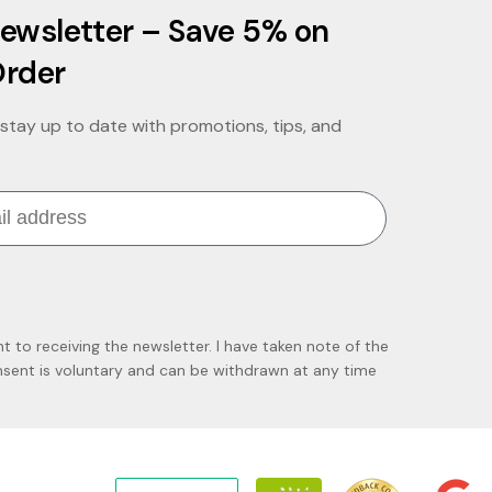
ewsletter – Save 5% on
Order
stay up to date with promotions, tips, and
nt to receiving the newsletter. I have taken note of the
ent is voluntary and can be withdrawn at any time