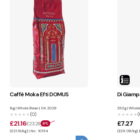
Caffè Moka Efti DOMUS
Di Giam
1kg
|
Whole Bean
|
04.2028
250g
|
Whole
(0)
(
★★★★★
★★★★★
★★★★★
★★★★★
£21.16
£7.27
£23.28
9%
(£21.16/kg) | No.: 10154
(£29.08/kg) |