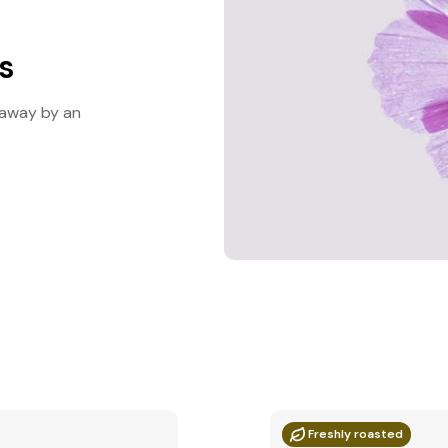
es
d away by an
Freshly roasted