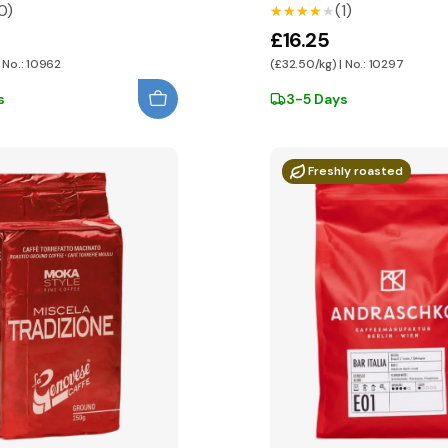
0)
(1)
★★★★★
★★★★★
£16.25
 No.: 10962
(£32.50/kg) | No.: 10297
s
3-5 Days
Freshly roasted