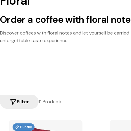
Floral
Order a coffee with floral not
Discover coffees with floral notes and let yourself be carrie
unforgettable taste experience.
Filter
11 Products
Bundle