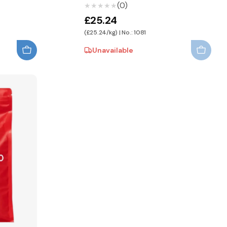
(0)
★★★★★
★★★★★
£25.24
(£25.24/kg) | No.: 1081
Unavailable