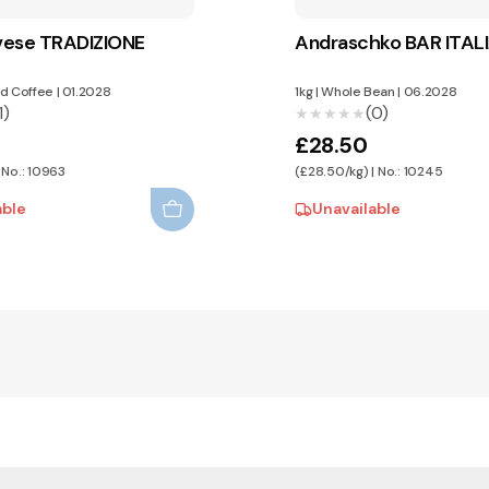
vese TRADIZIONE
Andraschko BAR ITALI
d Coffee
|
01.2028
1kg
|
Whole Bean
|
06.2028
1)
(0)
★★★★★
★★★★★
£28.50
 No.: 10963
(£28.50/kg) | No.: 10245
able
Unavailable