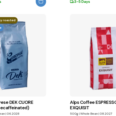
s
3-5 Days
ly roasted
e
vese DEK CUORE
Alps Coffee ESPRESS
ecaffeinated)
EXQUISIT
ean
|
06.2028
500g
|
Whole Bean
|
08.2027