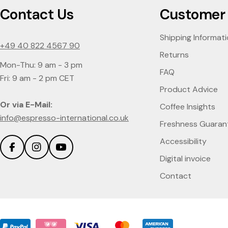
Contact Us
Customer 
Shipping Informat
+49 40 822 4567 90
Returns
Mon-Thu: 9 am - 3 pm
FAQ
Fri: 9 am - 2 pm CET
Product Advice
Or via E-Mail:
Coffee Insights
info@espresso-international.co.uk
Freshness Guaran
Accessibility
Facebook
Instagram
YouTube
Digital invoice
Contact