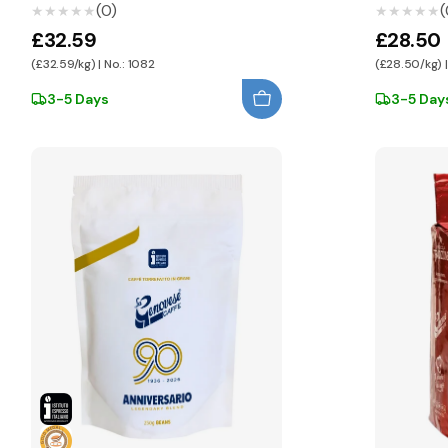
(0)
(
★★★★★
★★★★★
★★★★★
★★★★★
£32.59
£28.50
(£32.59/kg) | No.: 1082
(£28.50/kg) |
3-5 Days
3-5 Day