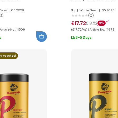
Bean
|
05.2028
1kg
|
Whole Bean
|
05.2028
0)
(0)
★★★★★
★★★★★
£17.72
£19.52
9%
 Article No.: 11509
(£17.72/kg) | Article No.: 11978
s
3-5 Days
ly roasted