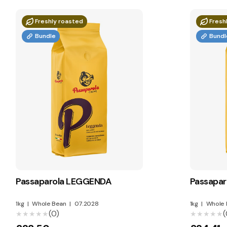
Freshly roasted
Fresh
Bundle
Bundl
Passaparola LEGGENDA
Passapa
1kg
|
Whole Bean
|
07.2028
1kg
|
Whole 
(0)
(
★★★★★
★★★★★
★★★★★
★★★★★