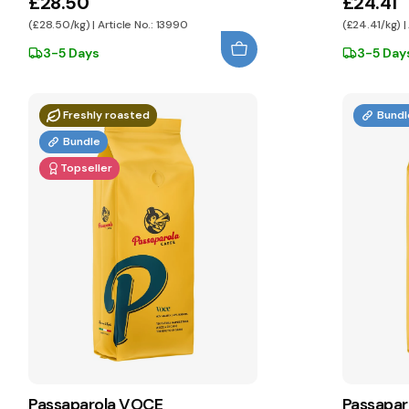
£28.50
£24.41
(£28.50/kg) | Article No.: 13990
(£24.41/kg) |
3-5 Days
3-5 Day
Freshly roasted
Bundl
Bundle
Topseller
Passaparola VOCE
Passapar