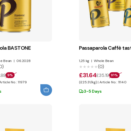
rola BASTONE
Passaparola Caffè tas
e Bean
|
06.2028
1,25 kg
|
Whole Bean
0)
(0)
★★★★★
★★★★★
£31.64
.88
£35.19
9%
10%
Article No.: 11979
(£25.31/kg) | Article No.: 11140
s
3-5 Days