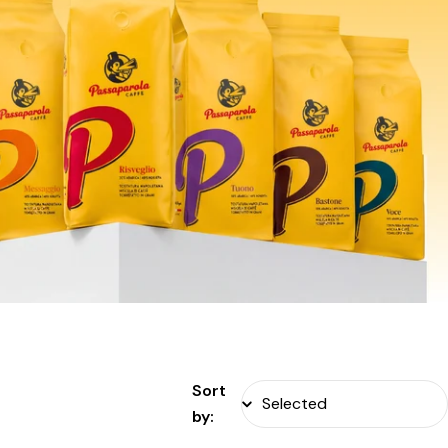
Sort
by: