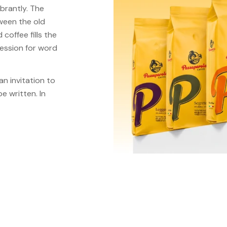
brantly. The
tween the old
coffee fills the
pression for word
an invitation to
e written. In