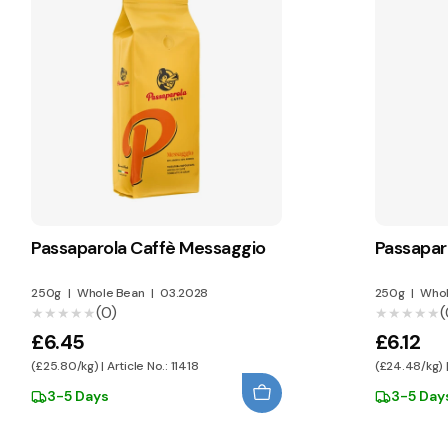
Passaparola Caffè Messaggio
Passaparo
250g
|
Whole Bean
|
03.2028
250g
|
Whol
(0)
(
★★★★★
★★★★★
★★★★★
★★★★★
£6.45
£6.12
(£25.80/kg) | Article No.: 11418
(£24.48/kg) |
3-5 Days
3-5 Day