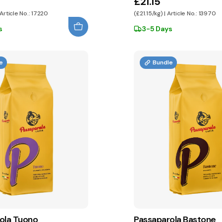
£21.15
 Article No.: 17220
(£21.15/kg) | Article No.: 13970
s
3-5 Days
e
Bundle
ola Tuono
Passaparola Bastone