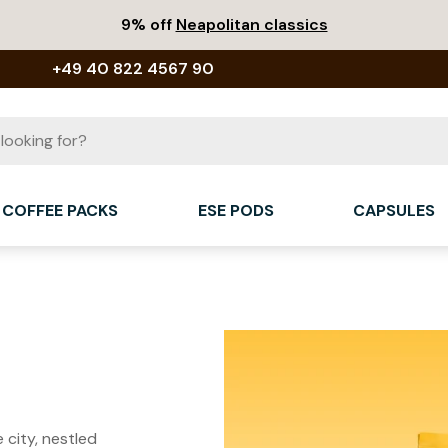
9% off
Neapolitan classics
+49 40 822 4567 90
COFFEE PACKS
ESE PODS
CAPSULES
 city, nestled