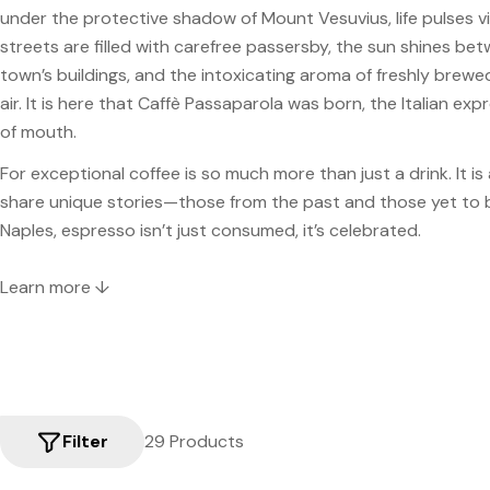
under the protective shadow of Mount Vesuvius, life pulses vi
streets are filled with carefree passersby, the sun shines be
town’s buildings, and the intoxicating aroma of freshly brewed 
air. It is here that Caffè Passaparola was born, the Italian ex
of mouth.
For exceptional coffee is so much more than just a drink. It is 
share unique stories—those from the past and those yet to b
Naples, espresso isn’t just consumed, it’s celebrated.
Learn more ↓
Filter
29 Products