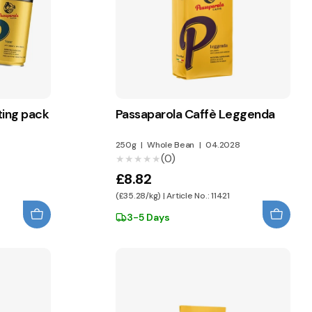
ting pack
Passaparola Caffè Leggenda
250g
|
Whole Bean
|
04.2028
(0)
★★★★★
★★★★★
£8.82
(£35.28/kg) | Article No.: 11421
3-5 Days