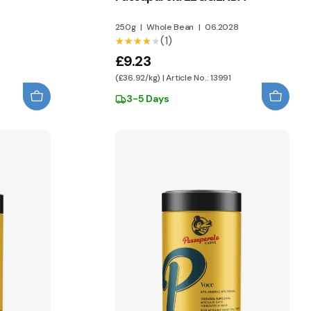
250g
|
Whole Bean
|
06.2028
(1)
★★★★★
★★★★★
£9.23
(£36.92/kg) | Article No.: 13991
3-5 Days