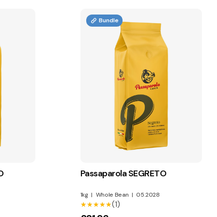
Bundle
O
Passaparola SEGRETO
1kg
|
Whole Bean
|
05.2028
(1)
★★★★★
★★★★★