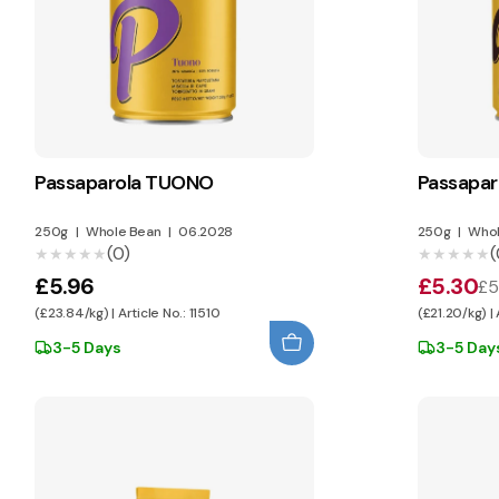
Passaparola TUONO
Passapa
250g
|
Whole Bean
|
06.2028
250g
|
Whol
(0)
(
★★★★★
★★★★★
★★★★★
★★★★★
£5.96
£5.30
£5
(£23.84/kg) | Article No.: 11510
(£21.20/kg) | 
3-5 Days
3-5 Day