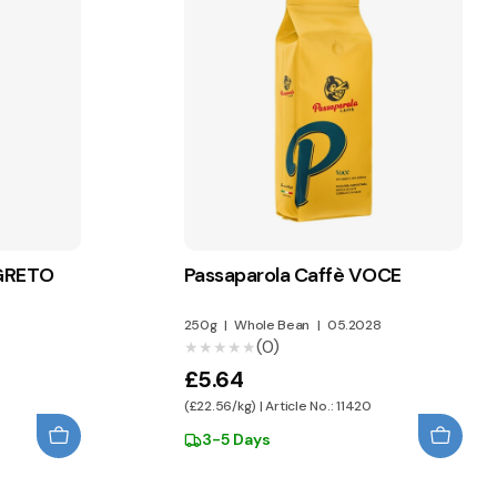
EGRETO
Passaparola Caffè VOCE
8
250g
|
Whole Bean
|
05.2028
(0)
★★★★★
★★★★★
£5.64
(£22.56/kg) | Article No.: 11420
3-5 Days