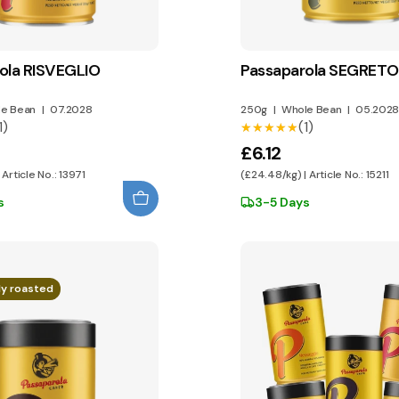
ola RISVEGLIO
Passaparola SEGRETO
e Bean
|
07.2028
250g
|
Whole Bean
|
05.2028
1)
(1)
★★★★★
★★★★★
£6.12
 Article No.: 13971
(£24.48/kg) | Article No.: 15211
s
3-5 Days
ly roasted