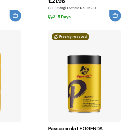
£21.96
(£21.96/kg) | Article No.: 15210
3-5 Days
Freshly roasted
Passaparola LEGGENDA