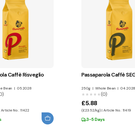
la Caffè Risveglio
Passaparola Caffè S
e Bean
|
05.2028
250g
|
Whole Bean
|
04.202
0)
(0)
★★★★★
★★★★★
£5.88
 Article No.: 11422
(£23.52/kg) | Article No.: 11419
s
3-5 Days