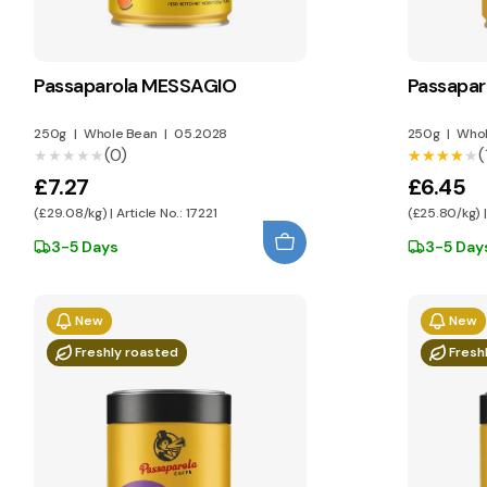
Passaparola MESSAGIO
Passapar
250g
|
Whole Bean
|
05.2028
250g
|
Whol
(0)
(
★★★★★
★★★★★
★★★★★
★★★★★
£7.27
£6.45
(£29.08/kg) | Article No.: 17221
(£25.80/kg) |
3-5 Days
3-5 Day
New
New
Freshly roasted
Fresh