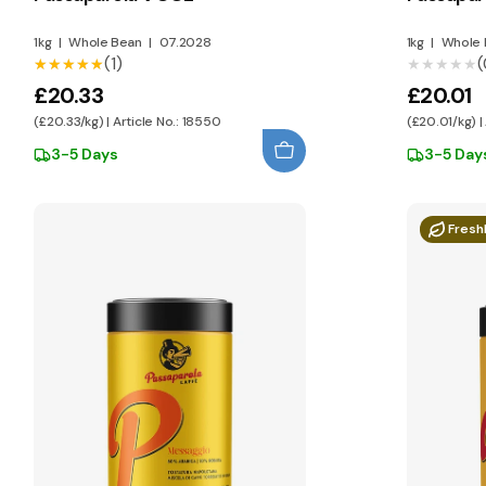
1kg
|
Whole Bean
|
07.2028
1kg
|
Whole 
(1)
(
★★★★★
★★★★★
★★★★★
★★★★★
£20.33
£20.01
(£20.33/kg) | Article No.: 18550
(£20.01/kg) |
3-5 Days
3-5 Day
Fresh