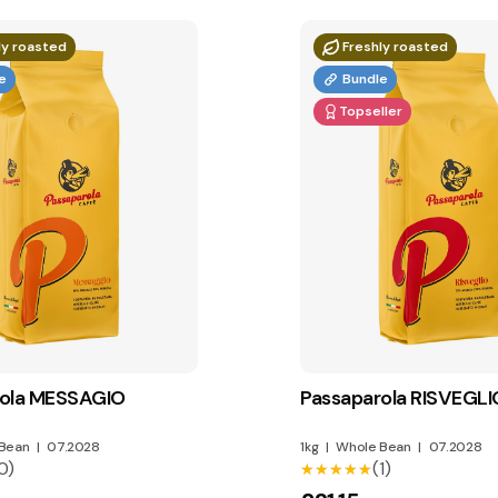
ly roasted
Freshly roasted
e
Bundle
Topseller
rola MESSAGIO
Passaparola RISVEGLI
Bean
|
07.2028
1kg
|
Whole Bean
|
07.2028
0)
(1)
★★★★★
★★★★★