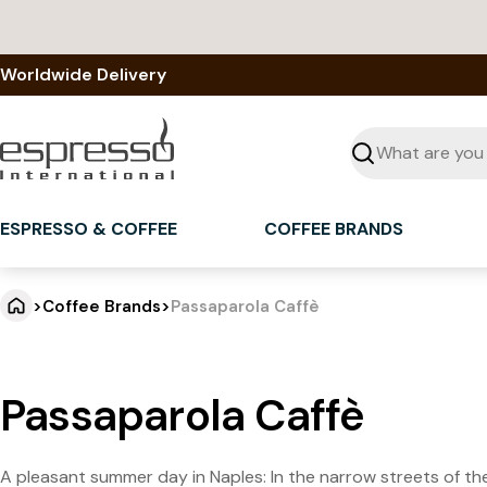
Skip
to
content
Worldwide Delivery
Seek
ESPRESSO & COFFEE
COFFEE BRANDS
>
Coffee Brands
>
Passaparola Caffè
Passaparola Caffè
A pleasant summer day in Naples: In the narrow streets of the