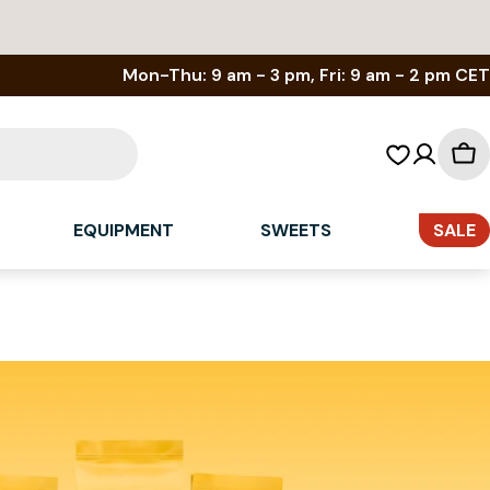
Mon-Thu: 9 am - 3 pm, Fri: 9 am - 2 pm CET
Sh
car
EQUIPMENT
SWEETS
SALE