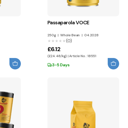
Passaparola VOCE
250g
|
Whole Bean
|
04.2028
(0)
★★★★★
★★★★★
£6.12
(£24.48/kg) | Article No.: 18551
3-5 Days