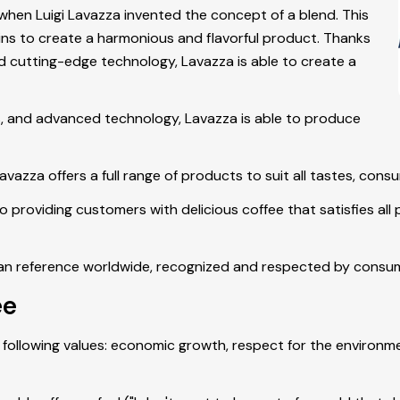
 when Luigi Lavazza invented the concept of a blend. This
igins to create a harmonious and flavorful product. Thanks
and cutting-edge technology, Lavazza is able to create a
ts, and advanced technology, Lavazza is able to produce
vazza offers a full range of products to suit all tastes, con
roviding customers with delicious coffee that satisfies all pa
ian reference worldwide, recognized and respected by consume
ee
following values: economic growth, respect for the environm