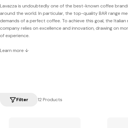
Lavazza is undoubtedly one of the best-known coffee brands 
around the world. In particular, the top-quality BAR range mee
demands of a perfect coffee. To achieve this goal, the Italian
company relies on excellence and innovation, drawing on mo
of experience.
Learn more ↓
Filter
12 Products