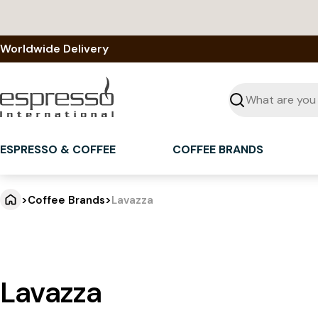
Skip
to
content
Worldwide Delivery
Seek
ESPRESSO & COFFEE
COFFEE BRANDS
>
Coffee Brands
>
Lavazza
Lavazza