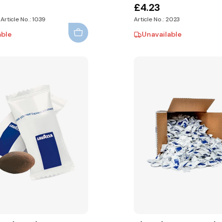
£4.23
 Article No.: 1039
Article No.: 2023
able
Unavailable