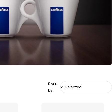
Sort
by: