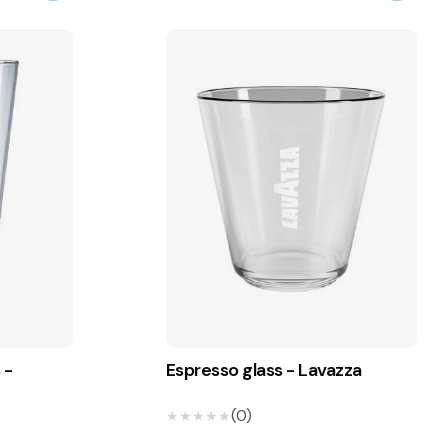
 -
Espresso glass - Lavazza
(0)
★★★★★
★★★★★