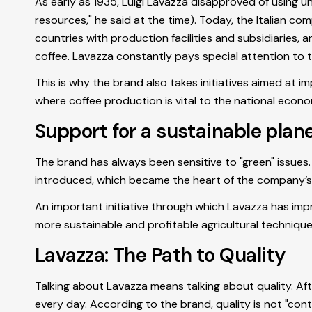
As early as 1935, Luigi Lavazza disapproved of using un
resources," he said at the time). Today, the Italian c
countries with production facilities and subsidiaries,
coffee. Lavazza constantly pays special attention to t
This is why the brand also takes initiatives aimed at i
where coffee production is vital to the national econo
Support for a sustainable plan
The brand has always been sensitive to "green" issues.
introduced, which became the heart of the company’s sus
An important initiative through which Lavazza has imp
more sustainable and profitable agricultural techniqu
Lavazza: The Path to Quality
Talking about Lavazza means talking about quality. Af
every day. According to the brand, quality is not "cont