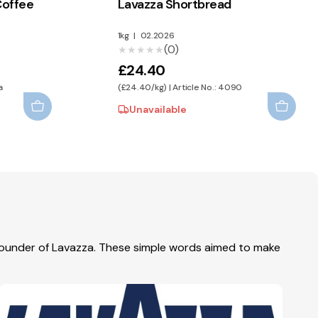
Coffee
Lavazza Shortbread
1kg
|
02.2026
(0)
★★★★★
★★★★★
£24.40
a
(£24.40/kg) | Article No.: 4090
Unavailable
 founder of Lavazza. These simple words aimed to make