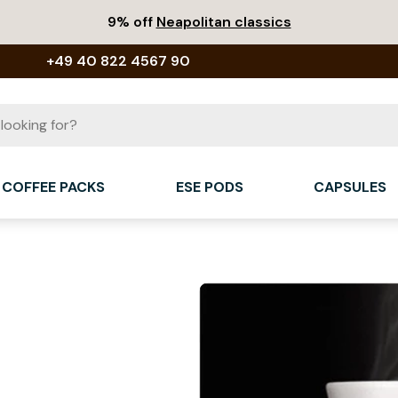
9% off
Neapolitan classics
+49 40 822 4567 90
COFFEE PACKS
ESE PODS
CAPSULES