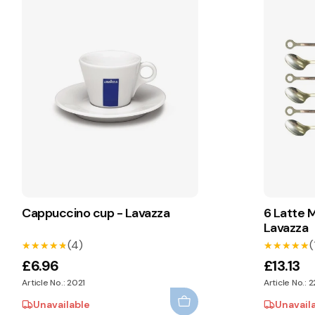
Cappuccino cup - Lavazza
6 Latte 
Lavazza
(4)
(
★★★★★
★★★★★
★★★★★
★★★★★
£6.96
£13.13
Article No.: 2021
Article No.: 
Unavailable
Unavail