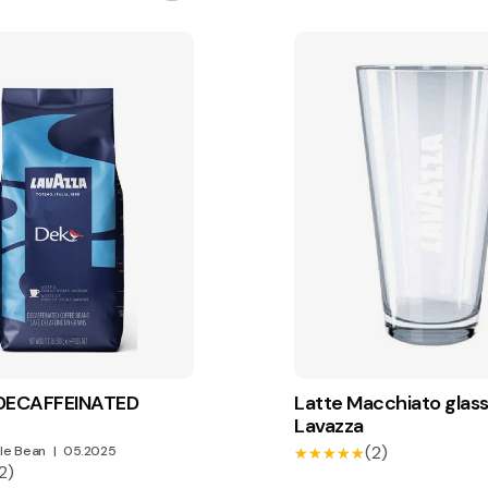
 DECAFFEINATED
Latte Macchiato glass
Lavazza
(2)
le Bean
|
05.2025
★★★★★
★★★★★
2)