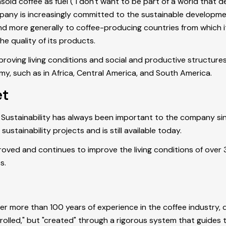
sold coffee as fuel ("I don't want to be part of a world that d
ompany is increasingly committed to the sustainable developme
 and more generally to coffee-producing countries from which 
he quality of its products.
mproving living conditions and social and productive structures
my, such as in Africa, Central America, and South America.
et
 Sustainability has always been important to the company since
tainability projects and is still available today.
roved and continues to improve the living conditions of over 
es.
ter more than 100 years of experience in the coffee industry
rolled," but "created" through a rigorous system that guides th