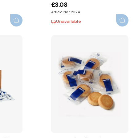
£3.08
Article No.: 2024
Unavailable