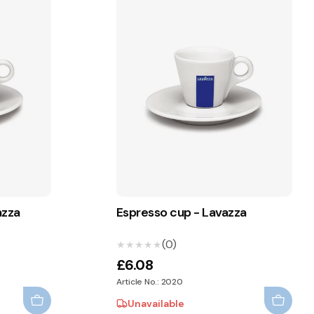
azza
Espresso cup - Lavazza
(0)
★★★★★
★★★★★
£6.08
Article No.: 2020
Unavailable