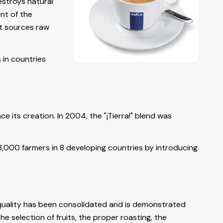
estroys natural
nt of the
it sources raw
 in countries
 its creation. In 2004, the "¡Tierra!" blend was
3,000 farmers in 8 developing countries by introducing
, quality has been consolidated and is demonstrated
e selection of fruits, the proper roasting, the