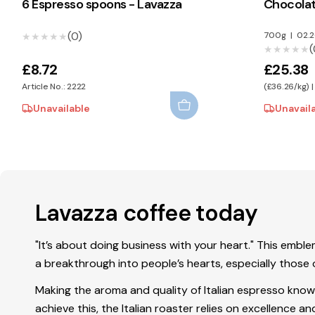
6 Espresso spoons - Lavazza
Chocolat
(0)
700g
|
02.
★★★★★
★★★★★
(
★★★★★
★★★★★
£8.72
£25.38
Article No.: 2222
(£36.26/kg) |
Unavailable
Unavail
Lavazza coffee today
"It’s about doing business with your heart." This emb
a breakthrough into people’s hearts, especially those o
Making the aroma and quality of Italian espresso kno
achieve this, the Italian roaster relies on excellence 