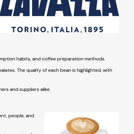
sumption habits, and coffee preparation methods.
lates. The quality of each bean is highlighted, with
rs and suppliers alike.
ent, people, and