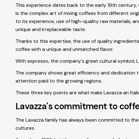
This experience dates back to the early 19th century,
is the complex art of mixing coffees from different or
to its experience, use of high-quality raw materials, 
unique and irreplaceable taste.
Thanks to this expertise, the use of quality ingredien
coffee with a unique and unmatched flavor.
With espresso, the company's great cultural symbol, La
The company shows great efficiency and dedication to p
attention paid to the growing regions.
These three key points are what make Lavazza an Ital
Lavazza's commitment to coff
The Lavazza family has always been committed to the 
cultures.