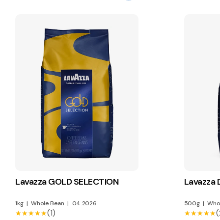
Lavazza GOLD SELECTION
Lavazza
1kg
|
Whole Bean
|
04.2026
500g
|
Who
(1)
(
★★★★★
★★★★★
★★★★★
★★★★★