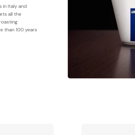
in Italy and
ts all the
 roasting
re than 100 years