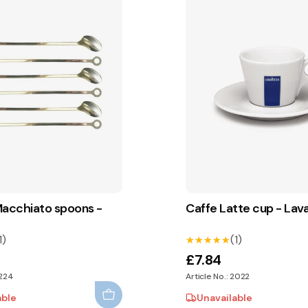
Macchiato spoons -
Caffe Latte cup - Lav
1)
(1)
★★★★★
★★★★★
£7.84
2224
Article No.: 2022
able
Unavailable