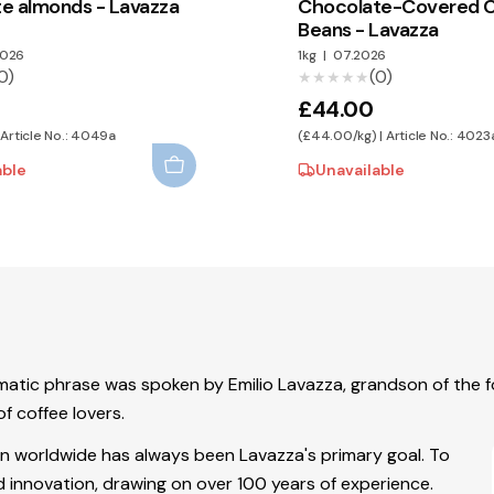
e almonds - Lavazza
Chocolate-Covered 
Beans - Lavazza
2026
1kg
|
07.2026
0)
(0)
★★★★★
★★★★★
£44.00
 Article No.: 4049a
(£44.00/kg) | Article No.: 4023
able
Unavailable
lematic phrase was spoken by Emilio Lavazza, grandson of the
f coffee lovers.
wn worldwide has always been Lavazza's primary goal. To
and innovation, drawing on over 100 years of experience.