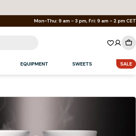
Mon-Thu: 9 am - 3 pm, Fri: 9 am - 2 pm CET
Sh
car
EQUIPMENT
SWEETS
SALE