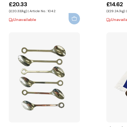
£20.33
£14.62
(£20.33/kg) | Article No.: 1042
(£29.24/kg) |
Unavailable
Unavail