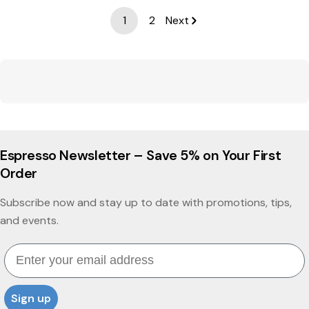
1
2
Next
Espresso Newsletter – Save 5% on Your First
Order
Subscribe now and stay up to date with promotions, tips,
and events.
Email
Sign up