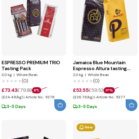
ESPRESSO PREMIUM TRIO
Jamaica Blue Mountain
Tasting Pack
Espresso Altura tasting
pack
3,0 kg
|
Whole Bean
2,0 kg
|
Whole Bean
(0)
(0)
★★★★★
★★★★★
★★★★★
★★★★★
£73.43
£79.88
£53.55
£59.53
8%
10%
(£24.48/kg) | Article No.: 11378
(£26.78/kg) | Article No.: 11377
3-5 Days
3-5 Days
New