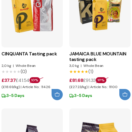
CINQUANTA Tasting pack
JAMAICA BLUE MOUNTAIN
tasting pack
2,0 kg
|
Whole Bean
3,0 kg
|
Whole Bean
(0)
(1)
★★★★★
★★★★★
★★★★★
★★★★★
£37.37
£41.54
£81.68
£91.33
10%
10%
(£18.69/kg) | Article No.: 11426
(£27.23/kg) | Article No.: 11100
3-5 Days
3-5 Days