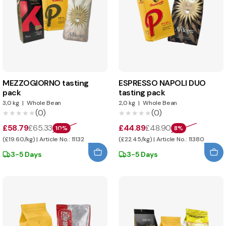
MEZZOGIORNO tasting
ESPRESSO NAPOLI DUO
pack
tasting pack
3,0 kg
|
Whole Bean
2,0 kg
|
Whole Bean
(0)
(0)
★★★★★
★★★★★
★★★★★
★★★★★
£58.79
£65.33
£44.89
£48.90
10%
8%
(£19.60/kg) | Article No.: 11132
(£22.45/kg) | Article No.: 11380
3-5 Days
3-5 Days