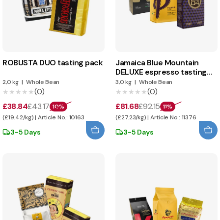
ROBUSTA DUO tasting pack
Jamaica Blue Mountain
DELUXE espresso tasting
pack
2,0 kg
|
Whole Bean
3,0 kg
|
Whole Bean
(0)
(0)
★★★★★
★★★★★
★★★★★
★★★★★
£38.84
£43.17
£81.68
£92.15
10%
11%
(£19.42/kg) | Article No.: 10163
(£27.23/kg) | Article No.: 11376
3-5 Days
3-5 Days