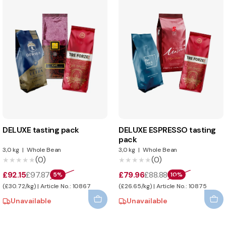
DELUXE tasting pack
DELUXE ESPRESSO tasting
pack
3,0 kg
|
Whole Bean
3,0 kg
|
Whole Bean
(0)
(0)
★★★★★
★★★★★
★★★★★
★★★★★
£92.15
£97.87
£79.96
£88.88
5%
10%
(£30.72/kg) | Article No.: 10867
(£26.65/kg) | Article No.: 10875
Unavailable
Unavailable