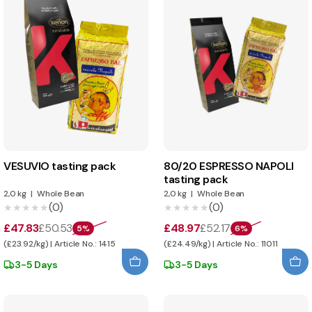
VESUVIO tasting pack
80/20 ESPRESSO NAPOLI
tasting pack
2,0 kg
|
Whole Bean
2,0 kg
|
Whole Bean
(0)
(0)
★★★★★
★★★★★
★★★★★
★★★★★
£47.83
£50.53
£48.97
£52.17
5%
6%
(£23.92/kg) | Article No.: 1415
(£24.49/kg) | Article No.: 11011
3-5 Days
3-5 Days