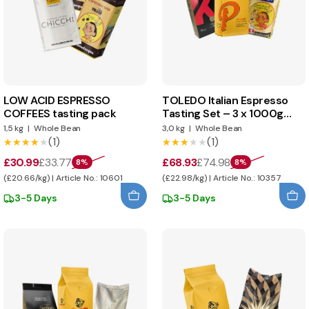
LOW ACID ESPRESSO
TOLEDO Italian Espresso
COFFEES tasting pack
Tasting Set – 3 x 1000g
Whole Beans
1,5 kg
|
Whole Bean
3,0 kg
|
Whole Bean
(1)
(1)
★★★★★
★★★★★
★★★★★
★★★★★
£30.99
£33.77
£68.93
£74.98
8%
8%
(£20.66/kg) | Article No.: 10601
(£22.98/kg) | Article No.: 10357
3-5 Days
3-5 Days