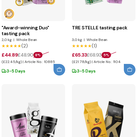
"Award-winning Duo"
TRE STELLE tasting pack
tasting pack
2,0 kg
|
Whole Bean
3,0 kg
|
Whole Bean
(2)
(1)
★★★★★
★★★★★
★★★★★
★★★★★
£44.89
£48.90
£65.33
£68.93
8%
5%
(£22.45/kg) | Article No.: 10885
(£21.78/kg) | Article No.: 1104
3-5 Days
3-5 Days