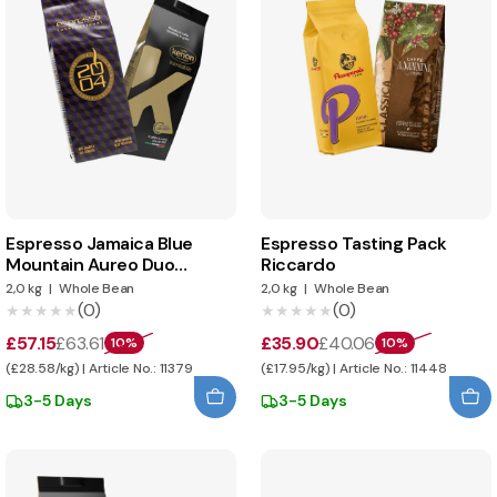
Espresso Jamaica Blue
Espresso Tasting Pack
Mountain Aureo Duo
Riccardo
tasting pack
2,0 kg
|
Whole Bean
2,0 kg
|
Whole Bean
(0)
(0)
★★★★★
★★★★★
★★★★★
★★★★★
£57.15
£63.61
£35.90
£40.06
10%
10%
(£28.58/kg) | Article No.: 11379
(£17.95/kg) | Article No.: 11448
3-5 Days
3-5 Days