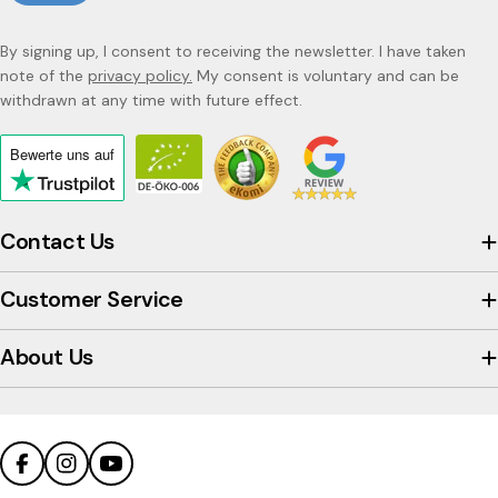
By signing up, I consent to receiving the newsletter. I have taken
note of the
privacy policy.
My consent is voluntary and can be
withdrawn at any time with future effect.
Bewerte uns
auf
Click
to
view
Contact Us
the
company's
Customer Service
Trustpilot
profile
About Us
Facebook
Instagram
YouTube