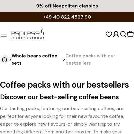
Skip
9% off
Neapolitan classics
to
+49 40 822 4567 90
content
S
c
Whole beans coffee
Coffee packs with our
>
>
sets
bestsellers
Coffee packs with our bestsellers
Discover our best-selling coffee beans
Our tasting packs, featuring our best-selling coffees, are
perfect for anyone looking for their new favourite coffee,
eager to explore new flavours, or simply wanting to try
something different from another roaster. To make your