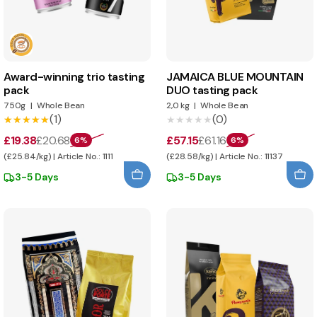
Award-winning trio tasting
JAMAICA BLUE MOUNTAIN
pack
DUO tasting pack
750g
|
Whole Bean
2,0 kg
|
Whole Bean
(1)
(0)
★★★★★
★★★★★
★★★★★
★★★★★
£19.38
£20.68
£57.15
£61.16
6%
6%
(£25.84/kg) | Article No.: 1111
(£28.58/kg) | Article No.: 11137
3-5 Days
3-5 Days