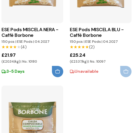
ESE Pods MISCELA NERA -
ESE Pods MISCELA BLU -
Caffè Borbone
Caffè Borbone
150 pcs
|
ESE Pods
|
04.2027
150 pcs
|
ESE Pods
|
04.2027
★★★★★
★★★★★
(4)
★★★★★
★★★★★
(2)
£21.97
£25.24
(£20.34/kg) | No.: 10180
(£23.37/kg) | No.: 10097
3-5 Days
Unavailable