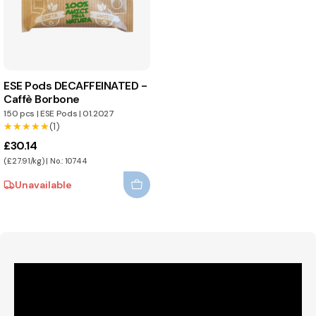
ESE Pods DECAFFEINATED -
Caffè Borbone
150 pcs
|
ESE Pods
|
01.2027
★★★★★
★★★★★
(1)
£30.14
(£27.91/kg) | No.: 10744
Unavailable