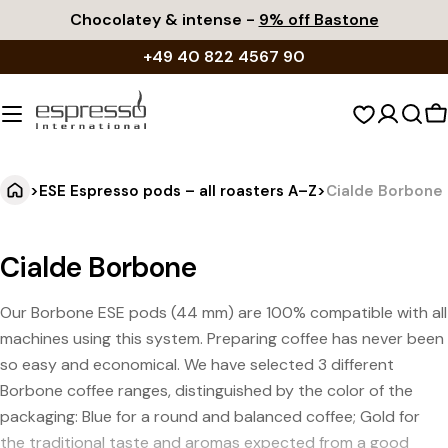
Skip
Chocolatey & intense -
9% off Bastone
to
+49 40 822 4567 90
content
S
c
>
ESE Espresso pods – all roasters A–Z
>
Cialde Borbone
Cialde Borbone
Our Borbone ESE pods (44 mm) are 100% compatible with all
machines using this system. Preparing coffee has never been
so easy and economical. We have selected 3 different
Borbone coffee ranges, distinguished by the color of the
packaging: Blue for a round and balanced coffee; Gold for
the traditional taste and aromas expected from a good