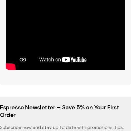
Espresso Newsletter – Save 5% on Your First
Order
Subscribe now and stay up to date with promotions, tips,