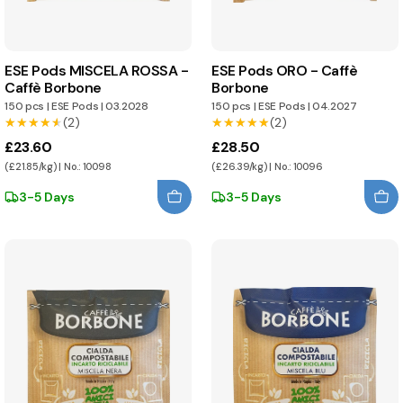
ESE Pods MISCELA ROSSA -
ESE Pods ORO - Caffè
Caffè Borbone
Borbone
150 pcs
|
ESE Pods
|
03.2028
150 pcs
|
ESE Pods
|
04.2027
★★★★★
★★★★★
(2)
★★★★★
★★★★★
(2)
£23.60
£28.50
(£21.85/kg) | No.: 10098
(£26.39/kg) | No.: 10096
3-5 Days
3-5 Days