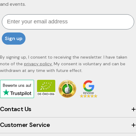
and events.
Email
Sign up
By signing up, I consent to receiving the newsletter. I have taken
note of the
privacy policy.
My consent is voluntary and can be
withdrawn at any time with future effect.
Bewerte uns
auf
Click
to
view
Contact Us
the
company's
Customer Service
Trustpilot