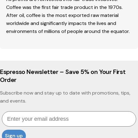
Coffee was the first fair trade product in the 1970s.
After oil, coffee is the most exported raw material
worldwide and significantly impacts the lives and
environments of millions of people around the equator.
Espresso Newsletter – Save 5% on Your First
Order
Subscribe now and stay up to date with promotions, tips,
and events.
Email
Sign up