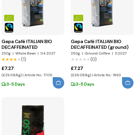
Gepa Café ITALIAN BIO
Gepa Café ITALIAN BIO
DECAFFEINATED
DECAFFEINATED (ground)
250g
|
Whole Bean
|
04.2027
250g
|
Ground Coffee
|
11.2027
(1)
(0)
★★★★★
★★★★★
★★★★★
★★★★★
£7.27
£7.27
(£29.08/kg) | Article No.: 1709
(£29.08/kg) | Article No.: 1963
3-5 Days
3-5 Days