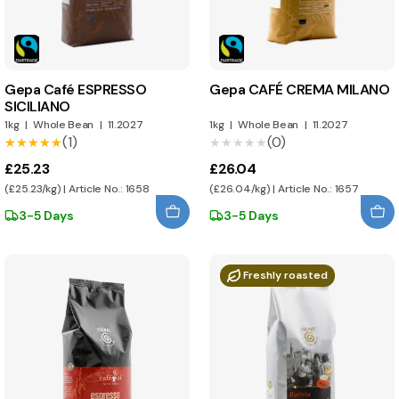
Gepa Café ESPRESSO
Gepa CAFÉ CREMA MILANO
SICILIANO
1kg
|
Whole Bean
|
11.2027
1kg
|
Whole Bean
|
11.2027
(1)
(0)
★★★★★
★★★★★
★★★★★
★★★★★
£25.23
£26.04
(£25.23/kg) | Article No.: 1658
(£26.04/kg) | Article No.: 1657
3-5 Days
3-5 Days
Freshly roasted