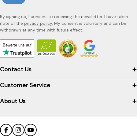
By signing up, I consent to receiving the newsletter. I have taken
note of the
privacy policy.
My consent is voluntary and can be
withdrawn at any time with future effect.
Bewerte uns
auf
Click
to
view
Contact Us
the
company's
Customer Service
Trustpilot
profile
About Us
Facebook
Instagram
YouTube