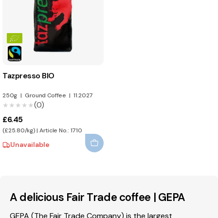
Tazpresso BIO
250g
|
Ground Coffee
|
11.2027
(0)
★★★★★
★★★★★
£6.45
(£25.80/kg) | Article No.: 1710
Unavailable
A delicious Fair Trade coffee | GEPA
GEPA (The Fair Trade Company) is the largest