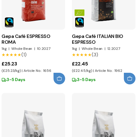
Gepa Café ESPRESSO
Gepa Café ITALIAN BIO
ROMA
ESPRESSO
1kg
|
Whole Bean
|
10.2027
1kg
|
Whole Bean
|
12.2027
(1)
(3)
★★★★★
★★★★★
★★★★★
★★★★★
£25.23
£22.45
(£25.23/kg) | Article No.: 1656
(£22.45/kg) | Article No.: 1962
3-5 Days
3-5 Days