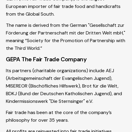
European importer of fair trade food and handicrafts
from the Global South.
The name is derived from the German "Gesellschaft zur
Förderung der Partnerschaft mit der Dritten Welt mbH,"
meaning “Society for the Promotion of Partnership with
the Third World.”
GEPA The Fair Trade Company
Its partners (charitable organizations) include AEJ
(Arbeitsgemeinschaft der Evangelischen Jugend),
MISEREOR (Bischöfliches Hilfswerk), Brot für die Welt,
BDKJ (Bund der Deutschen Katholischen Jugend), and
Kindermissionswerk "Die Sternsinger" e.V.
Fair trade has been at the core of the company’s
philosophy for over 35 years.
All profits are reinvested into fair trade initiatives.