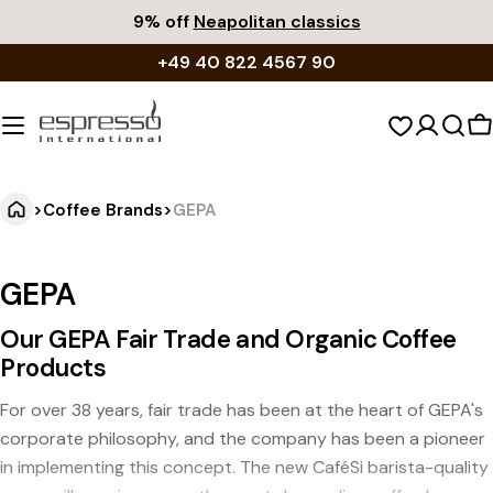
Skip
9% off
Neapolitan classics
to
+49 40 822 4567 90
content
S
c
>
Coffee Brands
>
GEPA
GEPA
Our GEPA Fair Trade and Organic Coffee
Products
For over 38 years, fair trade has been at the heart of GEPA's
corporate philosophy, and the company has been a pioneer
in implementing this concept. The new CaféSi barista-quality