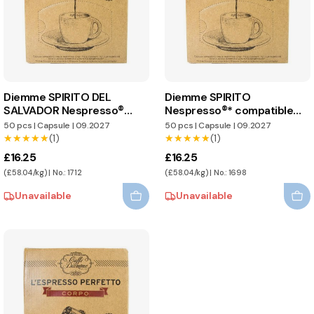
Diemme SPIRITO DEL
Diemme SPIRITO
SALVADOR Nespresso®
Nespresso®* compatible
compatible capsules
capsules
50 pcs
|
Capsule
|
09.2027
50 pcs
|
Capsule
|
09.2027
★★★★★
★★★★★
(1)
★★★★★
★★★★★
(1)
£16.25
£16.25
(£58.04/kg) | No.: 1712
(£58.04/kg) | No.: 1698
Unavailable
Unavailable