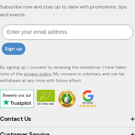
Subscribe now and stay up to date with promotions, tips,
and events.
Email
Sign up
By signing up, I consent to receiving the newsletter. I have taken
note of the
privacy policy.
My consent is voluntary and can be
withdrawn at any time with future effect.
Bewerte uns
auf
Click
to
view
Contact Us
the
company's
Customer Service