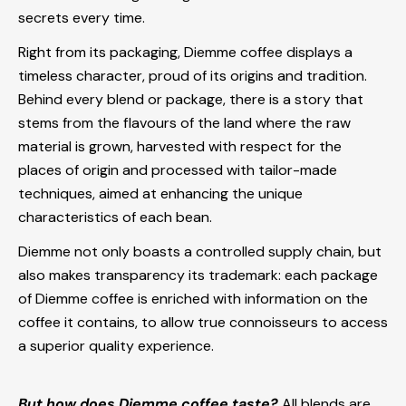
secrets every time.
Right from its packaging, Diemme coffee displays a
timeless character, proud of its origins and tradition.
Behind every blend or package, there is a story that
stems from the flavours of the land where the raw
material is grown, harvested with respect for the
places of origin and processed with tailor-made
techniques, aimed at enhancing the unique
characteristics of each bean.
Diemme not only boasts a controlled supply chain, but
also makes transparency its trademark: each package
of Diemme coffee is enriched with information on the
coffee it contains, to allow true connoisseurs to access
a superior quality experience.
But how does Diemme coffee taste?
All blends are