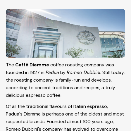
The
Caffè Diemme
coffee roasting company was
founded in 1927 in
Padua
by
Romeo Dubbini
. Still today,
the roasting company is family-run and develops,
according to ancient traditions and recipes, a truly
delicious espresso coffee.
Of all the traditional flavours of Italian espresso,
Padua's Diemme is perhaps one of the oldest and most
respected brands. Founded almost 100 years ago,
Romeo Dubbini's company has evolved to overcome