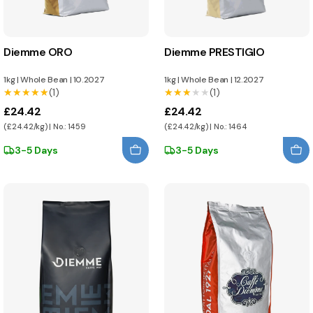
Diemme ORO
Diemme PRESTIGIO
1kg
|
Whole Bean
|
10.2027
1kg
|
Whole Bean
|
12.2027
★★★★★
★★★★★
(1)
★★★★★
★★★★★
(1)
£24.42
£24.42
(£24.42/kg) | No.: 1459
(£24.42/kg) | No.: 1464
3-5 Days
3-5 Days