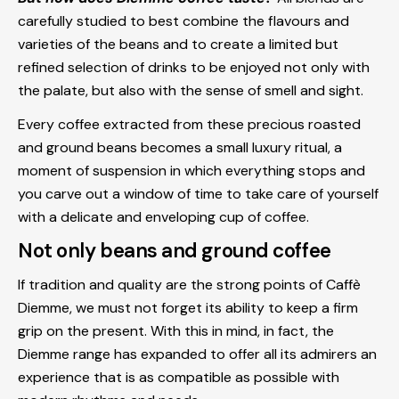
carefully studied to best combine the flavours and
varieties of the beans and to create a limited but
refined selection of drinks to be enjoyed not only with
the palate, but also with the sense of smell and sight.
Every coffee extracted from these precious roasted
and ground beans becomes a small luxury ritual, a
moment of suspension in which everything stops and
you carve out a window of time to take care of yourself
with a delicate and enveloping cup of coffee.
Not only beans and ground coffee
If tradition and quality are the strong points of Caffè
Diemme, we must not forget its ability to keep a firm
grip on the present. With this in mind, in fact, the
Diemme range has expanded to offer all its admirers an
experience that is as compatible as possible with