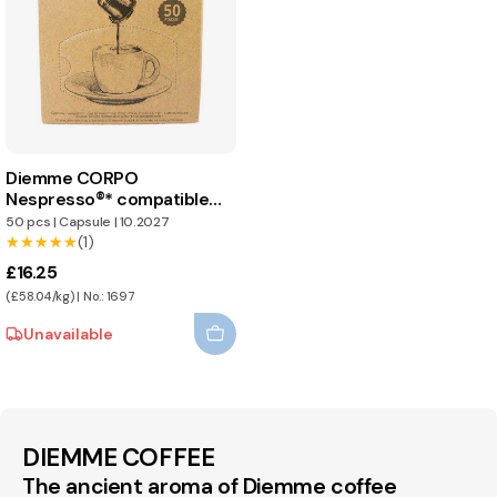
Diemme CORPO
Nespresso®* compatible
capsules
50 pcs
|
Capsule
|
10.2027
★★★★★
★★★★★
(1)
£16.25
(£58.04/kg) | No.: 1697
Unavailable
DIEMME COFFEE
The ancient aroma of Diemme coffee