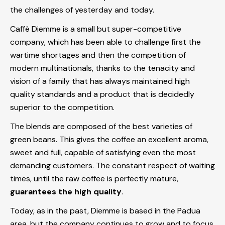
the challenges of yesterday and today.
Caffè Diemme is a small but super-competitive
company, which has been able to challenge first the
wartime shortages and then the competition of
modern multinationals, thanks to the tenacity and
vision of a family that has always maintained high
quality standards and a product that is decidedly
superior to the competition.
The blends are composed of the best varieties of
green beans. This gives the coffee an excellent aroma,
sweet and full, capable of satisfying even the most
demanding customers. The constant respect of waiting
times, until the raw coffee is perfectly mature,
guarantees the high quality
.
Today, as in the past, Diemme is based in the Padua
area, but the company continues to grow and to focus