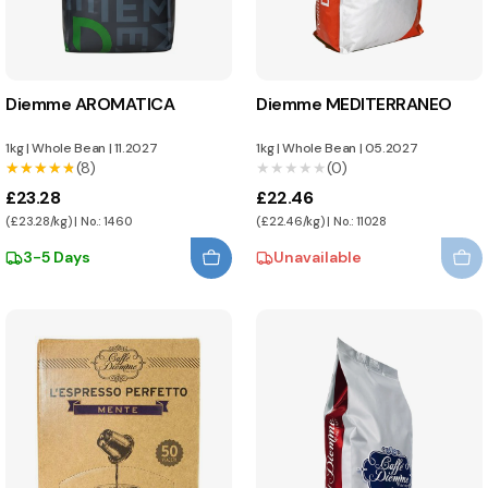
Diemme AROMATICA
Diemme MEDITERRANEO
1kg
|
Whole Bean
|
11.2027
1kg
|
Whole Bean
|
05.2027
★★★★★
★★★★★
(8)
★★★★★
★★★★★
(0)
£23.28
£22.46
(£23.28/kg) | No.: 1460
(£22.46/kg) | No.: 11028
3-5 Days
Unavailable