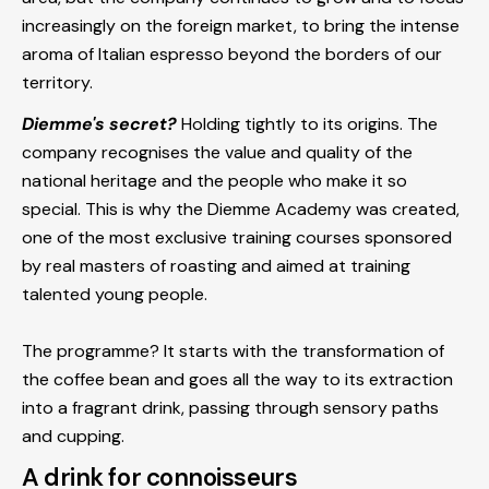
increasingly on the foreign market, to bring the intense
aroma of Italian espresso beyond the borders of our
territory.
Diemme's secret?
Holding tightly to its origins. The
company recognises the value and quality of the
national heritage and the people who make it so
special. This is why the Diemme Academy was created,
one of the most exclusive training courses sponsored
by real masters of roasting and aimed at training
talented young people.
The programme? It starts with the transformation of
the coffee bean and goes all the way to its extraction
into a fragrant drink, passing through sensory paths
and cupping.
A drink for connoisseurs