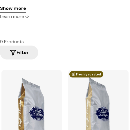
Show more
Learn more ↓
9 Products
Filter
Freshly roasted