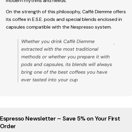
modern rhythms and needs.
On the strength of this philosophy, Caffè Diemme offers
its coffee in E.S.E. pods and special blends enclosed in
capsules compatible with the Nespresso system.
Whether you drink Caffè Diemme
.
extracted with the most traditional
methods or whether you prepare it with
pods and capsules, its blends will always
bring one of the best coffees you have
ever tasted into your cup
Espresso Newsletter – Save 5% on Your First
Order