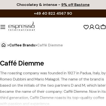
Skip
Chocolatey & intense -
9% off Bastone
to
+49 40 822 4567 90
content
S
c
>
Coffee Brands
>
Caffé Diemme
Caffé Diemme
The roasting company was founded in 1927 in Padua, Italy, by
Romeo Dubbini and Mario Malagoli. The name of the brand is
based on the initials of the two partners D and M, which later
became the name of their company: Caffè Diemme. Now in its
third generation, Caffè Diemme roasts its top-quality coffee
with passion and experience.