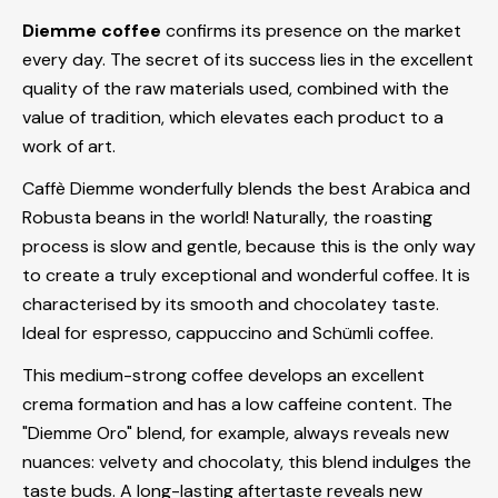
Diemme coffee
confirms its presence on the market
every day. The secret of its success lies in the excellent
quality of the raw materials used, combined with the
value of tradition, which elevates each product to a
work of art.
Caffè Diemme wonderfully blends the best Arabica and
Robusta beans in the world! Naturally, the roasting
process is slow and gentle, because this is the only way
to create a truly exceptional and wonderful coffee. It is
characterised by its smooth and chocolatey taste.
Ideal for espresso, cappuccino and Schümli coffee.
This medium-strong coffee develops an excellent
crema formation and has a low caffeine content. The
"Diemme Oro" blend, for example, always reveals new
nuances: velvety and chocolaty, this blend indulges the
taste buds. A long-lasting aftertaste reveals new