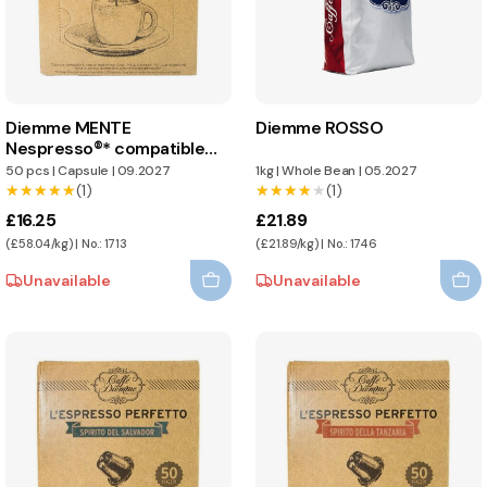
Diemme MENTE
Diemme ROSSO
Nespresso®* compatible
capsules
50 pcs
|
Capsule
|
09.2027
1kg
|
Whole Bean
|
05.2027
★★★★★
★★★★★
(1)
★★★★★
★★★★★
(1)
£16.25
£21.89
(£58.04/kg) | No.: 1713
(£21.89/kg) | No.: 1746
Unavailable
Unavailable