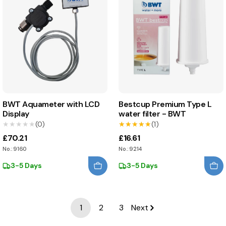
BWT Aquameter with LCD
Bestcup Premium Type L
Display
water filter - BWT
★★★★★
★★★★★
(0)
★★★★★
★★★★★
(1)
£70.21
£16.61
No.: 9160
No.: 9214
3-5 Days
3-5 Days
1
2
3
Next