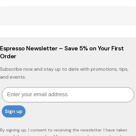
Espresso Newsletter – Save 5% on Your First
Order
Subscribe now and stay up to date with promotions, tips,
and events.
Email
Sign up
By signing up, I consent to receiving the newsletter. I have taken