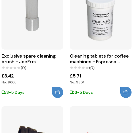
Exclusive spare cleaning
Cleaning tablets for coffee
brush - JoeFrex
machines - Espresso
International
★★★★★
★★★★★
(0)
★★★★★
★★★★★
(0)
£3.42
£5.71
No.: 9066
No.: 9304
3-5 Days
3-5 Days