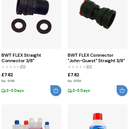
BWT FLEX Straight
BWT FLEX Connector
Connector 3/8"
"John-Guest" Straight 3/8"
★★★★★
★★★★★
(0)
★★★★★
★★★★★
(0)
£7.82
£7.82
No.: 9158
No.: 9159
3-5 Days
3-5 Days