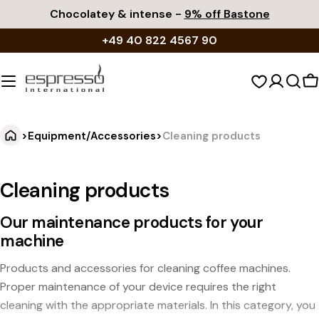
Skip
Chocolatey & intense -
9% off Bastone
to
+49 40 822 4567 90
content
S
c
>
Equipment/Accessories
>
Cleaning products
Cleaning products
Our maintenance products for your
machine
Products and accessories for cleaning coffee machines.
Proper maintenance of your device requires the right
cleaning with the appropriate materials. In this category, you