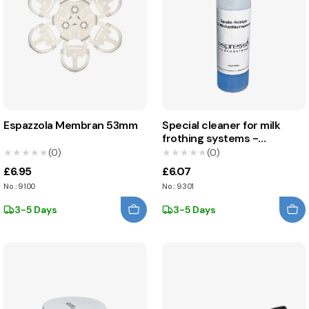
Espazzola Membran 53mm
Special cleaner for milk
frothing systems -
Espresso International
★★★★★
★★★★★
(0)
★★★★★
★★★★★
(0)
£6.95
£6.07
No.: 9100
No.: 9301
3-5 Days
3-5 Days