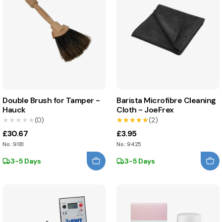
Double Brush for Tamper -
Barista Microfibre Cleaning
Hauck
Cloth - JoeFrex
★★★★★
★★★★★
(0)
★★★★★
★★★★★
(2)
£30.67
£3.95
No.: 9181
No.: 9425
3-5 Days
3-5 Days