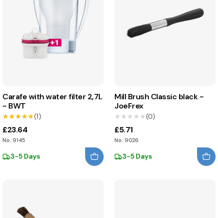
Carafe with water filter 2,7L
Mill Brush Classic black -
- BWT
JoeFrex
★★★★★
★★★★★
(1)
★★★★★
★★★★★
(0)
£23.64
£5.71
No.: 9145
No.: 9026
3-5 Days
3-5 Days