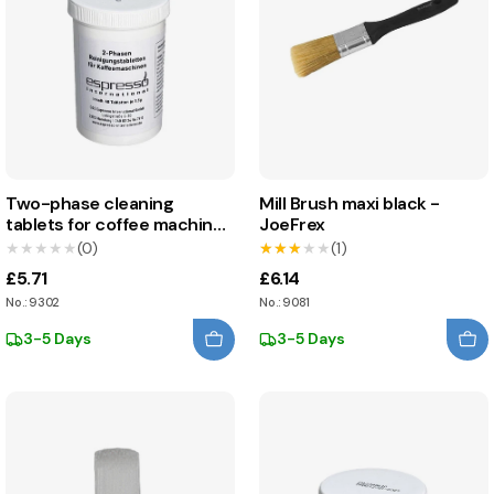
Two-phase cleaning
Mill Brush maxi black -
tablets for coffee machines
JoeFrex
- Espresso International
★★★★★
★★★★★
(0)
★★★★★
★★★★★
(1)
£5.71
£6.14
No.: 9302
No.: 9081
3-5 Days
3-5 Days