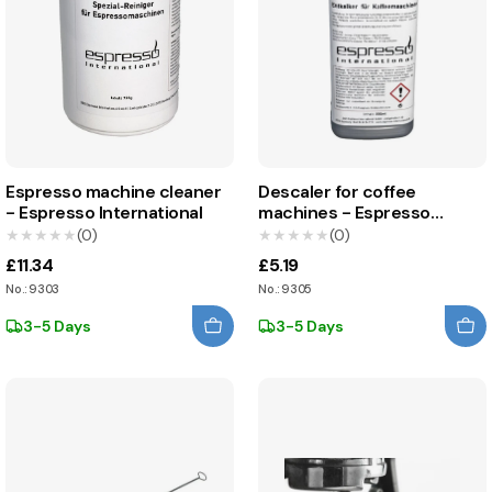
Espresso machine cleaner
Descaler for coffee
- Espresso International
machines - Espresso
International
★★★★★
★★★★★
(0)
★★★★★
★★★★★
(0)
£11.34
£5.19
No.: 9303
No.: 9305
3-5 Days
3-5 Days