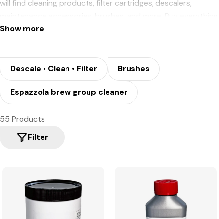
will find cleaning products, filter cartridges, descalers,
maintenance accessories, brushes, and more. Buy everything
you need for the upkeep of your equipment and coffee
Show more
machine now.
Descale • Clean • Filter
Brushes
Espazzola brew group cleaner
55 Products
Filter