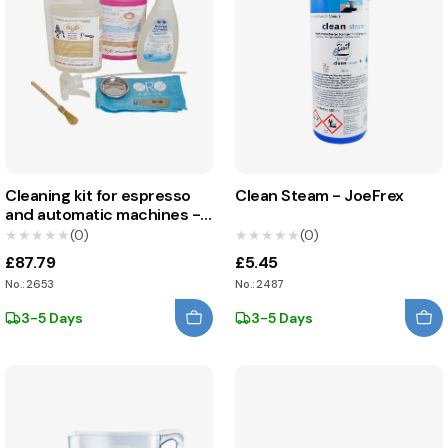
Cleaning kit for espresso
Clean Steam - JoeFrex
and automatic machines -
Oro Caffè
★★★★★
★★★★★
(0)
★★★★★
★★★★★
(0)
£87.79
£5.45
No.: 2653
No.: 2487
3-5 Days
3-5 Days