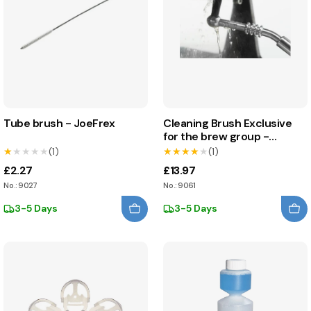
Tube brush - JoeFrex
Cleaning Brush Exclusive
for the brew group -
JoeFrex
★★★★★
★★★★★
(1)
★★★★★
★★★★★
(1)
£2.27
£13.97
No.: 9027
No.: 9061
3-5 Days
3-5 Days