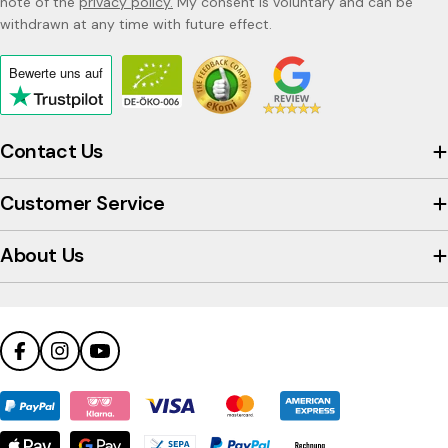
note of the
privacy policy.
My consent is voluntary and can be
withdrawn at any time with future effect.
Bewerte uns
auf
Click
to
view
Contact Us
the
company's
Customer Service
Trustpilot
profile
About Us
Facebook
Instagram
YouTube
Payment
methods