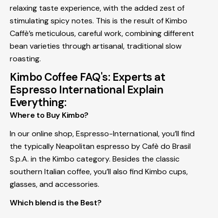
relaxing taste experience, with the added zest of
stimulating spicy notes. This is the result of Kimbo
Caffè’s meticulous, careful work, combining different
bean varieties through artisanal, traditional slow
roasting.
Kimbo Coffee FAQ's: Experts at
Espresso International Explain
Everything:
Where to Buy Kimbo?
In our online shop, Espresso-International, you’ll find
the typically Neapolitan espresso by Cafè do Brasil
S.p.A. in the Kimbo category. Besides the classic
southern Italian coffee, you’ll also find Kimbo cups,
glasses, and accessories.
Which blend is the Best?