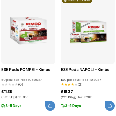
Freshly roasted
ESE Pods POMPEI - Kimbo
ESE Pods NAPOLI - Kimbo
50 pcs
|
ESE Pods
|
08.2027
100 pcs
|
ESE Pods
|
12.2027
★★★★★
★★★★★
(0)
★★★★★
★★★★★
(2)
£11.35
£18.37
(£31.10/kg) | No.: 1158
(£25.16/kg) | No.: 10282
3-5 Days
3-5 Days