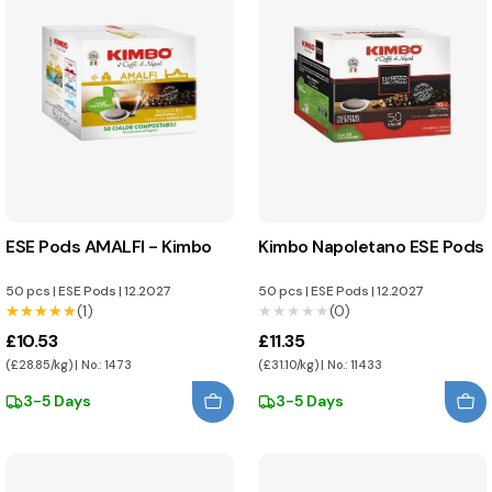
ESE Pods AMALFI - Kimbo
Kimbo Napoletano ESE Pods
50 pcs
|
ESE Pods
|
12.2027
50 pcs
|
ESE Pods
|
12.2027
★★★★★
★★★★★
(1)
★★★★★
★★★★★
(0)
£10.53
£11.35
(£28.85/kg) | No.: 1473
(£31.10/kg) | No.: 11433
3-5 Days
3-5 Days