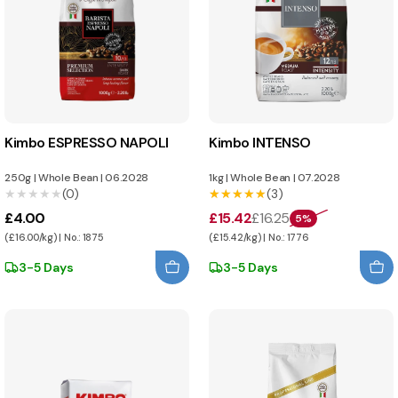
Kimbo ESPRESSO NAPOLI
Kimbo INTENSO
250g
|
Whole Bean
|
06.2028
1kg
|
Whole Bean
|
07.2028
★★★★★
★★★★★
(0)
★★★★★
★★★★★
(3)
£4.00
£15.42
£16.25
5%
(£16.00/kg) | No.: 1875
(£15.42/kg) | No.: 1776
3-5 Days
3-5 Days