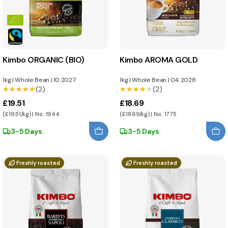
Kimbo ORGANIC (BIO)
Kimbo AROMA GOLD
1kg
|
Whole Bean
|
10.2027
1kg
|
Whole Bean
|
04.2028
★★★★★
★★★★★
(2)
★★★★★
★★★★★
(2)
£19.51
£18.69
(£19.51/kg) | No.: 1944
(£18.69/kg) | No.: 1775
3-5 Days
3-5 Days
Freshly roasted
Freshly roasted