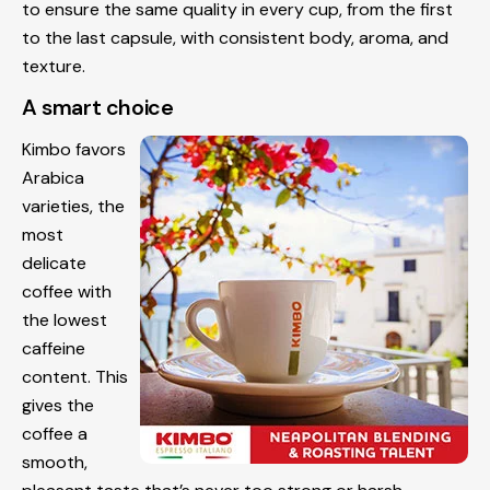
to ensure the same quality in every cup, from the first
to the last capsule, with consistent body, aroma, and
texture.
A smart choice
Kimbo favors
Arabica
varieties, the
most
delicate
coffee with
the lowest
caffeine
content. This
gives the
coffee a
smooth,