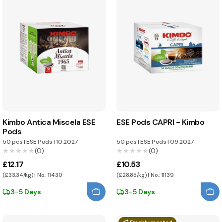
Kimbo Antica Miscela ESE
ESE Pods CAPRI - Kimbo
Pods
50 pcs
|
ESE Pods
|
10.2027
50 pcs
|
ESE Pods
|
09.2027
★★★★★
★★★★★
(0)
★★★★★
★★★★★
(0)
£12.17
£10.53
(£33.34/kg) | No.: 11430
(£28.85/kg) | No.: 11139
3-5 Days
3-5 Days