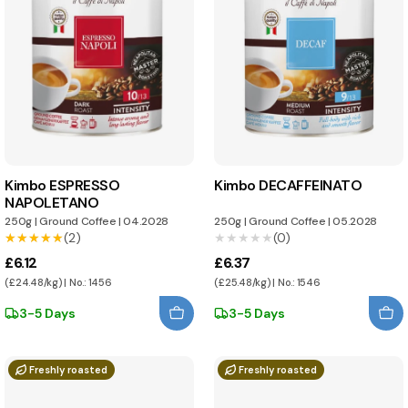
Kimbo ESPRESSO
Kimbo DECAFFEINATO
NAPOLETANO
250g
|
Ground Coffee
|
04.2028
250g
|
Ground Coffee
|
05.2028
★★★★★
★★★★★
(2)
★★★★★
★★★★★
(0)
£6.12
£6.37
(£24.48/kg) | No.: 1456
(£25.48/kg) | No.: 1546
3-5 Days
3-5 Days
Freshly roasted
Freshly roasted