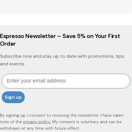
Espresso Newsletter – Save 5% on Your First
Order
Subscribe now and stay up to date with promotions, tips,
and events.
Email
Sign up
By signing up, I consent to receiving the newsletter. I have taken
note of the
privacy policy.
My consent is voluntary and can be
withdrawn at any time with future effect.