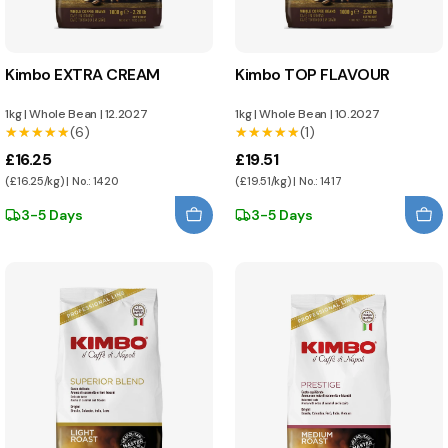
Kimbo EXTRA CREAM
Kimbo TOP FLAVOUR
1kg
|
Whole Bean
|
12.2027
1kg
|
Whole Bean
|
10.2027
★★★★★
★★★★★
(6)
★★★★★
★★★★★
(1)
£16.25
£19.51
(£16.25/kg) | No.: 1420
(£19.51/kg) | No.: 1417
3-5 Days
3-5 Days