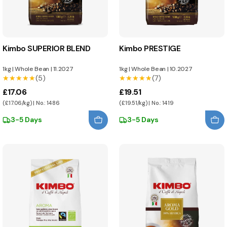
Kimbo SUPERIOR BLEND
Kimbo PRESTIGE
1kg
|
Whole Bean
|
11.2027
1kg
|
Whole Bean
|
10.2027
★★★★★
★★★★★
(5)
★★★★★
★★★★★
(7)
£17.06
£19.51
(£17.06/kg) | No.: 1486
(£19.51/kg) | No.: 1419
3-5 Days
3-5 Days