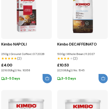
Kimbo NAPOLI
Kimbo DECAFFEINATO
250g
|
Ground Coffee
|
07.2028
500g
|
Whole Bean
|
11.2027
★★★★★
★★★★★
(2)
★★★★★
★★★★★
(2)
£4.00
£10.53
(£16.00/kg) | No.: 10358
(£21.06/kg) | No.: 1545
3-5 Days
3-5 Days