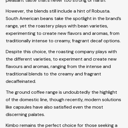
pleasant taste that’s never too strong or harsh.
However, the blends still include a hint of Robusta.
South American beans take the spotlight in the brand’s
range, yet the roastery plays with bean varieties,
experimenting to create new flavors and aromas, from
traditionally intense to creamy, fragrant decaf options.
Despite this choice, the roasting company plays with
the different varieties, to experiment and create new
flavours and aromas, ranging from the intense and
traditional blends to the creamy and fragrant
decaffeinated.
The ground coffee range is undoubtedly the highlight
of the domestic line, though recently, modern solutions
like capsules have also satisfied even the most
discerning palates.
Kimbo remains the perfect choice for those seeking a