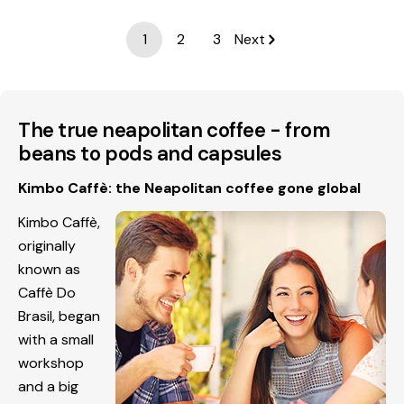
1
2
3
Next
The true neapolitan coffee - from
beans to pods and capsules
Kimbo Caffè: the Neapolitan coffee gone global
Kimbo Caffè,
originally
known as
Caffè Do
Brasil, began
with a small
workshop
and a big