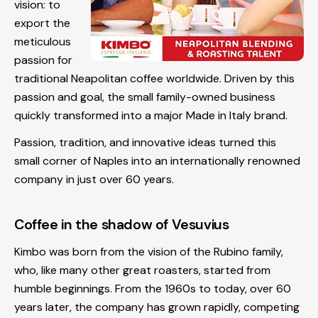
vision: to
export the
meticulous
passion for
traditional Neapolitan coffee worldwide. Driven by this
passion and goal, the small family-owned business
quickly transformed into a major Made in Italy brand.
Passion, tradition, and innovative ideas turned this
small corner of Naples into an internationally renowned
company in just over 60 years.
Coffee in the shadow of Vesuvius
Kimbo was born from the vision of the Rubino family,
who, like many other great roasters, started from
humble beginnings. From the 1960s to today, over 60
years later, the company has grown rapidly, competing