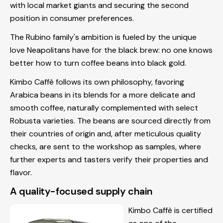
with local market giants and securing the second
position in consumer preferences.
The Rubino family's ambition is fueled by the unique
love Neapolitans have for the black brew: no one knows
better how to turn coffee beans into black gold.
Kimbo Caffè follows its own philosophy, favoring
Arabica beans in its blends for a more delicate and
smooth coffee, naturally complemented with select
Robusta varieties. The beans are sourced directly from
their countries of origin and, after meticulous quality
checks, are sent to the workshop as samples, where
further experts and tasters verify their properties and
flavor.
A quality-focused supply chain
Kimbo Caffè is certified