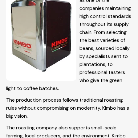
as one of the
companies maintaining
high control standards
throughout its supply
chain. From selecting
the best varieties of
beans, sourced locally
by specialists sent to
plantations, to
professional tasters
who give the green
light to coffee batches.
The production process follows traditional roasting
rules without compromising on modernity. Kimbo has a
big vision.
The roasting company also supports small-scale
farming, local producers, and the environment. Kimbo