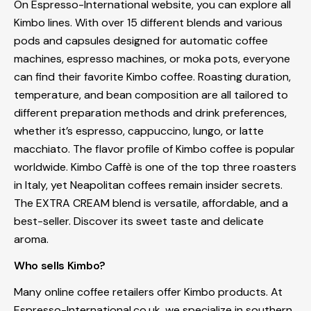
On Espresso-International website, you can explore all
Kimbo lines. With over 15 different blends and various
pods and capsules designed for automatic coffee
machines, espresso machines, or moka pots, everyone
can find their favorite Kimbo coffee. Roasting duration,
temperature, and bean composition are all tailored to
different preparation methods and drink preferences,
whether it’s espresso, cappuccino, lungo, or latte
macchiato. The flavor profile of Kimbo coffee is popular
worldwide. Kimbo Caffè is one of the top three roasters
in Italy, yet Neapolitan coffees remain insider secrets.
The EXTRA CREAM blend is versatile, affordable, and a
best-seller. Discover its sweet taste and delicate
aroma.
Who sells Kimbo?
Many online coffee retailers offer Kimbo products. At
Espresso-International.co.uk, we specialize in southern