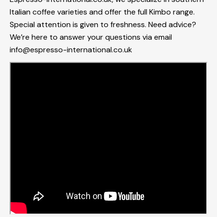
Italian coffee varieties and offer the full Kimbo range.
Special attention is given to freshness. Need advice?
We’re here to answer your questions via email
info@espresso-international.co.uk