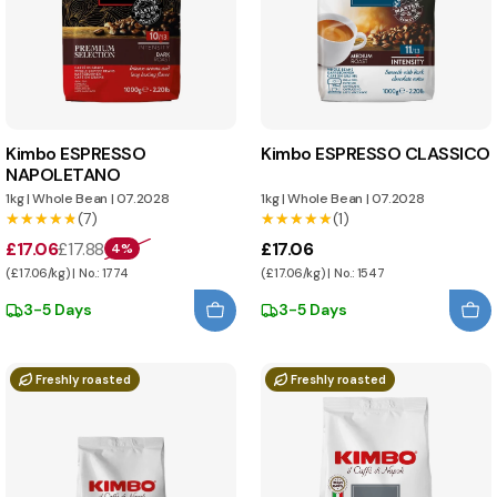
Kimbo ESPRESSO
Kimbo ESPRESSO CLASSICO
NAPOLETANO
1kg
|
Whole Bean
|
07.2028
1kg
|
Whole Bean
|
07.2028
★★★★★
★★★★★
(7)
★★★★★
★★★★★
(1)
£17.06
£17.88
£17.06
4%
(£17.06/kg) | No.: 1774
(£17.06/kg) | No.: 1547
3-5 Days
3-5 Days
Freshly roasted
Freshly roasted