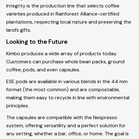
Integrity is the production line that selects coffee
varieties produced in Rainforest Alliance-certified
plantations, respecting local nature and preserving the
land’s gifts.
Looking to the Future
Kimbo produces a wide array of products today.
Customers can purchase whole bean packs, ground
coffee, pods, and even capsules.
ESE pods are available in various blends in the 44 mm
format (the most common) and are compostable,
making them easy to recycle in line with environmental
principles.
The capsules are compatible with the Nespresso
system, offering versatility and a perfect solution for
any setting, whether a bar, office, or home. The goal is