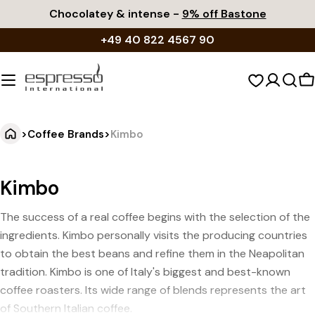
Skip
Chocolatey & intense -
9% off Bastone
to
+49 40 822 4567 90
content
S
c
>
Coffee Brands
>
Kimbo
Kimbo
The success of a real coffee begins with the selection of the
ingredients. Kimbo personally visits the producing countries
to obtain the best beans and refine them in the Neapolitan
tradition. Kimbo is one of Italy's biggest and best-known
coffee roasters. Its wide range of blends represents the art
of Southern Italian coffee.