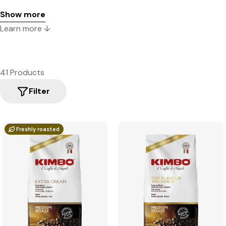
Show more
Learn more ↓
41 Products
Filter
Freshly roasted