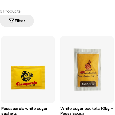
3 Products
Filter
Passaparola white sugar
White sugar packets 10kg -
sachets
Passalacqua