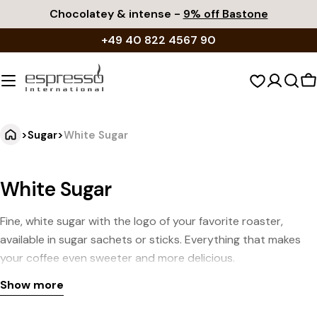
Skip
Chocolatey & intense -
9% off Bastone
to
+49 40 822 4567 90
content
S
c
>
Sugar
>
White Sugar
White Sugar
Fine, white sugar with the logo of your favorite roaster,
available in sugar sachets or sticks. Everything that makes
your coffee even sweeter and more delicious.
Show more