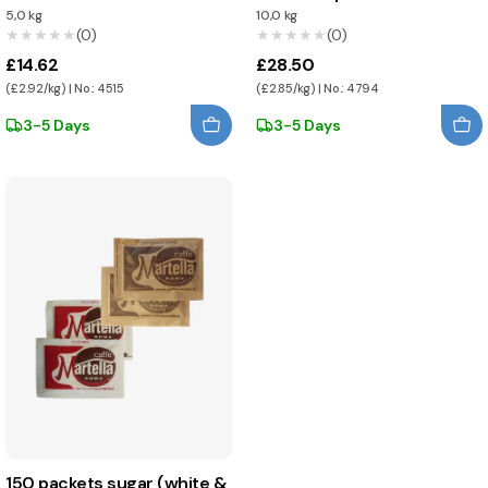
5,0 kg
10,0 kg
★★★★★
★★★★★
(0)
★★★★★
★★★★★
(0)
£14.62
£28.50
(£2.92/kg) | No.: 4515
(£2.85/kg) | No.: 4794
3-5 Days
3-5 Days
150 packets sugar (white &