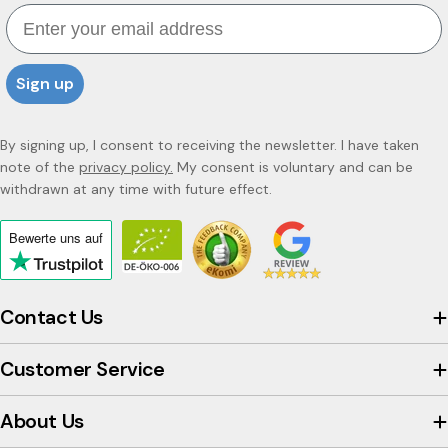
Email
Sign up
By signing up, I consent to receiving the newsletter. I have taken
note of the
privacy policy.
My consent is voluntary and can be
withdrawn at any time with future effect.
Bewerte uns
auf
Click
to
view
Contact Us
the
company's
Customer Service
Trustpilot
profile
About Us