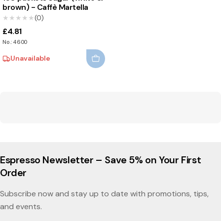
brown) - Caffè Martella
★★★★★
★★★★★
(0)
£4.81
No.: 4600
Unavailable
Espresso Newsletter – Save 5% on Your First
Order
Subscribe now and stay up to date with promotions, tips,
and events.