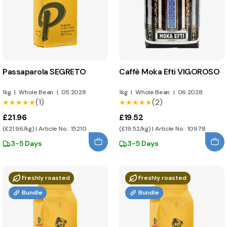
Passaparola SEGRETO
Caffè Moka Efti VIGOROSO
1kg
|
Whole Bean
|
05.2028
1kg
|
Whole Bean
|
06.2028
(1)
(2)
★★★★★
★★★★★
★★★★★
★★★★★
£21.96
£19.52
(£21.96/kg) | Article No.: 15210
(£19.52/kg) | Article No.: 10978
3-5 Days
3-5 Days
Freshly roasted
Freshly roasted
Bundle
Bundle