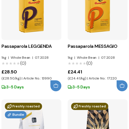
Passaparola LEGGENDA
Passaparola MESSAGIO
1kg
|
Whole Bean
|
07.2028
1kg
|
Whole Bean
|
07.2028
(0)
(0)
★★★★★
★★★★★
★★★★★
★★★★★
£28.50
£24.41
(£28.50/kg) | Article No.: 13990
(£24.41/kg) | Article No.: 17220
3-5 Days
3-5 Days
Freshly roasted
Freshly roasted
Bundle