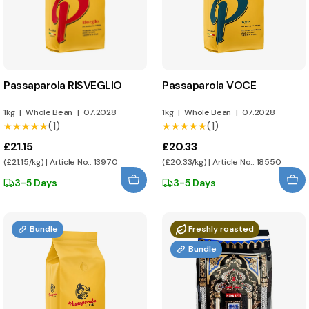
Passaparola RISVEGLIO
Passaparola VOCE
1kg
|
Whole Bean
|
07.2028
1kg
|
Whole Bean
|
07.2028
(1)
(1)
★★★★★
★★★★★
★★★★★
★★★★★
£21.15
£20.33
(£21.15/kg) | Article No.: 13970
(£20.33/kg) | Article No.: 18550
3-5 Days
3-5 Days
Bundle
Freshly roasted
Bundle