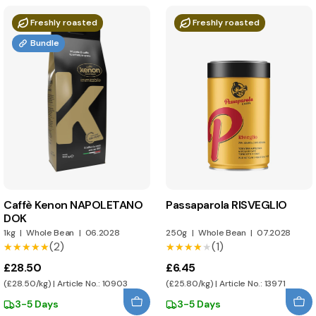
Freshly roasted
Freshly roasted
Bundle
Caffè Kenon NAPOLETANO
Passaparola RISVEGLIO
DOK
1kg
|
Whole Bean
|
06.2028
250g
|
Whole Bean
|
07.2028
(2)
(1)
★★★★★
★★★★★
★★★★★
★★★★★
£28.50
£6.45
(£28.50/kg) | Article No.: 10903
(£25.80/kg) | Article No.: 13971
3-5 Days
3-5 Days