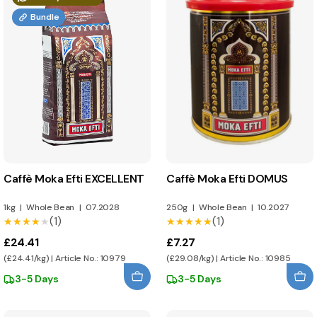
Bundle
Caffè Moka Efti EXCELLENT
Caffè Moka Efti DOMUS
1kg
|
Whole Bean
|
07.2028
250g
|
Whole Bean
|
10.2027
(1)
(1)
★★★★★
★★★★★
★★★★★
★★★★★
£24.41
£7.27
(£24.41/kg) | Article No.: 10979
(£29.08/kg) | Article No.: 10985
3-5 Days
3-5 Days