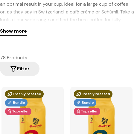
an optimal result in your cup. Ideal for a large cup of coffee
or, as they say in Switzerland, a café crème or Schümli. Take a
look at our wide range and find the best coffee for fully
automatic machines.
Show more
78 Products
Filter
Freshly roasted
Freshly roasted
Bundle
Bundle
Topseller
Topseller