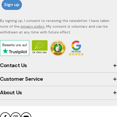
Sign up
By signing up, I consent to receiving the newsletter. I have taken
note of the
privacy policy.
My consent is voluntary and can be
withdrawn at any time with future effect.
Bewerte uns
auf
Click
to
view
Contact Us
the
company's
Customer Service
Trustpilot
profile
About Us