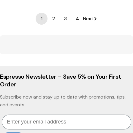
1
2
3
4
Next
Espresso Newsletter – Save 5% on Your First
Order
Subscribe now and stay up to date with promotions, tips,
and events.
Email