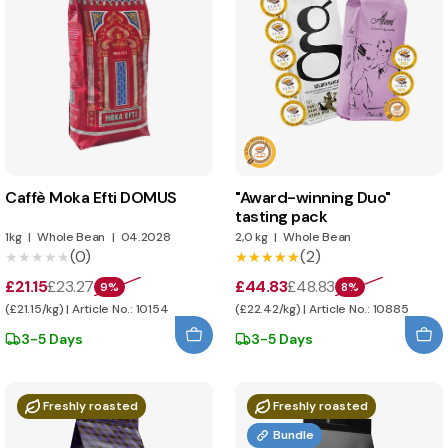
Caffè Moka Efti DOMUS
"Award-winning Duo"
tasting pack
1kg
|
Whole Bean
|
04.2028
2,0 kg
|
Whole Bean
(0)
(2)
★★★★★
★★★★★
★★★★★
★★★★★
£21.15
£23.27
£44.83
£48.83
9%
8%
(£21.15/kg) | Article No.: 10154
(£22.42/kg) | Article No.: 10885
3-5 Days
3-5 Days
Freshly roasted
Freshly roasted
Bundle