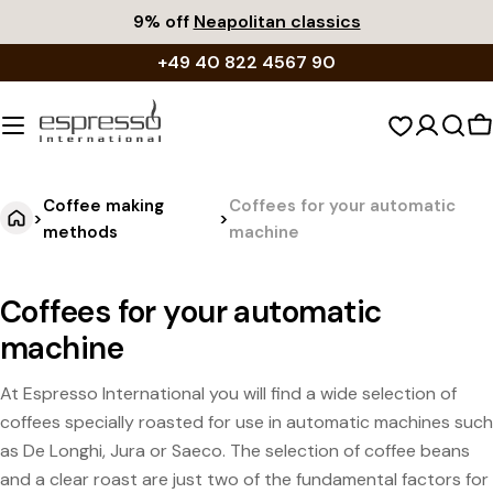
Skip
9% off
Neapolitan classics
to
+49 40 822 4567 90
content
S
c
Coffee making
Coffees for your automatic
>
>
methods
machine
Coffees for your automatic
machine
At Espresso International you will find a wide selection of
coffees specially roasted for use in automatic machines such
as De Longhi, Jura or Saeco. The selection of coffee beans
and a clear roast are just two of the fundamental factors for