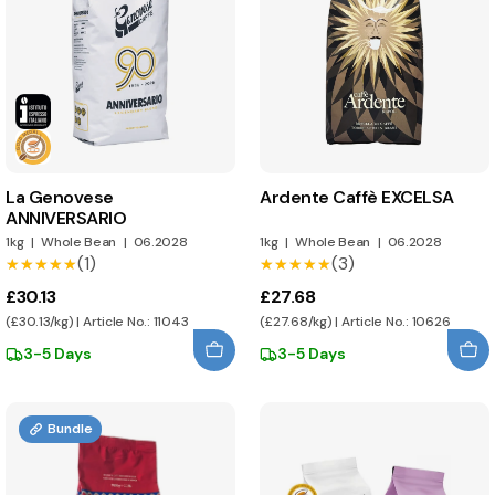
La Genovese
Ardente Caffè EXCELSA
ANNIVERSARIO
1kg
|
Whole Bean
|
06.2028
1kg
|
Whole Bean
|
06.2028
(1)
(3)
★★★★★
★★★★★
★★★★★
★★★★★
£30.13
£27.68
(£30.13/kg) | Article No.: 11043
(£27.68/kg) | Article No.: 10626
3-5 Days
3-5 Days
Bundle