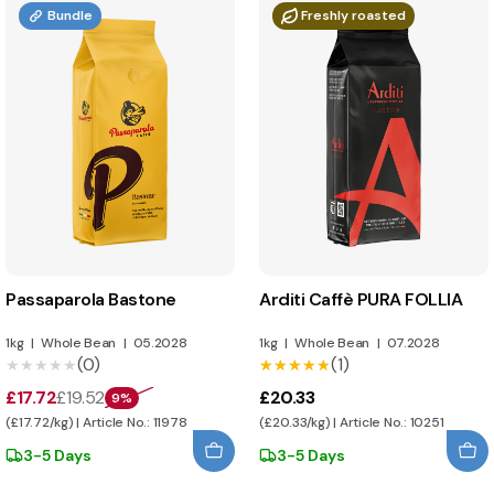
Bundle
Freshly roasted
Passaparola Bastone
Arditi Caffè PURA FOLLIA
1kg
|
Whole Bean
|
05.2028
1kg
|
Whole Bean
|
07.2028
(0)
(1)
★★★★★
★★★★★
★★★★★
★★★★★
£17.72
£19.52
£20.33
9%
(£17.72/kg) | Article No.: 11978
(£20.33/kg) | Article No.: 10251
3-5 Days
3-5 Days