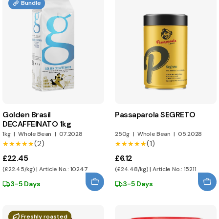
Bundle
Golden Brasil
Passaparola SEGRETO
DECAFFEINATO 1kg
1kg
|
Whole Bean
|
07.2028
250g
|
Whole Bean
|
05.2028
(2)
(1)
★★★★★
★★★★★
★★★★★
★★★★★
£22.45
£6.12
(£22.45/kg) | Article No.: 10247
(£24.48/kg) | Article No.: 15211
3-5 Days
3-5 Days
Freshly roasted