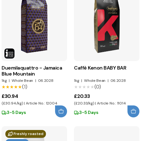
Duemilaquattro - Jamaica
Caffè Kenon BABY BAR
Blue Mountain
1kg
|
Whole Bean
|
06.2028
1kg
|
Whole Bean
|
06.2028
(1)
(0)
★★★★★
★★★★★
★★★★★
★★★★★
£30.94
£20.33
(£30.94/kg) | Article No.: 12004
(£20.33/kg) | Article No.: 11014
3-5 Days
3-5 Days
Freshly roasted