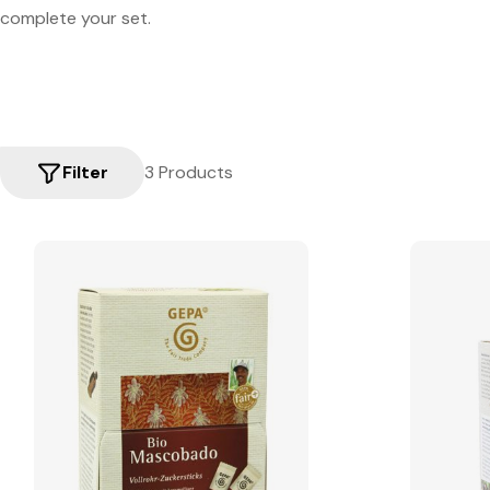
complete your set.
Filter
3 Products