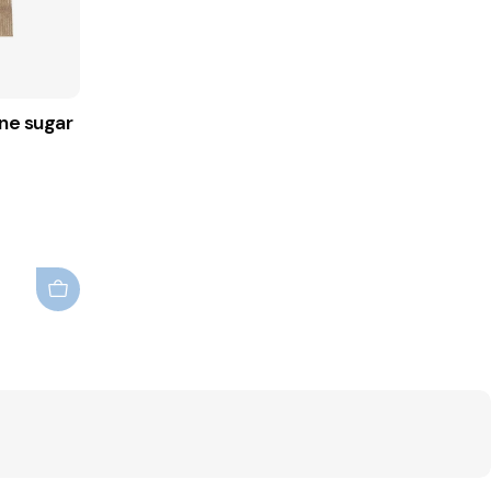
ne sugar