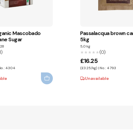
ganic Mascobado
Passalacqua brown ca
ane Sugar
5kg
28
5,0 kg
1)
(0)
★★★★★
★★★★★
£16.25
 No.: 4304
(£3.25/kg) | No.: 4793
able
Unavailable