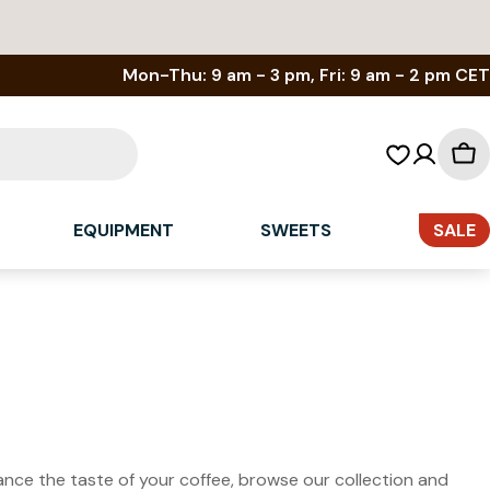
Mon-Thu: 9 am - 3 pm, Fri: 9 am - 2 pm CET
Sh
car
EQUIPMENT
SWEETS
SALE
hance the taste of your coffee, browse our collection and