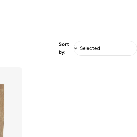
Sort
by: