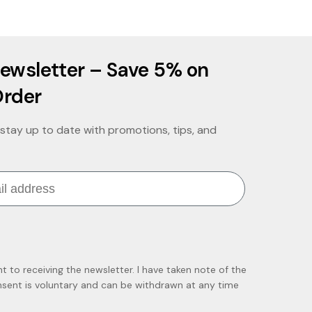
ewsletter – Save 5% on
Order
stay up to date with promotions, tips, and
nt to receiving the newsletter. I have taken note of the
ent is voluntary and can be withdrawn at any time