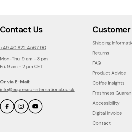
Contact Us
Customer 
Shipping Informat
+49 40 822 4567 90
Returns
Mon-Thu: 9 am - 3 pm
FAQ
Fri: 9 am - 2 pm CET
Product Advice
Or via E-Mail:
Coffee Insights
info@espresso-international.co.uk
Freshness Guaran
Accessibility
Facebook
Instagram
YouTube
Digital invoice
Contact