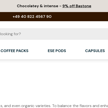
Chocolatey & intense -
9% off Bastone
+49 40 822 4567 90
COFFEE PACKS
ESE PODS
CAPSULES
cks, and even organic varieties. To balance the flavors and en