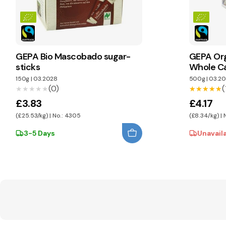
GEPA Bio Mascobado sugar-
GEPA Or
sticks
Whole C
150g
|
03.2028
500g
|
03.20
(0)
(
★★★★★
★★★★★
★★★★★
★★★★★
£3.83
£4.17
(£25.53/kg) | No.: 4305
(£8.34/kg) |
3-5 Days
Unavail