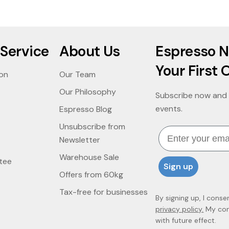
Service
About Us
Espresso N
Your First 
ion
Our Team
Our Philosophy
Subscribe now and 
events.
Espresso Blog
Unsubscribe from
Email
Newsletter
Warehouse Sale
tee
Sign up
Offers from 60kg
Tax-free for businesses
By signing up, I conse
privacy policy.
My cons
with future effect.