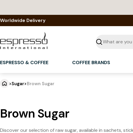
Skip
to
content
Worldwide Delivery
Seek
ESPRESSO & COFFEE
COFFEE BRANDS
>
Sugar
>
Brown Sugar
Brown Sugar
Discover our selection of raw sugar, available in sachets, sti