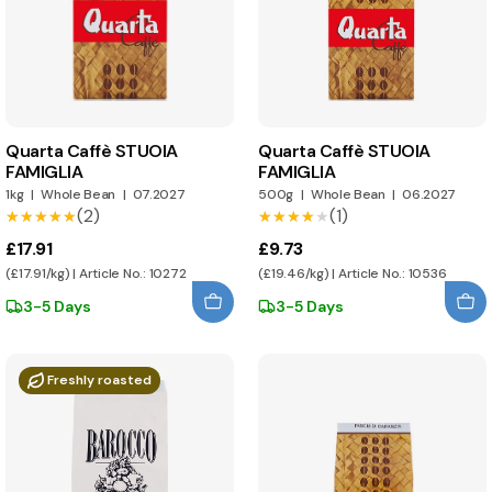
Quarta Caffè STUOIA
Quarta Caffè STUOIA
FAMIGLIA
FAMIGLIA
1kg
|
Whole Bean
|
07.2027
500g
|
Whole Bean
|
06.2027
(2)
(1)
★★★★★
★★★★★
★★★★★
★★★★★
£17.91
£9.73
(£17.91/kg) | Article No.: 10272
(£19.46/kg) | Article No.: 10536
3-5 Days
3-5 Days
Freshly roasted