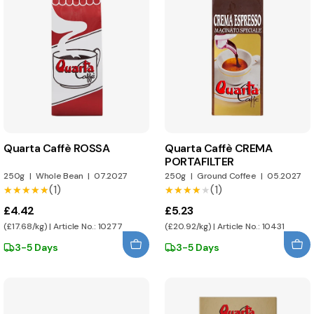
Quarta Caffè ROSSA
Quarta Caffè CREMA
PORTAFILTER
250g
|
Whole Bean
|
07.2027
250g
|
Ground Coffee
|
05.2027
(1)
(1)
★★★★★
★★★★★
★★★★★
★★★★★
£4.42
£5.23
(£17.68/kg) | Article No.: 10277
(£20.92/kg) | Article No.: 10431
3-5 Days
3-5 Days