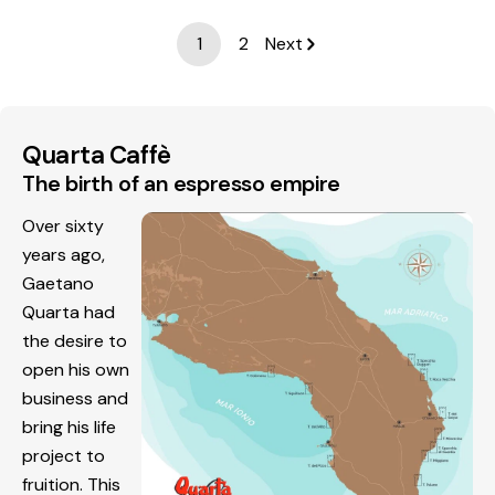
1
2
Next
Quarta Caffè
The birth of an espresso empire
Over sixty
years ago,
Gaetano
Quarta had
the desire to
open his own
business and
bring his life
project to
fruition. This