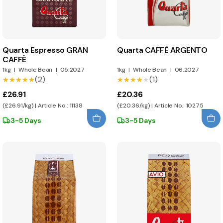
Quarta Espresso GRAN
Quarta CAFFÈ ARGENTO
CAFFÈ
1kg
|
Whole Bean
|
05.2027
1kg
|
Whole Bean
|
06.2027
(2)
(1)
★★★★★
★★★★★
★★★★★
★★★★★
£26.91
£20.36
(£26.91/kg) | Article No.: 11138
(£20.36/kg) | Article No.: 10275
3-5 Days
3-5 Days