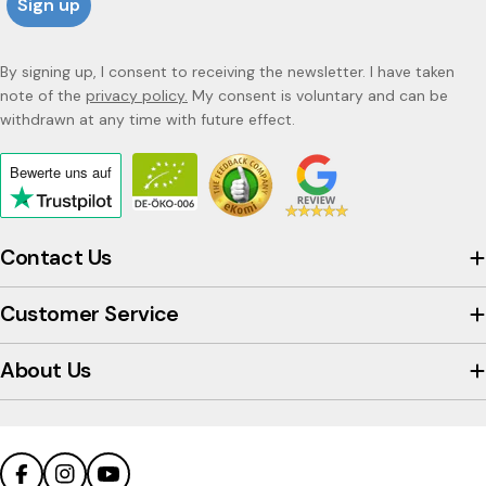
Sign up
By signing up, I consent to receiving the newsletter. I have taken
note of the
privacy policy.
My consent is voluntary and can be
withdrawn at any time with future effect.
Bewerte uns
auf
Click
to
view
Contact Us
the
company's
Customer Service
Trustpilot
profile
About Us