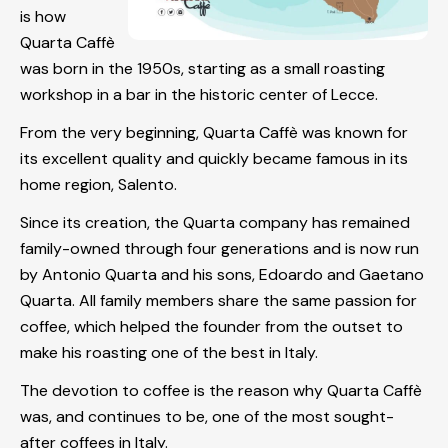
is how
Quarta Caffè
was born in the 1950s, starting as a small roasting
workshop in a bar in the historic center of Lecce.
From the very beginning, Quarta Caffè was known for
its excellent quality and quickly became famous in its
home region, Salento.
Since its creation, the Quarta company has remained
family-owned through four generations and is now run
by Antonio Quarta and his sons, Edoardo and Gaetano
Quarta. All family members share the same passion for
coffee, which helped the founder from the outset to
make his roasting one of the best in Italy.
The devotion to coffee is the reason why Quarta Caffè
was, and continues to be, one of the most sought-
after coffees in Italy.