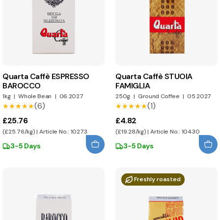
Quarta Caffè ESPRESSO
Quarta Caffè STUOIA
BAROCCO
FAMIGLIA
1kg
|
Whole Bean
|
06.2027
250g
|
Ground Coffee
|
05.2027
(6)
(1)
★★★★★
★★★★★
★★★★★
★★★★★
£25.76
£4.82
(£25.76/kg) | Article No.: 10273
(£19.28/kg) | Article No.: 10430
3-5 Days
3-5 Days
Freshly roasted