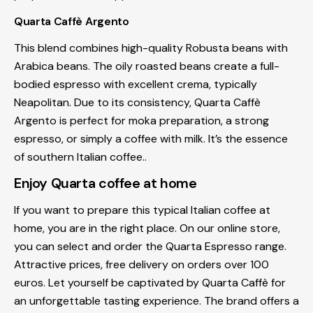
Quarta Caffè Argento
This blend combines high-quality Robusta beans with
Arabica beans. The oily roasted beans create a full-
bodied espresso with excellent crema, typically
Neapolitan. Due to its consistency, Quarta Caffè
Argento is perfect for moka preparation, a strong
espresso, or simply a coffee with milk. It’s the essence
of southern Italian coffee..
Enjoy Quarta coffee at home
If you want to prepare this typical Italian coffee at
home, you are in the right place. On our online store,
you can select and order the Quarta Espresso range.
Attractive prices, free delivery on orders over 100
euros. Let yourself be captivated by Quarta Caffè for
an unforgettable tasting experience. The brand offers a