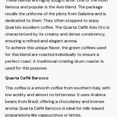
These blends are highly sought after. One of the most
famous and popular is the Avio blend. The package
recalls the uniforms of the pilots from Galatina and is
dedicated to them. They often stopped to enjoy
Quarta’s excellent coffee. The Quarta Caffè Avio Oro is
characterized by its creamy and dense consistency,
ensuring a refined and elegant aroma.
To achieve this unique flavor, the green coffees used
for this blend are roasted individually to ensure a
perfect roast. A traditional rotating drum roaster is
used for this purpose.
Quarta Caffè Barocco
This coffee is a smooth coffee from southern Italy, with
low acidity and almost no bitterness. It uses Arabica
beans from Brazil, offering a chocolatey and intense
aroma. Quarta Caffè Barocco is ideal for milk-based
preparations like cappuccinos or lattes.