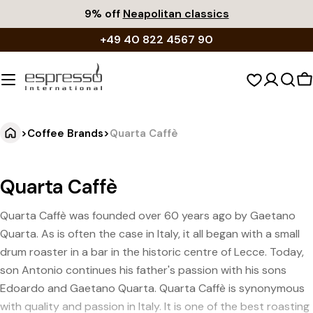
Skip
9% off
Neapolitan classics
to
+49 40 822 4567 90
content
S
c
>
Coffee Brands
>
Quarta Caffè
Quarta Caffè
Quarta Caffè was founded over 60 years ago by Gaetano
Quarta. As is often the case in Italy, it all began with a small
drum roaster in a bar in the historic centre of Lecce. Today,
son Antonio continues his father's passion with his sons
Edoardo and Gaetano Quarta. Quarta Caffè is synonymous
with quality and passion in Italy. It is one of the best roasting