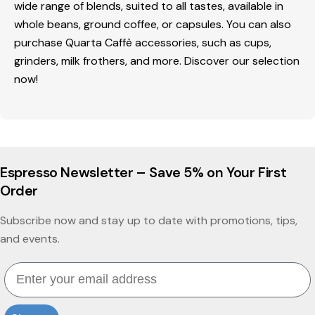
wide range of blends, suited to all tastes, available in
whole beans, ground coffee, or capsules. You can also
purchase Quarta Caffè accessories, such as cups,
grinders, milk frothers, and more. Discover our selection
now!
Espresso Newsletter – Save 5% on Your First
Order
Subscribe now and stay up to date with promotions, tips,
and events.
Email