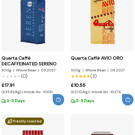
Quarta Caffè
Quarta Caffè AVIO ORO
DECAFFEINATED SERENO
500g
|
Whole Bean
|
05.2027
500g
|
Whole Bean
|
06.2027
(0)
(3)
★★★★★
★★★★★
★★★★★
★★★★★
£17.91
£10.55
(£35.82/kg) | Article No.: 10691
(£21.10/kg) | Article No.: 10274
3-5 Days
3-5 Days
Freshly roasted