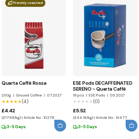
Freshly roasted
Quarta Caffè Rossa
ESE Pods DECAFFEINATED
SERENO - Quarta Caffè
250g
|
Ground Coffee
|
07.2027
18 pcs
|
ESE Pods
|
05.2027
(4)
(0)
★★★★★
★★★★★
★★★★★
★★★★★
£4.42
£5.52
(£17.68/kg) | Article No.: 10278
(£44.16/kg) | Article No.: 10477
3-5 Days
3-5 Days