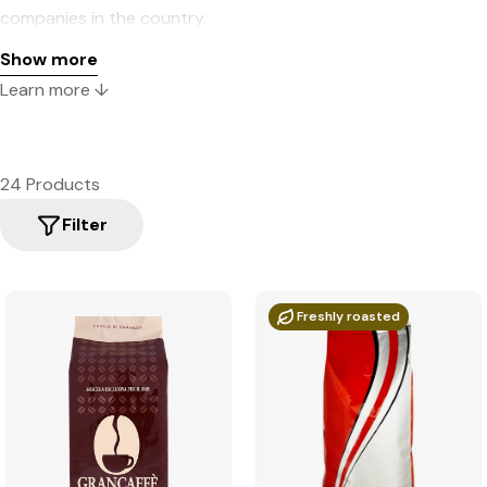
companies in the country.
Show more
Learn more ↓
24 Products
Filter
Freshly roasted