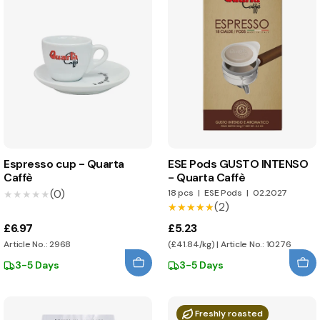
Espresso cup - Quarta
ESE Pods GUSTO INTENSO
Caffè
- Quarta Caffè
(0)
18 pcs
|
ESE Pods
|
02.2027
★★★★★
★★★★★
(2)
★★★★★
★★★★★
£6.97
£5.23
Article No.: 2968
(£41.84/kg) | Article No.: 10276
3-5 Days
3-5 Days
Freshly roasted