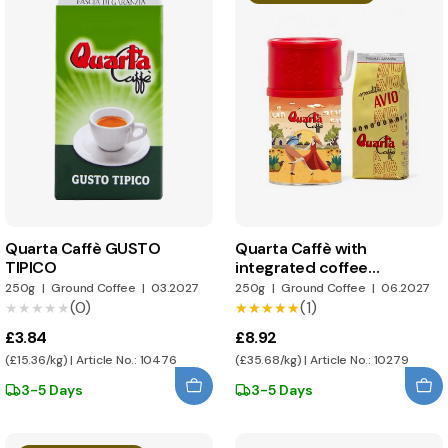
Quarta Caffè GUSTO
Quarta Caffè with
TIPICO
integrated coffee
dispenser
250g
|
Ground Coffee
|
03.2027
250g
|
Ground Coffee
|
06.2027
(0)
(1)
★★★★★
★★★★★
★★★★★
★★★★★
£3.84
£8.92
(£15.36/kg) | Article No.: 10476
(£35.68/kg) | Article No.: 10279
3-5 Days
3-5 Days