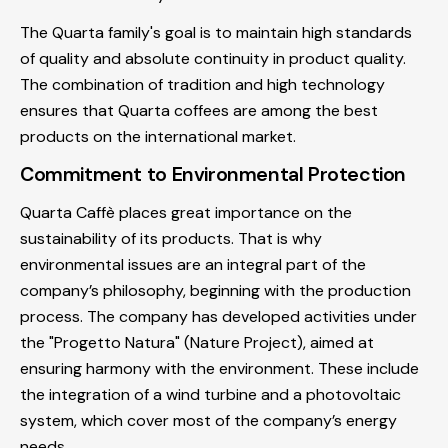
The Quarta family's goal is to maintain high standards
of quality and absolute continuity in product quality.
The combination of tradition and high technology
ensures that Quarta coffees are among the best
products on the international market.
Commitment to Environmental Protection
Quarta Caffè places great importance on the
sustainability of its products. That is why
environmental issues are an integral part of the
company’s philosophy, beginning with the production
process. The company has developed activities under
the "Progetto Natura" (Nature Project), aimed at
ensuring harmony with the environment. These include
the integration of a wind turbine and a photovoltaic
system, which cover most of the company’s energy
needs.