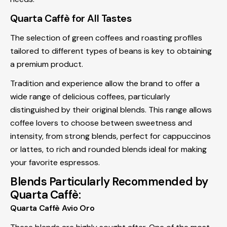
Quarta Caffè for All Tastes
The selection of green coffees and roasting profiles
tailored to different types of beans is key to obtaining
a premium product.
Tradition and experience allow the brand to offer a
wide range of delicious coffees, particularly
distinguished by their original blends. This range allows
coffee lovers to choose between sweetness and
intensity, from strong blends, perfect for cappuccinos
or lattes, to rich and rounded blends ideal for making
your favorite espressos.
Blends Particularly Recommended by
Quarta Caffè:
Quarta Caffè Avio Oro