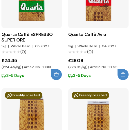
Quarta Caffè ESPRESSO
Quarta Caffè Avio
SUPERIORE
1kg
|
Whole Bean
|
05.2027
1kg
|
Whole Bean
|
04.2027
(0)
(0)
★★★★★
★★★★★
★★★★★
★★★★★
£24.45
£26.09
(£24.45/kg) | Article No.: 10313
(£26.09/kg) | Article No.: 10731
3-5 Days
3-5 Days
Freshly roasted
Freshly roasted