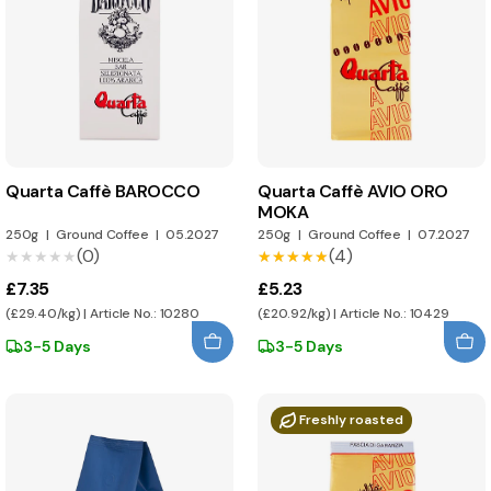
Quarta Caffè BAROCCO
Quarta Caffè AVIO ORO
MOKA
250g
|
Ground Coffee
|
05.2027
250g
|
Ground Coffee
|
07.2027
(0)
(4)
★★★★★
★★★★★
★★★★★
★★★★★
£7.35
£5.23
(£29.40/kg) | Article No.: 10280
(£20.92/kg) | Article No.: 10429
3-5 Days
3-5 Days
Freshly roasted