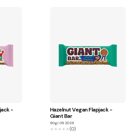
jack -
Hazelnut Vegan Flapjack -
Giant Bar
90g
|
09.2026
(0)
★★★★★
★★★★★