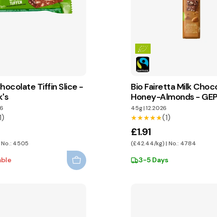
hocolate Tiffin Slice -
Bio Fairetta Milk Choc
k's
Honey-Almonds - GE
6
45g
|
12.2026
1)
(1)
★★★★★
★★★★★
£1.91
| No.: 4505
(£42.44/kg) | No.: 4784
able
3-5 Days