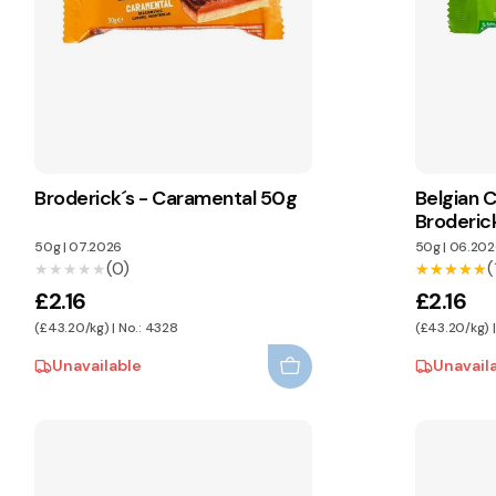
Broderick´s - Caramental 50g
Belgian C
Broderic
50g
|
07.2026
50g
|
06.202
(0)
(
★★★★★
★★★★★
★★★★★
★★★★★
£2.16
£2.16
(£43.20/kg) | No.: 4328
(£43.20/kg) 
Unavailable
Unavail