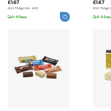
£1.67
£1.67
(£41.75/kg) | No.: 4221
(£41.75/kg) |
3-5 Days
3-5 Day