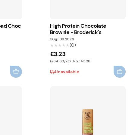
Road Choc
High Protein Chocolate
Brownie - Broderick´s
50g
|
08.2026
(0)
★★★★★
★★★★★
£3.23
(£64.60/kg) | No.: 4508
Unavailable