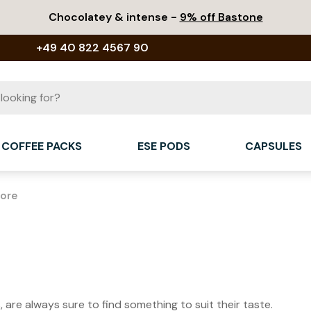
Chocolatey & intense -
9% off Bastone
+49 40 822 4567 90
COFFEE PACKS
ESE PODS
CAPSULES
More
 are always sure to find something to suit their taste.