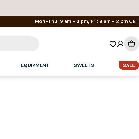
Mon-Thu: 9 am - 3 pm, Fri: 9 am - 2 pm CET
Sh
car
EQUIPMENT
SWEETS
SALE