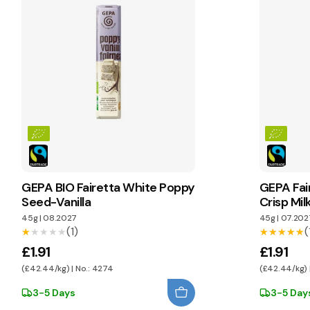
GEPA BIO Fairetta White Poppy
GEPA Fai
Seed-Vanilla
Crisp Mi
45g
|
08.2027
45g
|
07.202
(1)
(
★★★★★
★★★★★
★★★★★
★★★★★
£1.91
£1.91
(£42.44/kg) | No.: 4274
(£42.44/kg) 
3-5 Days
3-5 Day