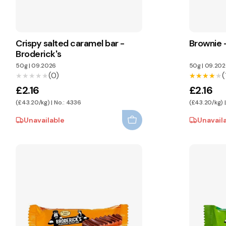
Crispy salted caramel bar -
Brownie -
Broderick's
50g
|
09.2026
50g
|
09.202
(0)
(
★★★★★
★★★★★
★★★★★
★★★★★
£2.16
£2.16
(£43.20/kg) | No.: 4336
(£43.20/kg) 
Unavailable
Unavail