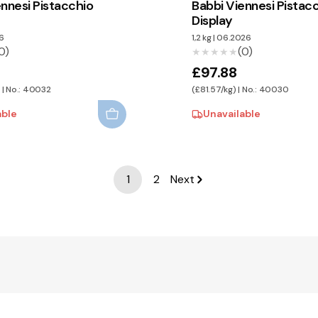
ennesi Pistacchio
Babbi Viennesi Pistac
Display
6
1,2 kg
|
06.2026
0)
(0)
★★★★★
★★★★★
£97.88
 | No.: 40032
(£81.57/kg) | No.: 40030
able
Unavailable
1
2
Next