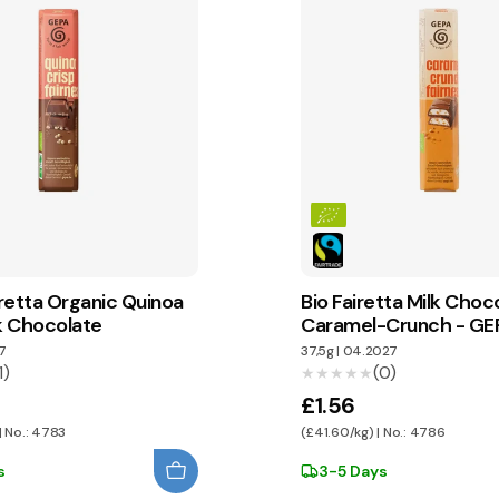
retta Organic Quinoa
Bio Fairetta Milk Choc
lk Chocolate
Caramel-Crunch - GE
7
37,5g
|
04.2027
1)
(0)
★★★★★
★★★★★
£1.56
| No.: 4783
(£41.60/kg) | No.: 4786
s
3-5 Days