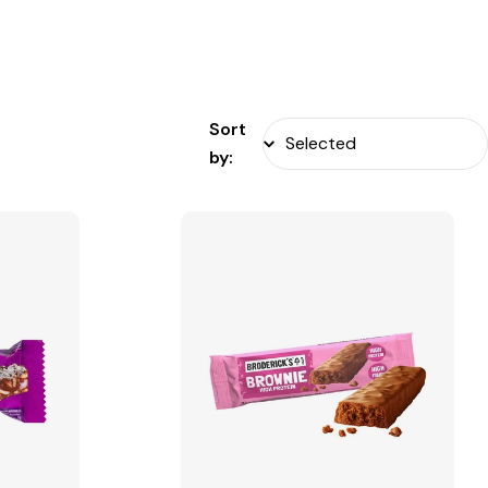
Sort
by: