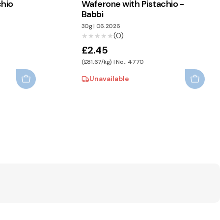
chio
Waferone with Pistachio -
Babbi
30g
|
06.2026
(0)
★★★★★
★★★★★
£2.45
(£81.67/kg) | No.: 4770
Unavailable