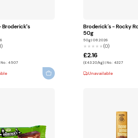
 Broderick's
Broderick´s - Rocky 
50g
6
50g
|
08.2026
1)
(0)
★★★★★
★★★★★
£2.16
| No.: 4507
(£43.20/kg) | No.: 4327
able
Unavailable