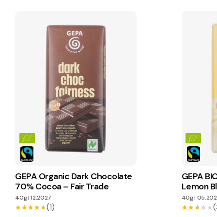
GEPA Organic Dark Chocolate
GEPA BIO
70% Cocoa – Fair Trade
Lemon Bl
40g
|
12.2027
40g
|
05.202
(1)
(
★★★★★
★★★★★
★★★★★
★★★★★