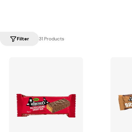
Filter
31 Products