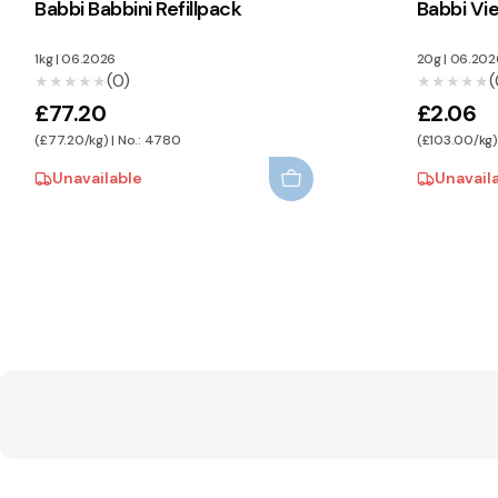
Babbi Babbini Refillpack
Babbi Vi
1kg
|
06.2026
20g
|
06.202
(0)
(
★★★★★
★★★★★
★★★★★
★★★★★
£77.20
£2.06
(£77.20/kg) | No.: 4780
(£103.00/kg)
Unavailable
Unavail