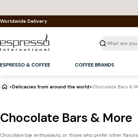
Skip
to
content
Worldwide Delivery
Seek
ESPRESSO & COFFEE
COFFEE BRANDS
>
Delicacies from around the world
>
Chocolate Bars & 
Chocolate Bars & More
Chocolate bar enthusiasts, or those who prefer other flavors,