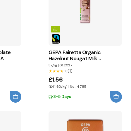
olate
GEPA Fairetta Organic
PA
Hazelnut Nougat Milk
Chocolate
37,5g
|
01.2027
(1)
★★★★★
★★★★★
£1.56
(£41.60/kg) | No.: 4785
3-5 Days