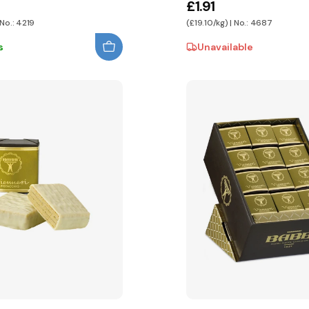
£1.91
 No.: 4219
(£19.10/kg) | No.: 4687
s
Unavailable