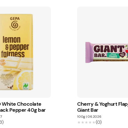
 White Chocolate
Cherry & Yoghurt Flap
ack Pepper 40g bar
Giant Bar
7
100g
|
06.2026
3)
(0)
★★★★★
★★★★★