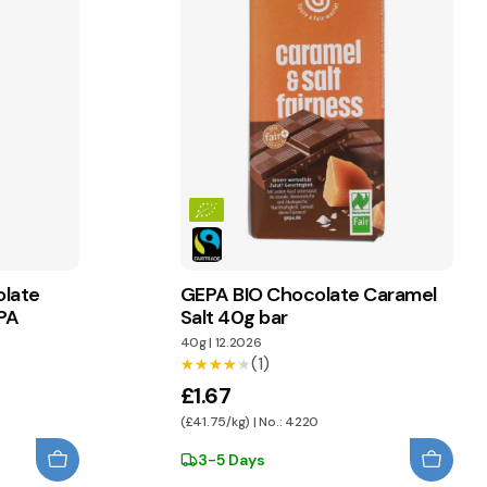
olate
GEPA BIO Chocolate Caramel
PA
Salt 40g bar
40g
|
12.2026
(1)
★★★★★
★★★★★
£1.67
(£41.75/kg) | No.: 4220
3-5 Days