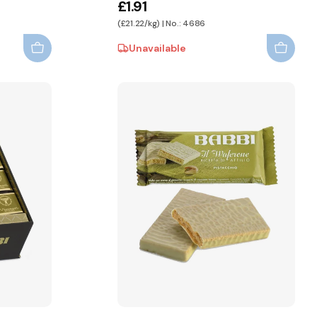
£1.91
(£21.22/kg) | No.: 4686
Unavailable