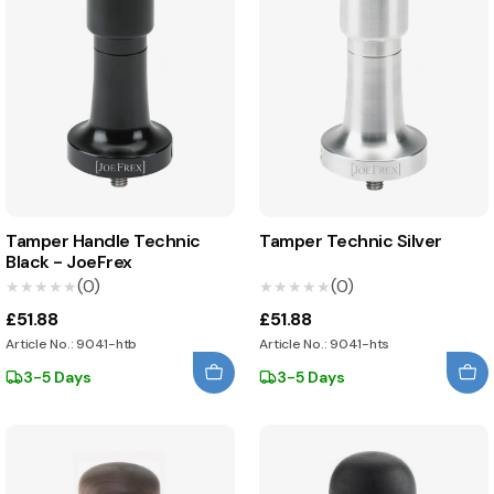
Tamper Handle Technic
Tamper Technic Silver
Black - JoeFrex
(0)
(0)
★★★★★
★★★★★
★★★★★
★★★★★
£51.88
£51.88
Article No.: 9041-htb
Article No.: 9041-hts
3-5 Days
3-5 Days