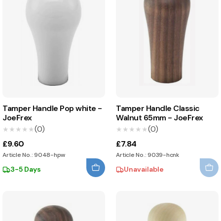
Tamper Handle Pop white -
Tamper Handle Classic
JoeFrex
Walnut 65mm - JoeFrex
(0)
(0)
★★★★★
★★★★★
★★★★★
★★★★★
£9.60
£7.84
Article No.: 9048-hpw
Article No.: 9039-hcnk
3-5 Days
Unavailable