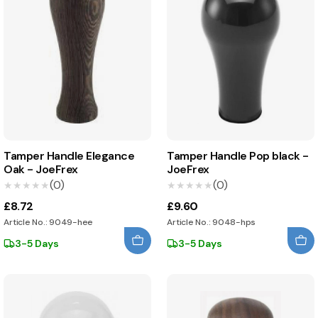
Tamper Handle Elegance
Tamper Handle Pop black -
Oak - JoeFrex
JoeFrex
(0)
(0)
★★★★★
★★★★★
★★★★★
★★★★★
£8.72
£9.60
Article No.: 9049-hee
Article No.: 9048-hps
3-5 Days
3-5 Days