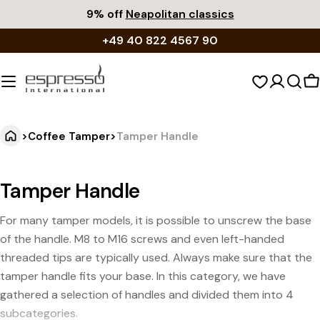
Skip
9% off
Neapolitan classics
to
+49 40 822 4567 90
content
S
c
>
Coffee Tamper
>
Tamper Handle
Tamper Handle
For many tamper models, it is possible to unscrew the base
of the handle. M8 to M16 screws and even left-handed
threaded tips are typically used. Always make sure that the
tamper handle fits your base. In this category, we have
gathered a selection of handles and divided them into 4
subcategories.