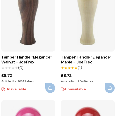
Tamper Handle "Elegance"
Tamper Handle "Elegance"
Walnut - JoeFrex
Maple - JoeFrex
(0)
(1)
★★★★★
★★★★★
★★★★★
★★★★★
£8.72
£8.72
Article No.: 9049-hen
Article No.: 9049-hea
Unavailable
Unavailable