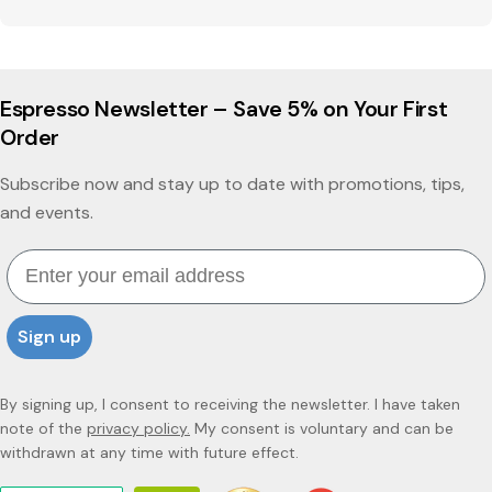
Espresso Newsletter – Save 5% on Your First
Order
Subscribe now and stay up to date with promotions, tips,
and events.
Email
Sign up
By signing up, I consent to receiving the newsletter. I have taken
note of the
privacy policy.
My consent is voluntary and can be
withdrawn at any time with future effect.