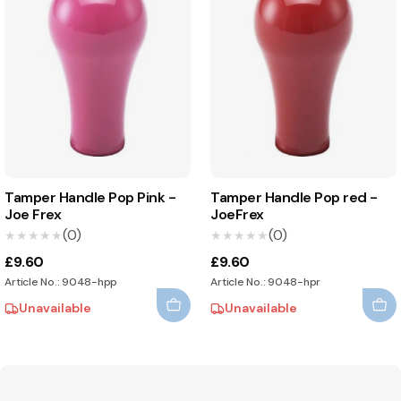
Tamper Handle Pop Pink -
Tamper Handle Pop red -
Joe Frex
JoeFrex
(0)
(0)
★★★★★
★★★★★
★★★★★
★★★★★
£9.60
£9.60
Article No.: 9048-hpp
Article No.: 9048-hpr
Unavailable
Unavailable