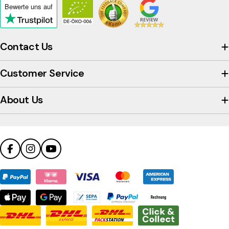
Bewerte uns
auf
Click
to
view
Contact Us
the
company's
Customer Service
Trustpilot
profile
About Us
Facebook
Instagram
YouTube
Payment
methods