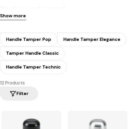
Why do you need a tamper?
Show more
To ensure sufficient and correct pressure and uniform
extraction in the portafilter or filter arm of your machine,
preventing the water from flowing too quickly, and thus
Handle Tamper Pop
Handle Tamper Elegance
achieving a fantastic crema.
Tamper Handle Classic
Handle Tamper Technic
12 Products
Filter