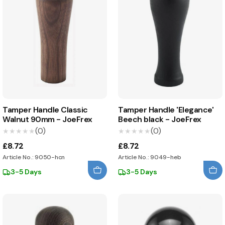
Tamper Handle Classic
Tamper Handle 'Elegance'
Walnut 90mm - JoeFrex
Beech black - JoeFrex
(0)
(0)
★★★★★
★★★★★
★★★★★
★★★★★
£8.72
£8.72
Article No.: 9050-hcn
Article No.: 9049-heb
3-5 Days
3-5 Days