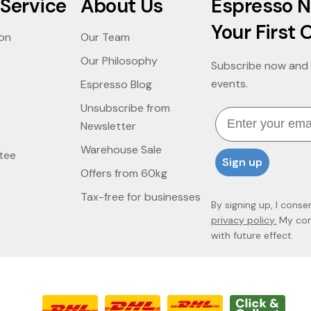
Service
About Us
Espresso N
Your First 
ion
Our Team
Our Philosophy
Subscribe now and 
events.
Espresso Blog
Unsubscribe from
Email
Newsletter
Warehouse Sale
tee
Sign up
Offers from 60kg
Tax-free for businesses
By signing up, I conse
privacy policy.
My cons
with future effect.