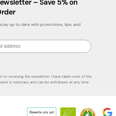
ewsletter – Save 5% on
Order
stay up to date with promotions, tips, and
nt to receiving the newsletter. I have taken note of the
ent is voluntary and can be withdrawn at any time
Bewerte uns
auf