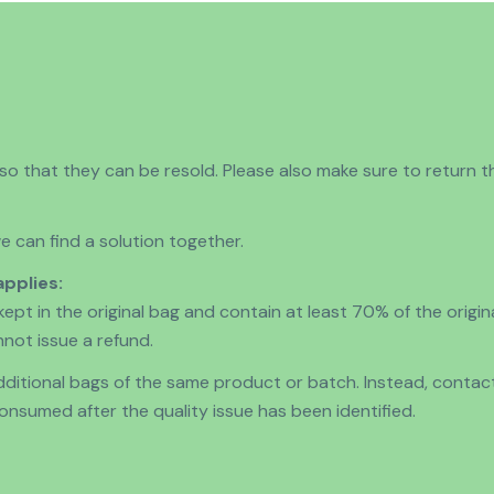
 that they can be resold. Please also make sure to return th
 can find a solution together.
applies:
kept in the original bag and contain at least 70% of the origi
nnot issue a refund.
 additional bags of the same product or batch. Instead, conta
nsumed after the quality issue has been identified.