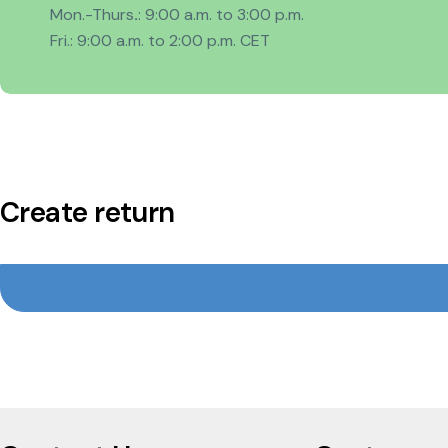
Mon.-Thurs
.
: 9:00 a.m. to 3:00 p.m.
Fri.: 9:00 a.m. to 2:00 p.m. CET
Create return