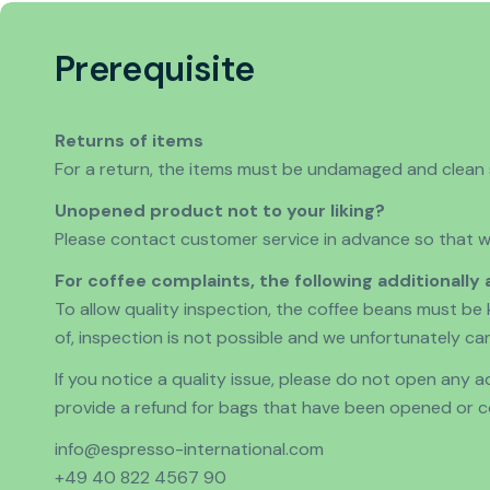
Prerequisite
Returns of items
For a return, the items must be undamaged and clean so
Unopened product not to your liking?
Please contact customer service in advance so that we
For coffee complaints, the following additionally 
To allow quality inspection, the coffee beans must be 
of, inspection is not possible and we unfortunately ca
If you notice a quality issue, please do not open any
provide a refund for bags that have been opened or co
info@espresso-international.com
+49 40 822 4567 90