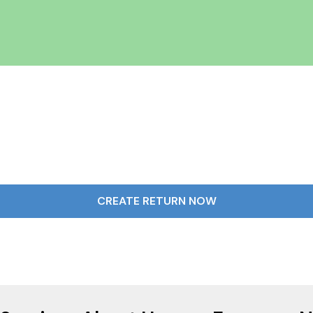
CREATE RETURN NOW