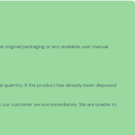
e original packaging or any available user manual.
nal quantity. If the product has already been disposed
ct our customer service immediately. We are unable to