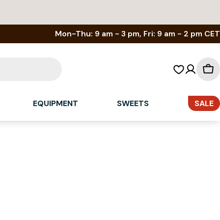
Mon-Thu: 9 am - 3 pm, Fri: 9 am - 2 pm CET
Sh
car
EQUIPMENT
SWEETS
SALE