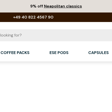
9% off
Neapolitan classics
+49 40 822 4567 90
COFFEE PACKS
ESE PODS
CAPSULES