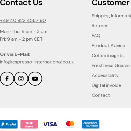
Contact Us
Customer 
Shipping Informat
+49 40 822 4567 90
Returns
Mon-Thu: 9 am - 3 pm
FAQ
Fri: 9 am - 2 pm CET
Product Advice
Or via E-Mail:
Coffee Insights
info@espresso-international.co.uk
Freshness Guaran
Accessibility
Facebook
Instagram
YouTube
Digital invoice
Contact