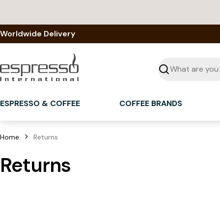
Skip
to
content
Worldwide Delivery
Seek
ESPRESSO & COFFEE
COFFEE BRANDS
Home
Returns
Returns