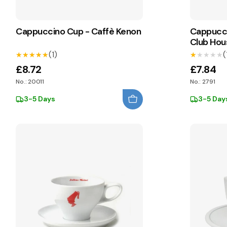
Cappuccino Cup - Caffè Kenon
Cappucci
Club Hou
(1)
(
★★★★★
★★★★★
★★★★★
★★★★★
£8.72
£7.84
No.: 20011
No.: 2791
3-5 Days
3-5 Day