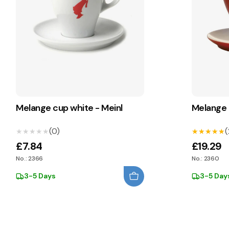
Melange cup white - Meinl
Melange 
(0)
(
★★★★★
★★★★★
★★★★★
★★★★★
£7.84
£19.29
No.: 2366
No.: 2360
3-5 Days
3-5 Day