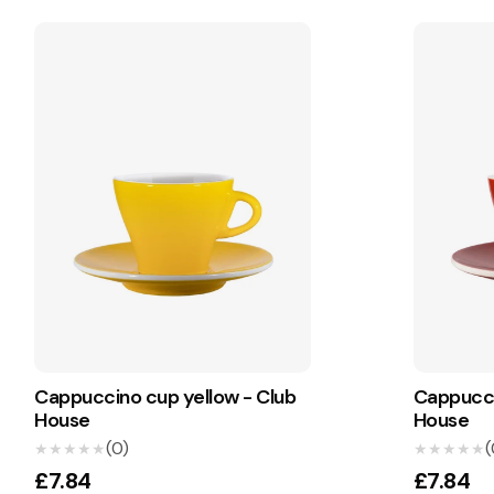
Cappuccino cup yellow - Club
Cappucci
House
House
(0)
(
★★★★★
★★★★★
★★★★★
★★★★★
£7.84
£7.84