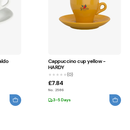
aldo
Cappuccino cup yellow -
HARDY
(0)
★★★★★
★★★★★
£7.84
No.: 2586
3-5 Days