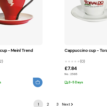
cup - Meinl Trend
Cappuccino cup - Tor
2)
(0)
★★★★★
★★★★★
£7.84
No.: 2565
s
3-5 Days
1
2
3
Next