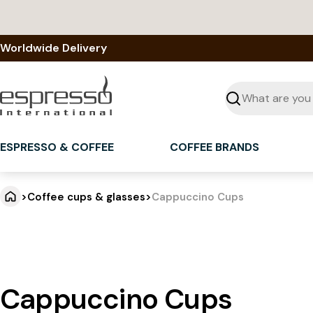
Skip
to
content
Worldwide Delivery
Seek
ESPRESSO & COFFEE
COFFEE BRANDS
>
Coffee cups & glasses
>
Cappuccino Cups
Cappuccino Cups