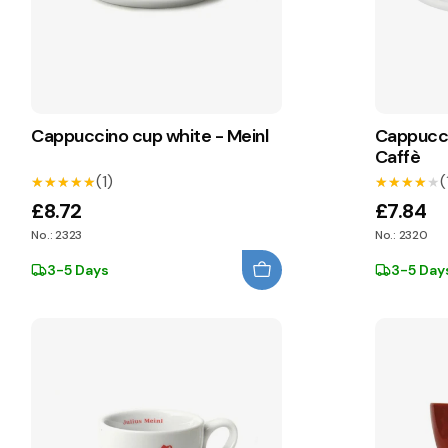
Cappuccino cup white - Meinl
Cappucci
Caffè
(1)
(
★★★★★
★★★★★
★★★★★
★★★★★
£8.72
£7.84
No.: 2323
No.: 2320
3-5 Days
3-5 Day