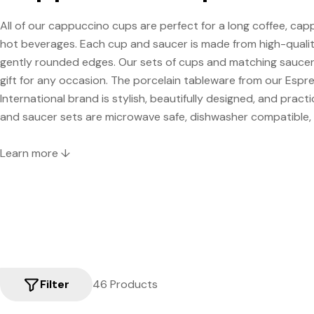
All of our cappuccino cups are perfect for a long coffee, cap
hot beverages. Each cup and saucer is made from high-qualit
gently rounded edges. Our sets of cups and matching saucer
gift for any occasion. The porcelain tableware from our Espr
International brand is stylish, beautifully designed, and practic
and saucer sets are microwave safe, dishwasher compatible, a
Learn more ↓
Filter
46 Products