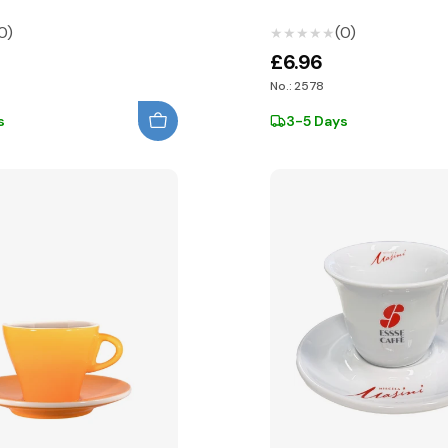
0)
(0)
★★★★★
★★★★★
£6.96
No.: 2578
s
3-5 Days