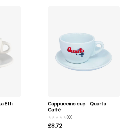
a Efti
Cappuccino cup - Quarta
Caffè
(0)
★★★★★
★★★★★
£8.72