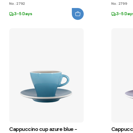
No.: 2792
No.: 2799
3-5 Days
3-5 Day
Cappuccino cup azure blue -
Cappucci