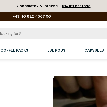
Chocolatey & intense -
9% off Bastone
+49 40 822 4567 90
COFFEE PACKS
ESE PODS
CAPSULES