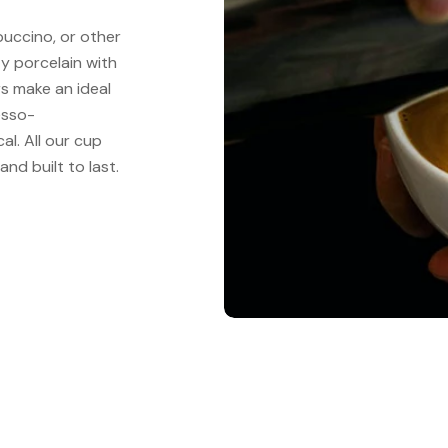
puccino, or other
y porcelain with
s make an ideal
esso-
al. All our cup
nd built to last.