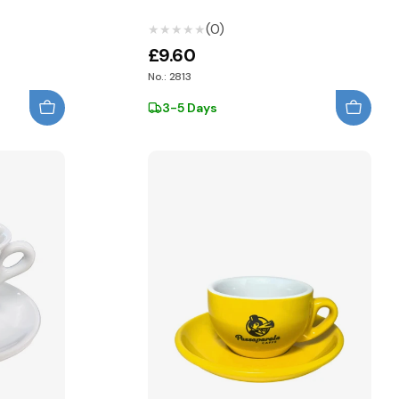
(0)
★★★★★
★★★★★
£9.60
No.: 2813
3-5 Days