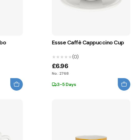
mbo
Essse Caffè Cappuccino Cup
(0)
★★★★★
★★★★★
£6.96
No.: 2768
3-5 Days