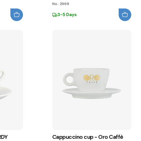
No.: 2969
3-5 Days
RDY
Cappuccino cup - Oro Caffè