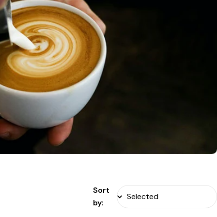
Sort
by: