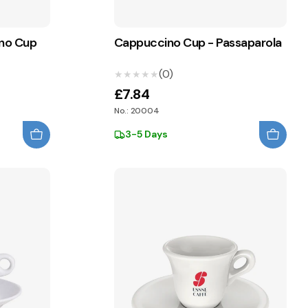
ino Cup
Cappuccino Cup - Passaparola
(0)
★★★★★
★★★★★
£7.84
No.: 20004
3-5 Days