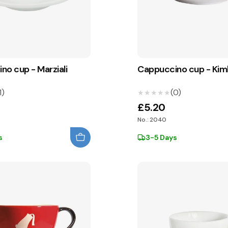
no cup - Marziali
Cappuccino cup - Ki
1)
(0)
★★★★★
★★★★★
£5.20
No.: 2040
s
3-5 Days