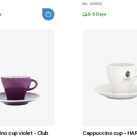
No.: 20002
s
3-5 Days
no cup violet - Club
Cappuccino cup - HA