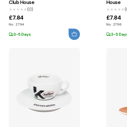
Club House
House
(0)
(
★★★★★
★★★★★
★★★★★
★★★★★
£7.84
£7.84
No.: 2794
No.: 2796
3-5 Days
3-5 Day