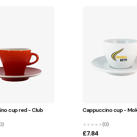
no cup red - Club
Cappuccino cup - Mok
0)
(0)
★★★★★
★★★★★
£7.84