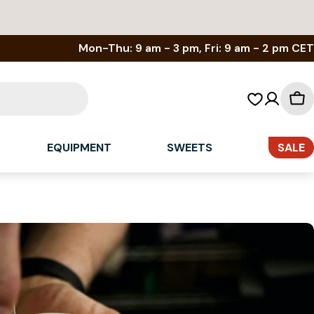
Mon-Thu: 9 am - 3 pm, Fri: 9 am - 2 pm CET
Sh
car
EQUIPMENT
SWEETS
SALE