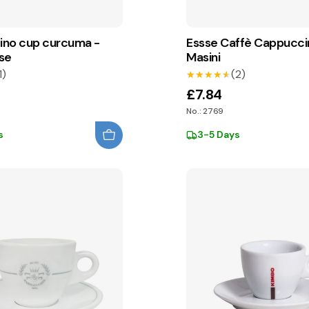
no cup curcuma -
Essse Caffè Cappucc
se
Masini
1)
(2)
★★★★★
★★★★★
£7.84
No.: 2769
s
3-5 Days