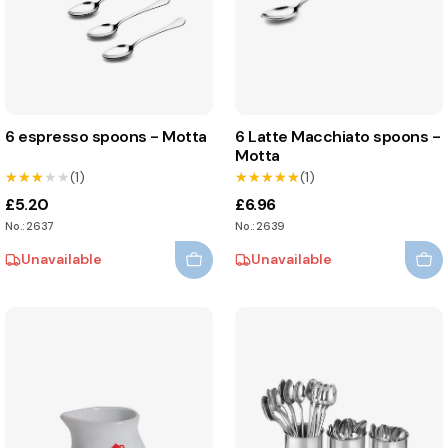
6 espresso spoons - Motta
6 Latte Macchiato spoons -
Motta
★★★★★
★★★★★
(1)
★★★★★
★★★★★
(1)
£5.20
£6.96
No.: 2637
No.: 2639
Unavailable
Unavailable