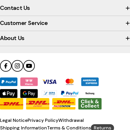
view
Contact Us
the
company's
Customer Service
Trustpilot
profile
About Us
Facebook
Instagram
YouTube
Payment
methods
Legal Notice
Privacy Policy
Withdrawal
Shipping Information
Terms & Conditions
Returns