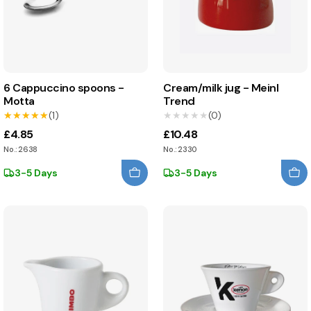
6 Cappuccino spoons -
Cream/milk jug - Meinl
Motta
Trend
★★★★★
★★★★★
(1)
★★★★★
★★★★★
(0)
£4.85
£10.48
No.: 2638
No.: 2330
3-5 Days
3-5 Days