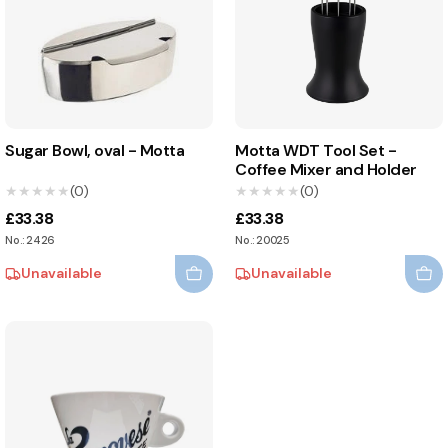
Sugar Bowl, oval - Motta
Motta WDT Tool Set -
Coffee Mixer and Holder
★★★★★
★★★★★
(0)
★★★★★
★★★★★
(0)
£33.38
£33.38
No.: 2426
No.: 20025
Unavailable
Unavailable