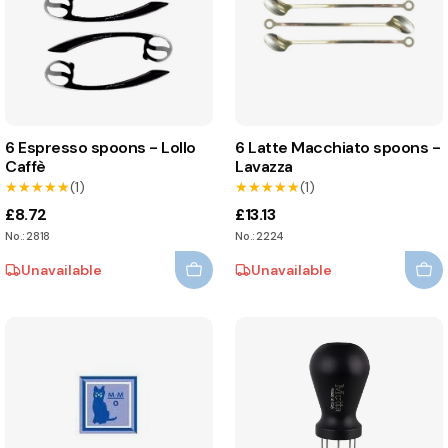
6 Espresso spoons - Lollo
6 Latte Macchiato spoons -
Caffè
Lavazza
★★★★★
★★★★★
(1)
★★★★★
★★★★★
(1)
£8.72
£13.13
No.: 2818
No.: 2224
Unavailable
Unavailable