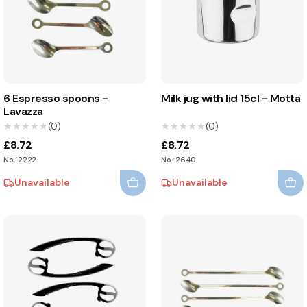
6 Espresso spoons -
Milk jug with lid 15cl - Motta
Lavazza
★★★★★
★★★★★
(0)
★★★★★
★★★★★
(0)
£8.72
£8.72
No.: 2222
No.: 2640
Unavailable
Unavailable