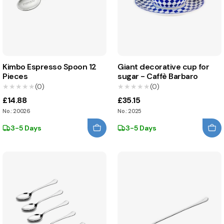
Kimbo Espresso Spoon 12
Giant decorative cup for
Pieces
sugar - Caffè Barbaro
★★★★★
★★★★★
(0)
★★★★★
★★★★★
(0)
£14.88
£35.15
No.: 20026
No.: 2025
3-5 Days
3-5 Days