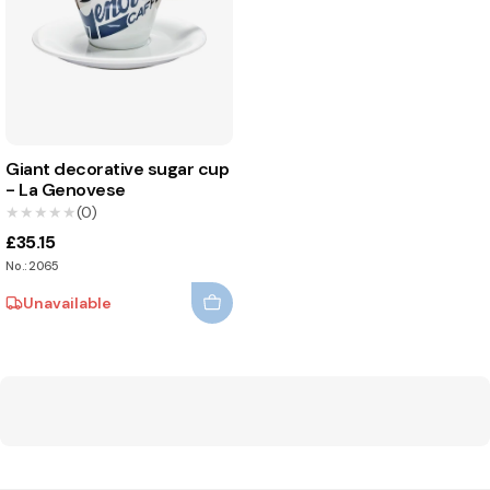
Giant decorative sugar cup
- La Genovese
★★★★★
★★★★★
(0)
£35.15
No.: 2065
Unavailable