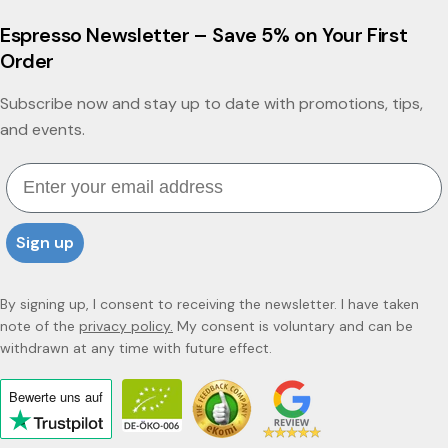
Espresso Newsletter – Save 5% on Your First
Order
Subscribe now and stay up to date with promotions, tips,
and events.
Email
Sign up
By signing up, I consent to receiving the newsletter. I have taken
note of the
privacy policy.
My consent is voluntary and can be
withdrawn at any time with future effect.
Bewerte uns
auf
Click
to