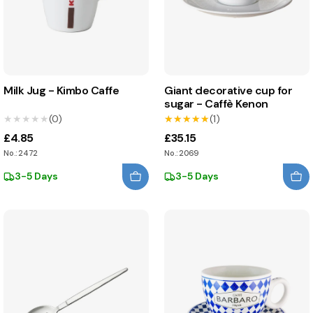
Milk Jug - Kimbo Caffe
Giant decorative cup for
sugar - Caffè Kenon
★★★★★
★★★★★
(0)
★★★★★
★★★★★
(1)
£4.85
£35.15
No.: 2472
No.: 2069
3-5 Days
3-5 Days