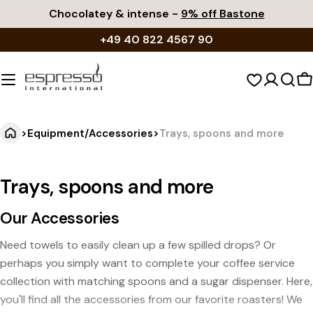
Skip
Chocolatey & intense -
9% off Bastone
to
+49 40 822 4567 90
content
S
c
>
Equipment/Accessories
>
Trays, spoons and more
Trays, spoons and more
Our Accessories
Need towels to easily clean up a few spilled drops? Or
perhaps you simply want to complete your coffee service
collection with matching spoons and a sugar dispenser. Here,
you'll find all the accessories from our favorite roasters! We