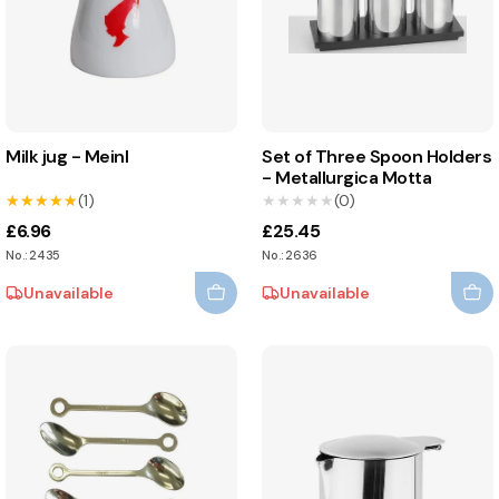
Milk jug - Meinl
Set of Three Spoon Holders
- Metallurgica Motta
★★★★★
★★★★★
(1)
★★★★★
★★★★★
(0)
£6.96
£25.45
No.: 2435
No.: 2636
Unavailable
Unavailable