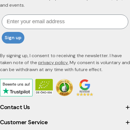
and events.
Email
Sign up
By signing up, I consent to receiving the newsletter. I have
taken note of the
privacy policy.
My consent is voluntary and
can be withdrawn at any time with future effect.
Bewerte uns
auf
Click
to
view
Contact Us
the
company's
Customer Service
Trustpilot