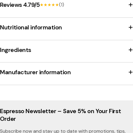
Reviews 4.79/5
(1)
★★★★★
★★★★★
Nutritional information
Ingredients
Manufacturer information
Espresso Newsletter – Save 5% on Your First
Order
Subscribe now and stay up to date with promotions, tips,