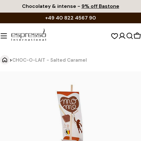
Skip
Chocolatey & intense -
9% off Bastone
to
+49 40 822 4567 90
content
S
c
>
CHOC-O-LAIT - Salted Caramel
C
Jump
to
H
product
O
information
C
-
O
-