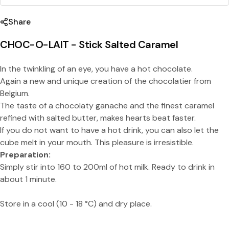
Share
CHOC-O-LAIT - Stick Salted Caramel
In the twinkling of an eye, you have a hot chocolate.
Again a new and unique creation of the chocolatier from
Share this product
Belgium.
Copy
The taste of a chocolaty ganache and the finest caramel
Split:
refined with salted butter, makes hearts beat faster.
If you do not want to have a hot drink, you can also let the
cube melt in your mouth. This pleasure is irresistible.
Preparation:
Simply stir into 160 to 200ml of hot milk. Ready to drink in
about 1 minute.
Store in a cool (10 - 18 °C) and dry place.