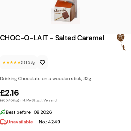
L
A
I
T
CHOC-O-LAIT - Salted Caramel
-
S
★★★★★
★★★★★
(1)
|
33g
a
l
Drinking Chocolate on a wooden stick, 33g
t
£2.16
e
(£65.45/kg) inkl. MwSt. zzgl. Versand
d
C
Best before: 08.2026
a
Unavailable
|
No.: 4249