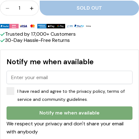
r
Crowd
SOLD OUT
a
Quantity for CHOC-O-LAIT - Salted Caramel re
Quantity for CHOC-O-LAIT - Salted Ca
m
Payment
e
methods
Trusted by 17,000+ Customers
30-Day Hassle-Free Returns
l
Notify me when available
I have read and agree to the privacy policy, terms of
service and community guidelines.
Notify me when available
We respect your privacy and don't share your email
with anybody