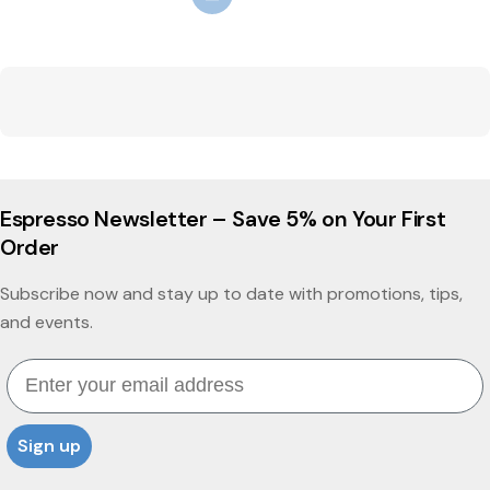
Espresso Newsletter – Save 5% on Your First
Order
Subscribe now and stay up to date with promotions, tips,
and events.
Email
Sign up