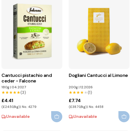
Cantucci pistachio and
Dogliani Cantucci al Limone
ceder - Falcone
180g
|
04.2027
200g
|
12.2026
★★★★★
★★★★★
(3)
★★★★★
★★★★★
(1)
£4.41
£7.74
(£24.50/kg) | No.: 4279
(£38.70/kg) | No.: 4458
Unavailable
Unavailable