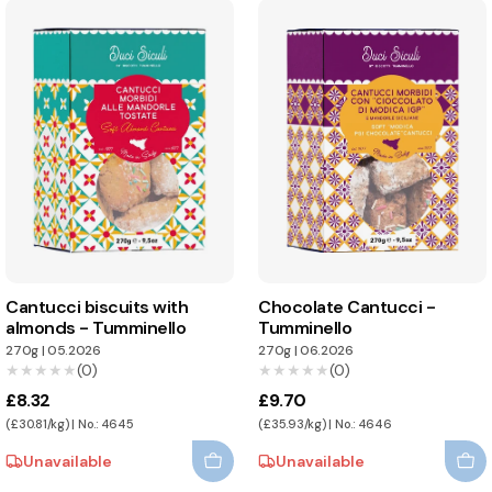
Cantucci biscuits with
Chocolate Cantucci -
almonds - Tumminello
Tumminello
270g
|
05.2026
270g
|
06.2026
★★★★★
★★★★★
(0)
★★★★★
★★★★★
(0)
£8.32
£9.70
(£30.81/kg) | No.: 4645
(£35.93/kg) | No.: 4646
Unavailable
Unavailable