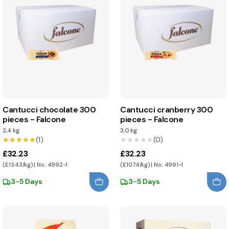
Cantucci chocolate 300
Cantucci cranberry 300
pieces - Falcone
pieces - Falcone
2,4 kg
3,0 kg
★★★★★
★★★★★
(1)
★★★★★
★★★★★
(0)
£32.23
£32.23
(£13.43/kg) | No.: 4992-1
(£10.74/kg) | No.: 4991-1
3-5 Days
3-5 Days