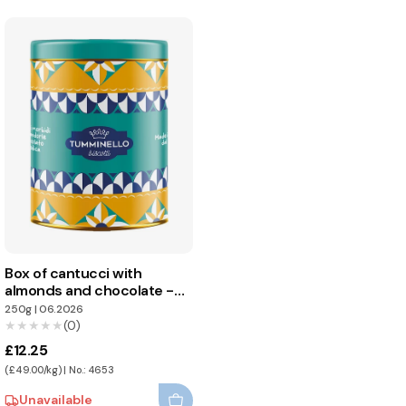
Box of cantucci with
almonds and chocolate -
Tumminello
250g
|
06.2026
★★★★★
★★★★★
(0)
£12.25
(£49.00/kg) | No.: 4653
Unavailable