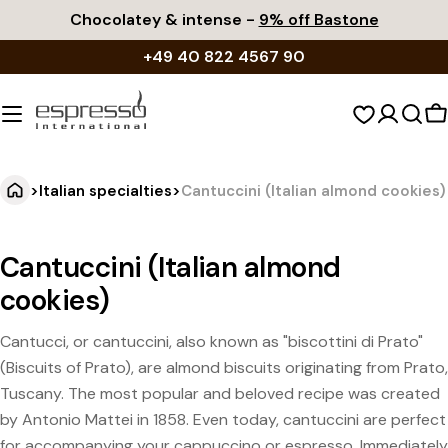
Skip
Chocolatey & intense -
9% off Bastone
to
+49 40 822 4567 90
content
S
c
>
Italian specialties
>
Cantuccini (Italian almond cookies)
Cantuccini (Italian almond
cookies)
Cantucci, or cantuccini, also known as "biscottini di Prato"
(Biscuits of Prato), are almond biscuits originating from Prato,
Tuscany. The most popular and beloved recipe was created
by Antonio Mattei in 1858. Even today, cantuccini are perfect
for accompanying your cappuccino or espresso. Immediately