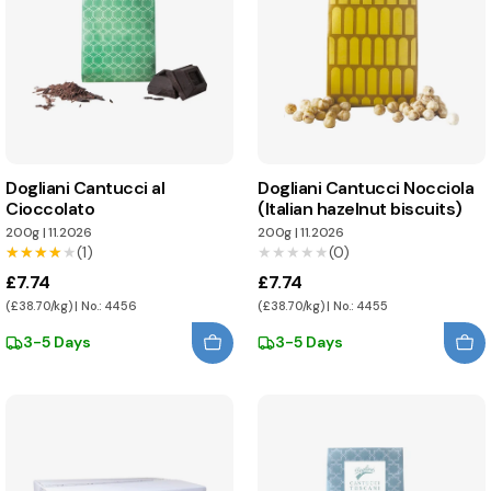
Dogliani Cantucci al
Dogliani Cantucci Nocciola
Cioccolato
(Italian hazelnut biscuits)
200g
|
11.2026
200g
|
11.2026
★★★★★
★★★★★
(1)
★★★★★
★★★★★
(0)
£7.74
£7.74
(£38.70/kg) | No.: 4456
(£38.70/kg) | No.: 4455
3-5 Days
3-5 Days