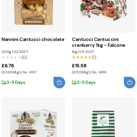
Nannini Cantucci chocolate
Cantucci Cantuccini
cranberry 1kg - Falcone
200g
|
02.2027
1kg
|
05.2027
★★★★★
★★★★★
(0)
★★★★★
★★★★★
(1)
£6.76
£15.58
(£33.80/kg) | No.: 4107
(£15.58/kg) | No.: 4186
3-5 Days
3-5 Days