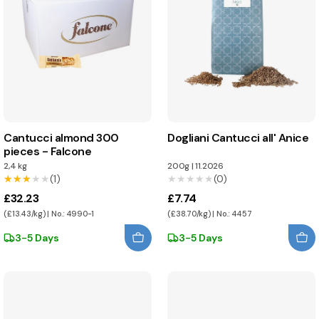
Cantucci almond 300
Dogliani Cantucci all' Anice
pieces - Falcone
2,4 kg
200g
|
11.2026
★★★★★
★★★★★
(1)
★★★★★
★★★★★
(0)
£32.23
£7.74
(£13.43/kg) | No.: 4990-1
(£38.70/kg) | No.: 4457
3-5 Days
3-5 Days