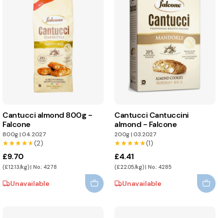
Cantucci almond 800g -
Cantucci Cantuccini
Falcone
almond - Falcone
800g
|
04.2027
200g
|
03.2027
★★★★★
★★★★★
(2)
★★★★★
★★★★★
(1)
£9.70
£4.41
(£12.13/kg) | No.: 4278
(£22.05/kg) | No.: 4285
Unavailable
Unavailable