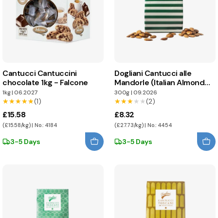
Cantucci Cantuccini
Dogliani Cantucci alle
chocolate 1kg - Falcone
Mandorle (Italian Almond
Biscuits)
1kg
|
06.2027
300g
|
09.2026
★★★★★
★★★★★
(1)
★★★★★
★★★★★
(2)
£15.58
£8.32
(£15.58/kg) | No.: 4184
(£27.73/kg) | No.: 4454
3-5 Days
3-5 Days