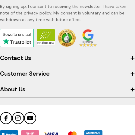
By signing up, I consent to receiving the newsletter. I have taken
note of the
privacy policy.
My consent is voluntary and can be
withdrawn at any time with future effect.
Bewerte uns
auf
Click
to
view
Contact Us
the
company's
Customer Service
Trustpilot
profile
About Us
Facebook
Instagram
YouTube
Payment