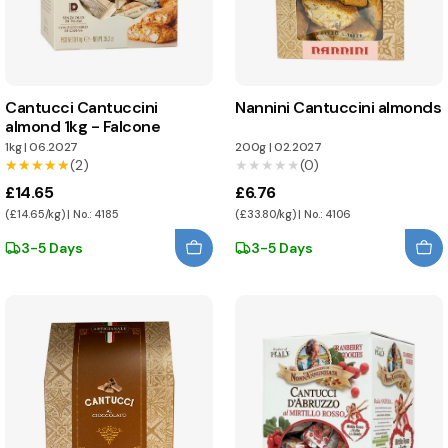
Cantucci Cantuccini
Nannini Cantuccini almonds
almond 1kg - Falcone
1kg
|
06.2027
200g
|
02.2027
★★★★★
★★★★★
(2)
★★★★★
★★★★★
(0)
£14.65
£6.76
(£14.65/kg) | No.: 4185
(£33.80/kg) | No.: 4106
3-5 Days
3-5 Days