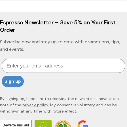
Espresso Newsletter – Save 5% on Your First
Order
Subscribe now and stay up to date with promotions, tips,
and events.
Email
Sign up
By signing up, I consent to receiving the newsletter. I have taken
note of the
privacy policy.
My consent is voluntary and can be
withdrawn at any time with future effect.
Bewerte uns
auf