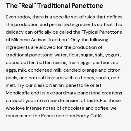
The "Real" Traditional Panettone
Even today, there is a specific set of rules that defines
the production and permitted ingredients so that this
delicacy can officially be called the "Typical Panettone
of Milanese Artisan Tradition." Only the following
ingredients are allowed for the production of
traditional panettone: water, flour, sugar, salt, yogurt,
cocoa butter, butter, raisins, fresh eggs, pasteurized
eggs, milk, condensed milk, candied orange and citron
peels, and natural flavours such as honey, vanilla, and
malt. Try our classic Nannini panettone or let
Mondicaffe and its extraordinary panettone creations
catapult you into a new dimension of taste. For those
who love intense notes of chocolate and coffee, we
recommend the Panettone from Hardy Caffè.