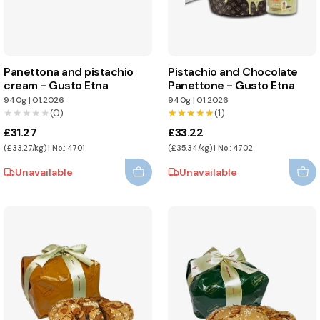
Panettona and pistachio
Pistachio and Chocolate
cream - Gusto Etna
Panettone - Gusto Etna
940g
|
01.2026
940g
|
01.2026
★★★★★
★★★★★
(0)
★★★★★
★★★★★
(1)
£31.27
£33.22
(£33.27/kg) | No.: 4701
(£35.34/kg) | No.: 4702
Unavailable
Unavailable