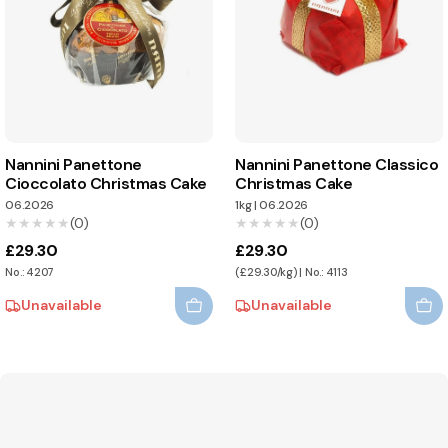
Nannini Panettone
Nannini Panettone Classico
Cioccolato Christmas Cake
Christmas Cake
06.2026
1kg
|
06.2026
★★★★★
★★★★★
(0)
★★★★★
★★★★★
(0)
£29.30
£29.30
No.: 4207
(£29.30/kg) | No.: 4113
Unavailable
Unavailable