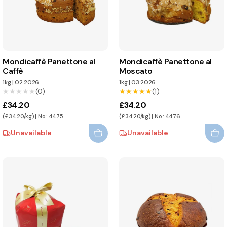
Mondicaffè Panettone al
Mondicaffè Panettone al
Caffè
Moscato
1kg
|
02.2026
1kg
|
03.2026
★★★★★
★★★★★
(0)
★★★★★
★★★★★
(1)
£34.20
£34.20
(£34.20/kg) | No.: 4475
(£34.20/kg) | No.: 4476
Unavailable
Unavailable