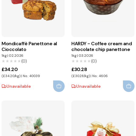
Mondicaffè Panettone al
HARDY - Coffee cream and
Cioccolato
chocolate chip panettone
1kg
|
02.2026
1kg
|
03.2026
★★★★★
★★★★★
(0)
★★★★★
★★★★★
(0)
£34.20
£30.28
(£34.20/kg) | No.: 40039
(£30.28/kg) | No.: 4606
Unavailable
Unavailable