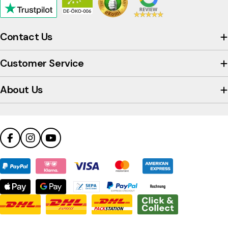
Click
to
view
Contact Us
the
company's
Customer Service
Trustpilot
profile
About Us
Facebook
Instagram
YouTube
Payment
methods