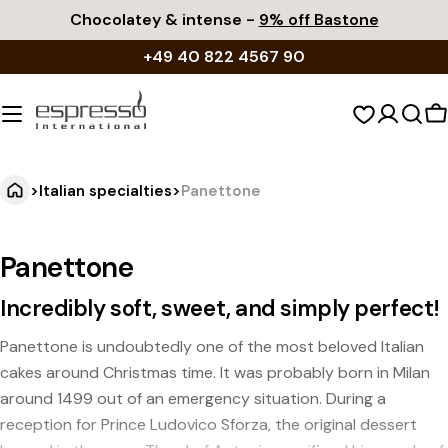
Skip
Chocolatey & intense -
9% off Bastone
to
+49 40 822 4567 90
content
S
c
>
Italian specialties
>
Panettone
Panettone
Incredibly soft, sweet, and simply perfect!
Panettone is undoubtedly one of the most beloved Italian
cakes around Christmas time. It was probably born in Milan
around 1499 out of an emergency situation. During a
reception for Prince Ludovico Sforza, the original dessert