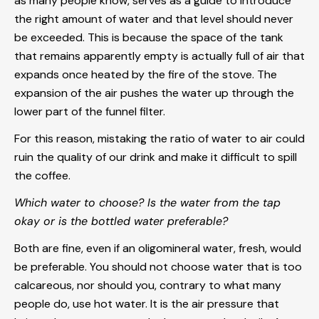
as many people know, serves as a guide to introduce
the right amount of water and that level should never
be exceeded. This is because the space of the tank
that remains apparently empty is actually full of air that
expands once heated by the fire of the stove. The
expansion of the air pushes the water up through the
lower part of the funnel filter.
For this reason, mistaking the ratio of water to air could
ruin the quality of our drink and make it difficult to spill
the coffee.
Which water to choose? Is the water from the tap
okay or is the bottled water preferable?
Both are fine, even if an oligomineral water, fresh, would
be preferable. You should not choose water that is too
calcareous, nor should you, contrary to what many
people do, use hot water. It is the air pressure that