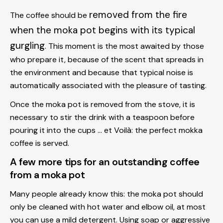
removed from the fire
The coffee should be
when the moka pot begins with its typical
gurgling
. This moment is the most awaited by those
who prepare it, because of the scent that spreads in
the environment and because that typical noise is
automatically associated with the pleasure of tasting.
Once the moka pot is removed from the stove, it is
necessary to stir the drink with a teaspoon before
pouring it into the cups ... et Voilà: the perfect mokka
coffee is served.
A few more tips for an outstanding coffee
from a moka pot
Many people already know this: the moka pot should
only be cleaned with hot water and elbow oil, at most
you can use a mild detergent. Using soap or aggressive