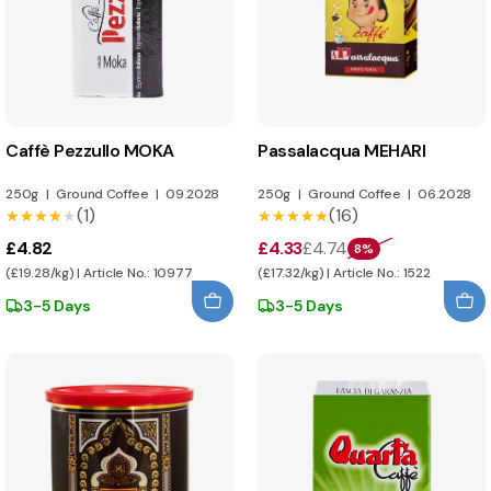
Caffè Pezzullo MOKA
Passalacqua MEHARI
250g
|
Ground Coffee
|
09.2028
250g
|
Ground Coffee
|
06.2028
(1)
(16)
★★★★★
★★★★★
★★★★★
★★★★★
£4.82
£4.33
£4.74
8%
(£19.28/kg) | Article No.: 10977
(£17.32/kg) | Article No.: 1522
3-5 Days
3-5 Days