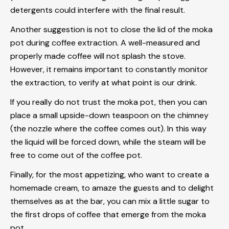
detergents could interfere with the final result.
Another suggestion is not to close the lid of the moka
pot during coffee extraction. A well-measured and
properly made coffee will not splash the stove.
However, it remains important to constantly monitor
the extraction, to verify at what point is our drink.
If you really do not trust the moka pot, then you can
place a small upside-down teaspoon on the chimney
(the nozzle where the coffee comes out). In this way
the liquid will be forced down, while the steam will be
free to come out of the coffee pot.
Finally, for the most appetizing, who want to create a
homemade cream, to amaze the guests and to delight
themselves as at the bar, you can mix a little sugar to
the first drops of coffee that emerge from the moka
pot.