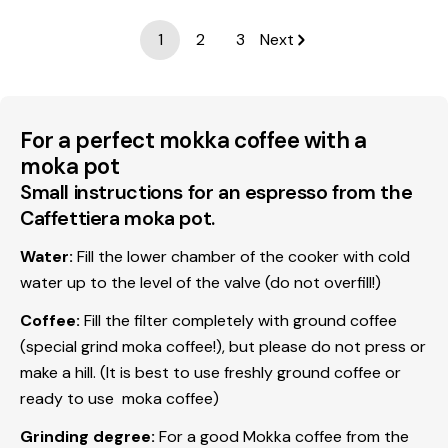
1
2
3
Next
For a perfect mokka coffee with a
moka pot
Small instructions for an espresso from the
Caffettiera moka pot.
Water:
Fill the lower chamber of the cooker with cold
water up to the level of the valve (do not overfill!)
Coffee:
Fill the filter completely with ground coffee
(special grind moka coffee!), but please do not press or
make a hill. (It is best to use freshly ground coffee or
ready to use moka coffee)
Grinding degree:
For a good Mokka coffee from the