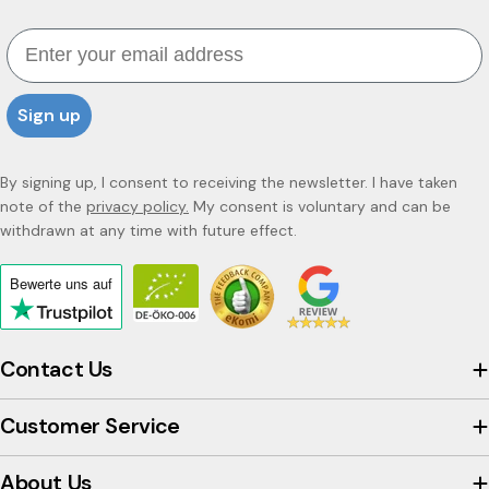
Email
Sign up
By signing up, I consent to receiving the newsletter. I have taken
note of the
privacy policy.
My consent is voluntary and can be
withdrawn at any time with future effect.
Bewerte uns
auf
Click
to
view
Contact Us
the
company's
Customer Service
Trustpilot
profile
About Us