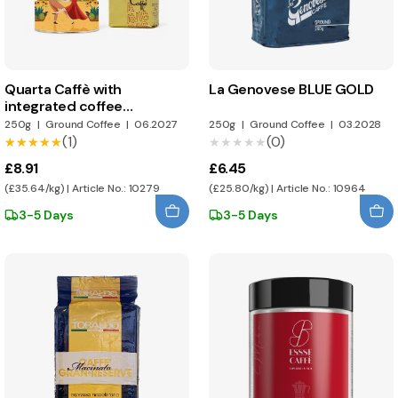
Quarta Caffè with
La Genovese BLUE GOLD
integrated coffee
dispenser
250g
|
Ground Coffee
|
06.2027
250g
|
Ground Coffee
|
03.2028
(1)
(0)
★★★★★
★★★★★
★★★★★
★★★★★
£8.91
£6.45
(£35.64/kg) | Article No.: 10279
(£25.80/kg) | Article No.: 10964
3-5 Days
3-5 Days