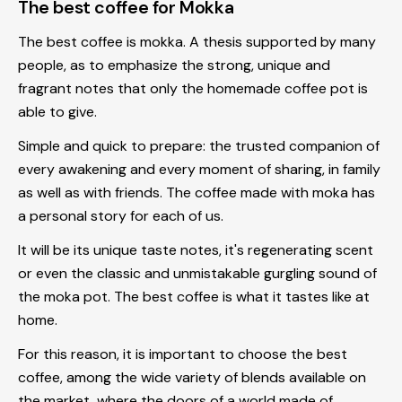
The best coffee for Mokka
The best coffee is mokka
. A thesis supported by many
people, as to emphasize the strong, unique and
fragrant notes that only the homemade coffee pot is
able to give.
Simple and quick to prepare: the trusted companion of
every awakening and every moment of sharing, in family
as well as with friends. The coffee made with moka has
a personal story for each of us.
It will be its unique taste notes, it's regenerating scent
or even the classic and unmistakable gurgling sound of
the
moka pot
. The best coffee is what it tastes like at
home.
For this reason, it is important to choose the best
coffee, among the wide variety of blends available on
the market, where the doors of a world made of