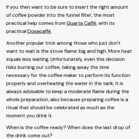
If you then want to be sure to insert the right amount
of coffee powder into the funnel filter, the most
practical help comes from
Quarta Caffè
, with its
practical
Dosacaffè
.
Another popular trick among those who just don't
want to wait is the stove flame: big and high. More heat
equals less waiting. Unfortunately, even this decision
risks burning our coffee, taking away the time
necessary for the coffee maker to perform its function
properly and overheating the water in the tank. It is
always advisable to keep a moderate flame during the
whole preparation, also because preparing coffee is a
ritual that should be celebrated as much as the
moment you drink it.
When is the coffee ready? When does the last drop of
the drink come out?