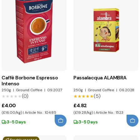
Caffè Borbone Espresso
Passalacqua ALAMBRA
Intenso
250g
|
Ground Coffee
|
09.2027
250g
|
Ground Coffee
|
06.2028
(0)
(5)
★★★★★
★★★★★
★★★★★
★★★★★
£4.00
£4.82
(£16.00/kg) | Article No.: 10485
(£19.28/kg) | Article No.: 1523
3-5 Days
3-5 Days