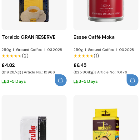
Toraldo GRAN RESERVE
Essse Caffè Moka
250g
|
Ground Coffee
|
03.2028
250g
|
Ground Coffee
|
03.2028
(2)
(1)
★★★★★
★★★★★
★★★★★
★★★★★
£4.82
£6.45
(£19.28/kg) | Article No.: 10966
(£25.80/kg) | Article No.: 10176
3-5 Days
3-5 Days