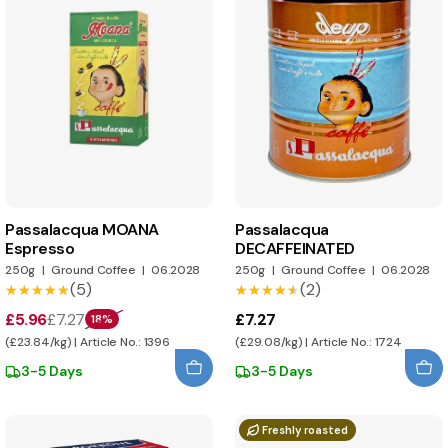
Passalacqua MOANA
Passalacqua
Espresso
DECAFFEINATED
250g
|
Ground Coffee
|
06.2028
250g
|
Ground Coffee
|
06.2028
(5)
(2)
★★★★★
★★★★★
★★★★★
★★★★★
£5.96
£7.27
£7.27
18%
(£23.84/kg) | Article No.: 1396
(£29.08/kg) | Article No.: 1724
3-5 Days
3-5 Days
Freshly roasted