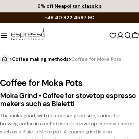
Skip
9% off
Neapolitan classics
to
+49 40 822 4567 90
content
S
c
>
Coffee making methods
>
Coffee for Moka Pots
Coffee for Moka Pots
Moka Grind • Coffee for stovetop espresso
makers such as Bialetti
The moka grind, with its coarser grind size, is ideal for
brewing coffee in a caffettiera or stovetop espresso maker
such as a Bialetti Moka pot. A coarse grind is also