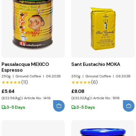
Passalacqua MEXICO
Sant Eustachio MOKA
Espresso
250g
|
Ground Coffee
|
06.2028
250g
|
Ground Coffee
|
06.2028
(11)
(6)
★★★★★
★★★★★
★★★★★
★★★★★
£5.64
£8.08
(£22.56/kg) | Article No.: 1416
(£32.32/kg) | Article No.: 1918
3-5 Days
3-5 Days