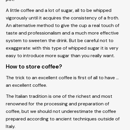
A little coffee and a lot of sugar, all to be whipped
vigorously until it acquires the consistency of a froth.
An alternative method to give the cup a real touch of
taste and professionalism and a much more effective
system to sweeten the drink. But be careful not to
exaggerate: with this type of whipped sugar it is very
easy to introduce more sugar than you really want.
How to store coffee?
The trick to an excellent coffee is first of all to have ...
an excellent coffee.
The Italian tradition is one of the richest and most
renowned for the processing and preparation of
coffee, but we should not underestimate the coffee
prepared according to ancient techniques outside of
Italy.