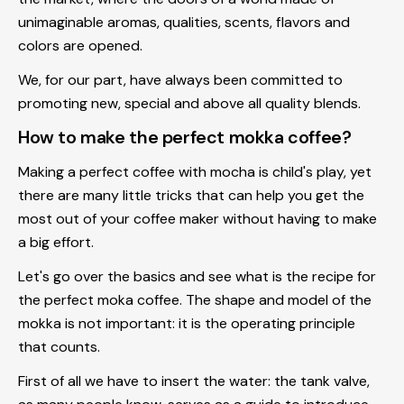
unimaginable aromas, qualities, scents, flavors and
colors are opened.
We, for our part, have always been committed to
promoting new, special and above all quality blends.
How to make the perfect mokka coffee?
Making a perfect coffee with mocha is child's play, yet
there are many little tricks that can help you get the
most out of your coffee maker without having to make
a big effort.
Let's go over the basics and see what is the
recipe for
the perfect moka coffee
. The shape and model of the
mokka is not important: it is the operating principle
that counts.
First of all we have to insert the water: the tank valve,