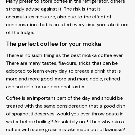
Many prefer to store coffee in the refrigerator, others
strongly advise against it. The risk is that it
accumulates moisture, also due to the effect of
condensation that is created every time you take it out
of the fridge.
The perfect coffee for your mokka
There is no such thing as the best mokka coffee ever.
There are many tastes, flavours, tricks that can be
adopted to learn every day to create a drink that is
more and more good, more and more noble, refined
and suitable for our personal tastes.
Coffee is an important part of the day and should be
treated with the same consideration that a good dish
of spaghetti deserves: would you ever throw pasta in
water before boiling? Absolutely not! Then why ruin a
coffee with some gross mistake made out of laziness?