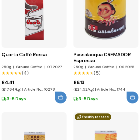
Quarta Caffè Rossa
Passalacqua CREMADOR
Espresso
250g
|
Ground Coffee
|
07.2027
250g
|
Ground Coffee
|
06.2028
(4)
(5)
★★★★★
★★★★★
★★★★★
★★★★★
£4.41
£6.13
(£17.64/kg) | Article No.: 10278
(£24.52/kg) | Article No.: 1744
3-5 Days
3-5 Days
Freshly roasted