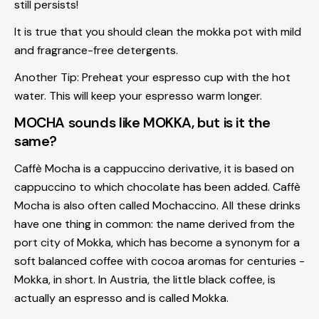
still persists!
It is true that you should clean the mokka pot with mild
and fragrance-free detergents.
Another Tip:
Preheat your espresso cup with the hot
water. This will keep your espresso warm longer.
MOCHA sounds like MOKKA, but is it the
same?
Caffè Mocha is a cappuccino derivative, it is based on
cappuccino to which chocolate has been added. Caffè
Mocha is also often called Mochaccino. All these drinks
have one thing in common: the name derived from the
port city of Mokka, which has become a synonym for a
soft balanced coffee with cocoa aromas for centuries -
Mokka, in short. In Austria, the little black coffee, is
actually an espresso and is called Mokka.