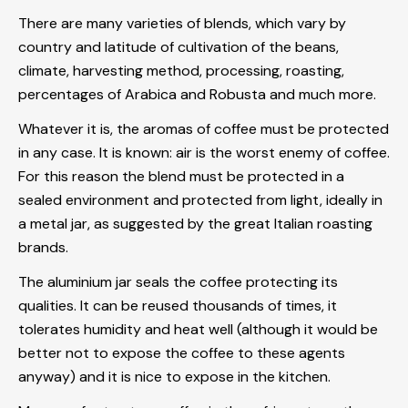
There are many varieties of blends, which vary by
country and latitude of cultivation of the beans,
climate, harvesting method, processing, roasting,
percentages of Arabica and Robusta and much more.
Whatever it is, the aromas of coffee must be protected
in any case. It is known: air is the worst enemy of coffee.
For this reason the blend must be protected in a
sealed environment and protected from light, ideally in
a metal jar, as suggested by the great Italian roasting
brands.
The aluminium jar seals the coffee protecting its
qualities. It can be reused thousands of times, it
tolerates humidity and heat well (although it would be
better not to expose the coffee to these agents
anyway) and it is nice to expose in the kitchen.