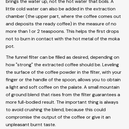
brings the water up, not the hot water that boils. A
little cold water can also be added in the extraction
chamber (the upper part, where the coffee comes out
and deposits the ready coffee) in the measure of no
more than 1 or 2 teaspoons. This helps the first drops
not to burn in contact with the hot metal of the moka
pot.
The funnel filter can be filled as desired, depending on
how "strong" the extracted coffee should be. Leveling
the surface of the coffee powder in the filter, with your
finger or the handle of the spoon, allows you to obtain
a light and soft coffee on the palate. A small mountain
of
ground blend
that rises from the filter guarantees a
more full-bodied result. The important thing is always
to avoid crushing the blend, because this could
compromise the output of the coffee or give it an
unpleasant burnt taste.