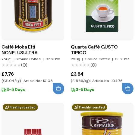
Caffè Moka Efti
Quarta Caffè GUSTO
NONPLUSULTRA
TIPICO
250g
|
Ground Coffee
|
05.2028
250g
|
Ground Coffee
|
03.2027
(0)
(0)
★★★★★
★★★★★
★★★★★
★★★★★
£7.76
£3.84
(£31.04/kg) | Article No.: 10108
(£15.36/kg) | Article No.: 10476
3-5 Days
3-5 Days
Freshly roasted
Freshly roasted