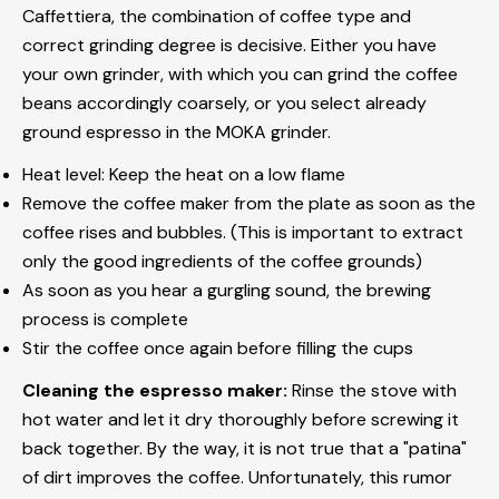
Caffettiera, the combination of coffee type and
correct grinding degree is decisive. Either you have
your own grinder, with which you can grind the coffee
beans accordingly coarsely, or you select already
ground espresso in the MOKA grinder.
Heat level: Keep the heat on a low flame
Remove the coffee maker from the plate as soon as the
coffee rises and bubbles. (This is important to extract
only the good ingredients of the coffee grounds)
As soon as you hear a gurgling sound, the brewing
process is complete
Stir the coffee once again before filling the cups
Cleaning the espresso maker:
Rinse the stove with
hot water and let it dry thoroughly before screwing it
back together. By the way, it is not true that a "patina"
of dirt improves the coffee.
Unfortunately, this rumor