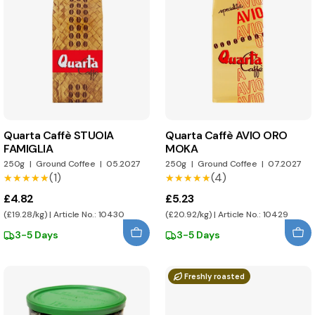
Quarta Caffè STUOIA
Quarta Caffè AVIO ORO
FAMIGLIA
MOKA
250g
|
Ground Coffee
|
05.2027
250g
|
Ground Coffee
|
07.2027
(1)
(4)
★★★★★
★★★★★
★★★★★
★★★★★
£4.82
£5.23
(£19.28/kg) | Article No.: 10430
(£20.92/kg) | Article No.: 10429
3-5 Days
3-5 Days
Freshly roasted