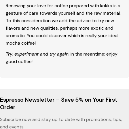
Renewing your love for coffee prepared with kokka is a
gesture of care towards yourself and the raw material.
To this consideration we add the advice to try new
flavors and new qualities, perhaps more exotic and
aromatic. You could discover which is really your ideal
mocha coffee!
Try, experiment and try again
, in the meantime:
enjoy
good coffee
!
Espresso Newsletter – Save 5% on Your First
Order
Subscribe now and stay up to date with promotions, tips,
and events.