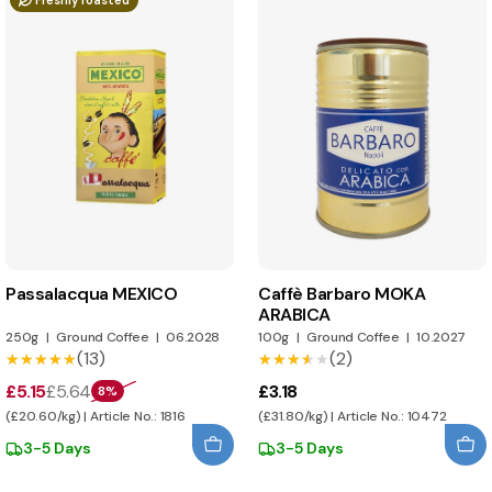
Freshly roasted
Passalacqua MEXICO
Caffè Barbaro MOKA
ARABICA
250g
|
Ground Coffee
|
06.2028
100g
|
Ground Coffee
|
10.2027
(13)
(2)
★★★★★
★★★★★
★★★★★
★★★★★
£5.15
£5.64
£3.18
8%
(£20.60/kg) | Article No.: 1816
(£31.80/kg) | Article No.: 10472
3-5 Days
3-5 Days