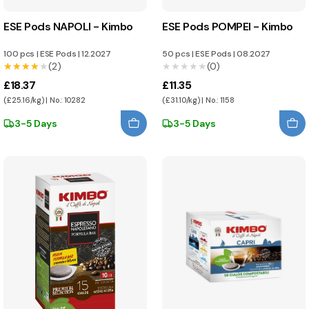
ESE Pods NAPOLI - Kimbo
ESE Pods POMPEI - Kimbo
100 pcs
|
ESE Pods
|
12.2027
50 pcs
|
ESE Pods
|
08.2027
★★★★★
★★★★★
(2)
★★★★★
★★★★★
(0)
£18.37
£11.35
(£25.16/kg) | No.: 10282
(£31.10/kg) | No.: 1158
3-5 Days
3-5 Days