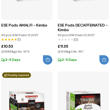
ESE Pods AMALFI - Kimbo
ESE Pods DECAFFEINATED -
Kimbo
50 pcs
|
ESE Pods
|
12.2027
50 pcs
|
ESE Pods
|
12.2027
★★★★★
★★★★★
(1)
★★★★★
★★★★★
(0)
£10.53
£11.35
(£28.85/kg) | No.: 1473
(£31.10/kg) | No.: 1157
3-5 Days
3-5 Days
Freshly roasted