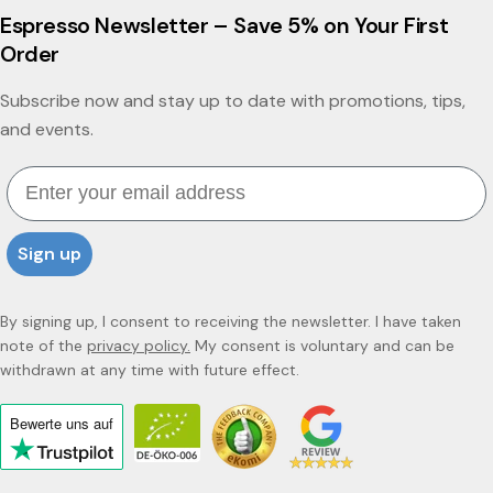
Espresso Newsletter – Save 5% on Your First
Order
Subscribe now and stay up to date with promotions, tips,
and events.
Email
Sign up
By signing up, I consent to receiving the newsletter. I have taken
note of the
privacy policy.
My consent is voluntary and can be
withdrawn at any time with future effect.
Bewerte uns
auf
Click
to