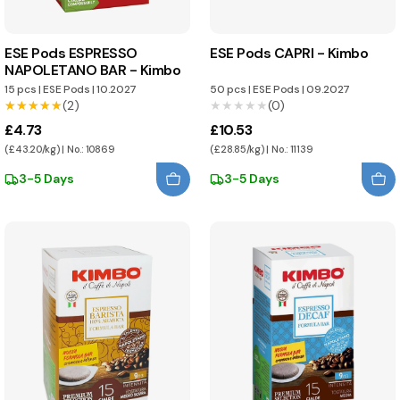
ESE Pods ESPRESSO
ESE Pods CAPRI - Kimbo
NAPOLETANO BAR - Kimbo
15 pcs
|
ESE Pods
|
10.2027
50 pcs
|
ESE Pods
|
09.2027
★★★★★
★★★★★
(2)
★★★★★
★★★★★
(0)
£4.73
£10.53
(£43.20/kg) | No.: 10869
(£28.85/kg) | No.: 11139
3-5 Days
3-5 Days