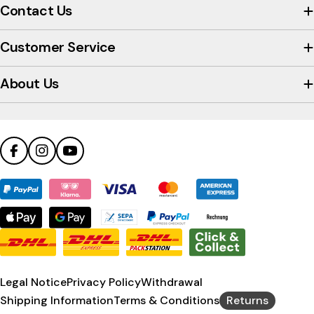
view
Contact Us
the
company's
Customer Service
Trustpilot
profile
About Us
Facebook
Instagram
YouTube
Payment
methods
Legal Notice
Privacy Policy
Withdrawal
Shipping Information
Terms & Conditions
Returns