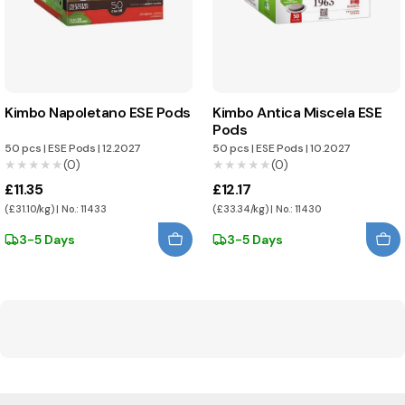
Kimbo Napoletano ESE Pods
Kimbo Antica Miscela ESE
Pods
50 pcs
|
ESE Pods
|
12.2027
50 pcs
|
ESE Pods
|
10.2027
★★★★★
★★★★★
(0)
★★★★★
★★★★★
(0)
£11.35
£12.17
(£31.10/kg) | No.: 11433
(£33.34/kg) | No.: 11430
3-5 Days
3-5 Days