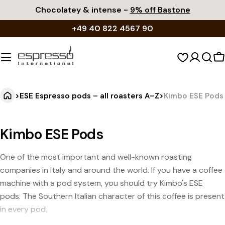
Skip
Chocolatey & intense -
9% off Bastone
to
+49 40 822 4567 90
content
S
c
>
ESE Espresso pods – all roasters A–Z
>
Kimbo ESE Pods
Kimbo ESE Pods
One of the most important and well-known roasting
companies in Italy and around the world. If you have a coffee
machine with a pod system, you should try Kimbo's ESE
pods. The Southern Italian character of this coffee is present
in every pod.