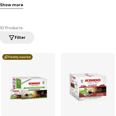
Show more
10 Products
Filter
Freshly roasted