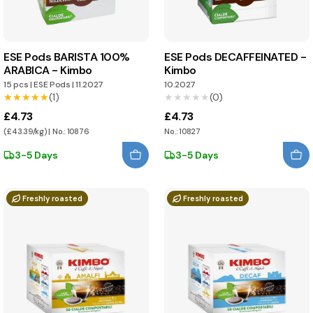
ESE Pods BARISTA 100%
ESE Pods DECAFFEINATED -
ARABICA - Kimbo
Kimbo
15 pcs
|
ESE Pods
|
11.2027
10.2027
★★★★★
★★★★★
(1)
★★★★★
★★★★★
(0)
£4.73
£4.73
(£43.39/kg) | No.: 10876
No.: 10827
3-5 Days
3-5 Days
Freshly roasted
Freshly roasted