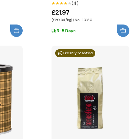
(4)
★★★★★
★★★★★
£21.97
(£20.34/kg) | No.: 10180
3-5 Days
Freshly roasted