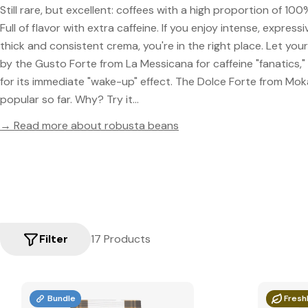
Still rare, but excellent: coffees with a high proportion of 1
Full of flavor with extra caffeine. If you enjoy intense, express
thick and consistent crema, you're in the right place. Let yo
by the Gusto Forte from La Messicana for caffeine "fanatics,
for its immediate "wake-up" effect. The Dolce Forte from Mok
popular so far. Why? Try it...
→ Read more about robusta beans
Filter
17 Products
Bundle
Fresh