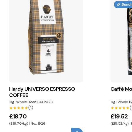
Bundl
Hardy UNIVERSO ESPRESSO
Caffè Mo
COFFEE
1kg
|
Whole Bean
|
03.2028
1kg
|
Whole B
(1)
(
★★★★★
★★★★★
★★★★★
★★★★★
£18.70
£19.52
(£18.70/kg) | No.: 1926
(£19.52/kg) |