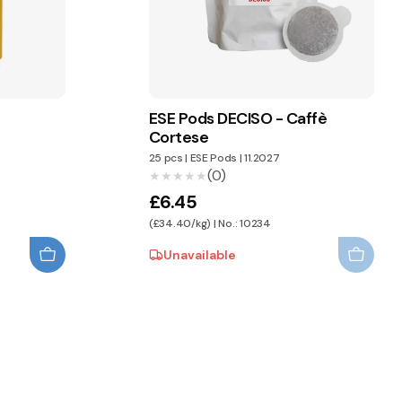
E
ESE Pods DECISO - Caffè
Cortese
25 pcs
|
ESE Pods
|
11.2027
(0)
★★★★★
★★★★★
£6.45
(£34.40/kg) | No.: 10234
Unavailable