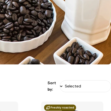
Sort
by:
Freshly roasted