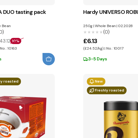
 DUO tasting pack
Hardy UNIVERSO RO
 Bean
250g
|
Whole Bean
|
02.2028
0)
(0)
★★★★★
★★★★★
£6.13
43.12
10%
 No.: 10163
(£24.52/kg) | No.: 10017
s
3-5 Days
ly roasted
New
Freshly roasted