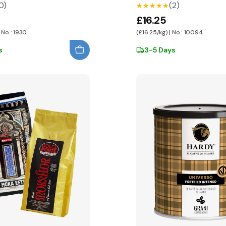
0)
(2)
★★★★★
★★★★★
£16.25
 No.: 1930
(£16.25/kg) | No.: 10094
s
3-5 Days