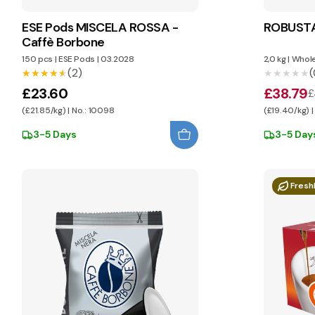
ESE Pods MISCELA ROSSA -
ROBUSTA
Caffè Borbone
150 pcs
|
ESE Pods
|
03.2028
2,0 kg
|
Whole
(2)
(
★★★★★
★★★★★
★★★★★
★★★★★
£23.60
£38.79
£
(£21.85/kg) | No.: 10098
(£19.40/kg) |
3-5 Days
3-5 Day
Fresh