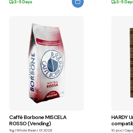
3-5 Days
3-5 Day
Caffè Borbone MISCELA
HARDY Un
ROSSO (Vending)
compatib
1kg
|
Whole Bean
|
01.2028
10 pcs
|
Caps