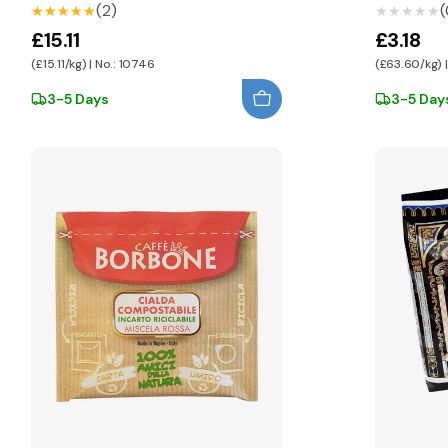
(2)
(
★★★★★
★★★★★
★★★★★
★★★★★
£15.11
£3.18
(£15.11/kg) | No.: 10746
(£63.60/kg) |
3-5 Days
3-5 Day