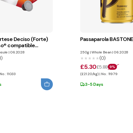
rtese Deciso (Forte)
Passaparola BASTON
o® compatible
sule
|
06.2028
250g
|
Whole Bean
|
06.2028
1)
(0)
★★★★★
★★★★★
£5.30
£5.88
9%
 No.: 11033
(£21.20/kg) | No.: 11979
s
3-5 Days