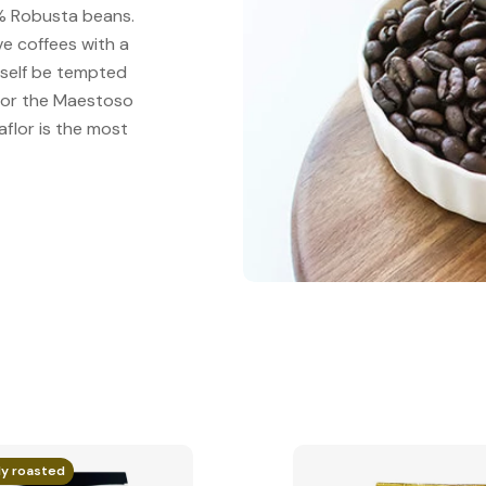
00% Robusta beans.
ive coffees with a
urself be tempted
" or the Maestoso
aflor is the most
ly roasted