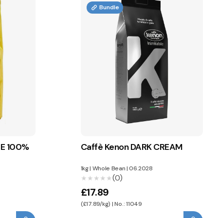
Bundle
TE 100%
Caffè Kenon DARK CREAM
1kg
|
Whole Bean
|
06.2028
(0)
★★★★★
★★★★★
£17.89
(£17.89/kg) | No.: 11049