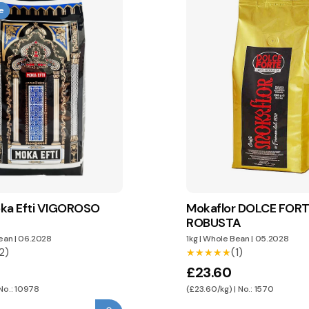
e
ka Efti VIGOROSO
Mokaflor DOLCE FOR
ROBUSTA
ean
|
06.2028
1kg
|
Whole Bean
|
05.2028
2)
(1)
★★★★★
★★★★★
£23.60
 No.: 10978
(£23.60/kg) | No.: 1570