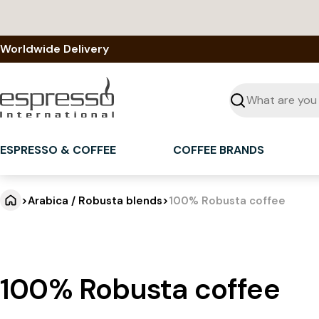
Skip
to
content
Worldwide Delivery
Seek
ESPRESSO & COFFEE
COFFEE BRANDS
>
Arabica / Robusta blends
>
100% Robusta coffee
100% Robusta coffee