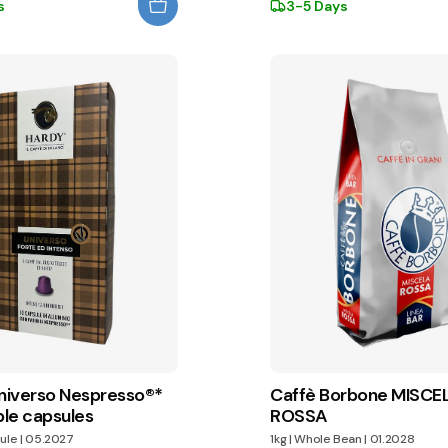
s
3-5 Days
iverso Nespresso®*
Caffè Borbone MISCE
le capsules
ROSSA
ule
|
05.2027
1kg
|
Whole Bean
|
01.2028