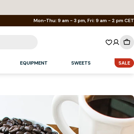
Mon-Thu: 9 am - 3 pm, Fri: 9 am - 2 pm CET
Sh
car
EQUIPMENT
SWEETS
SALE