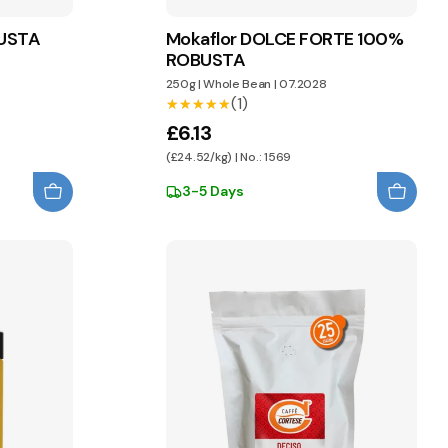
BUSTA
Mokaflor DOLCE FORTE 100%
ROBUSTA
250g
|
Whole Bean
|
07.2028
(1)
★★★★★
★★★★★
£6.13
(£24.52/kg) | No.: 1569
3-5 Days