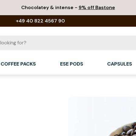
Chocolatey & intense -
9% off Bastone
+49 40 822 4567 90
COFFEE PACKS
ESE PODS
CAPSULES