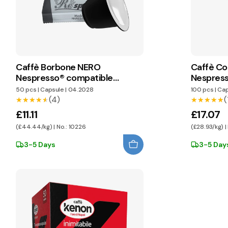
Caffè Borbone NERO
Caffè Co
Nespresso® compatible
Nespress
capsules
capsules
50 pcs
|
Capsule
|
04.2028
100 pcs
|
Cap
(4)
(
★★★★★
★★★★★
★★★★★
★★★★★
£11.11
£17.07
(£44.44/kg) | No.: 10226
(£28.93/kg) |
3-5 Days
3-5 Day