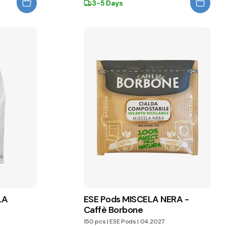
3-5 Days
LA
ESE Pods MISCELA NERA -
Caffè Borbone
150 pcs
|
ESE Pods
|
04.2027