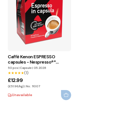
Caffè Kenon ESPRESSO
capsules - Nespresso®*
compatible
50 pcs
|
Capsule
|
05.2028
(1)
★★★★★
★★★★★
£12.99
(£51.96/kg) | No.: 11007
Unavailable