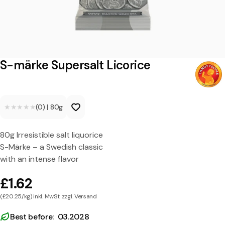
S
u
p
e
S-märke Supersalt Licorice
r
s
★★★★★
★★★★★
(0)
|
80g
a
l
80g Irresistible salt liquorice
t
S-Märke – a Swedish classic
L
with an intense flavor
i
£1.62
c
(£20.25/kg) inkl. MwSt. zzgl. Versand
o
Best before: 03.2028