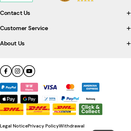
to
view
Contact Us
the
company's
Customer Service
Trustpilot
profile
About Us
Facebook
Instagram
YouTube
Payment
methods
Legal Notice
Privacy Policy
Withdrawal