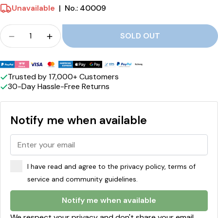
r
Unavailable
|
No.: 40009
i
Crowd
c
SOLD OUT
Quantity for S-märke Supersalt Licorice reduce
Quantity for S-märke Supersalt Licoric
e
Payment
methods
Trusted by 17,000+ Customers
30-Day Hassle-Free Returns
Notify me when available
I have read and agree to the privacy policy, terms of
service and community guidelines.
Notify me when available
We respect your privacy and don't share your email