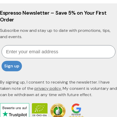
Espresso Newsletter – Save 5% on Your First
Order
Subscribe now and stay up to date with promotions, tips,
and events.
Email
Sign up
By signing up, I consent to receiving the newsletter. I have
taken note of the
privacy policy.
My consent is voluntary and
can be withdrawn at any time with future effect.
Bewerte uns
auf
Click