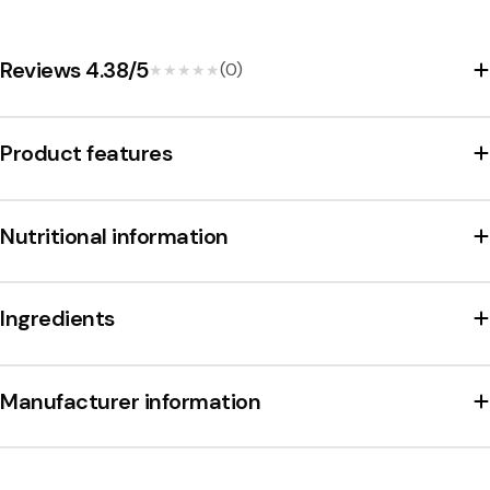
makes S-Märke Supersalt an unmistakable treat for all
licorice lovers.
Reviews 4.38/5
(0)
★★★★★
★★★★★
Product features
Nutritional information
Ingredients
Manufacturer information