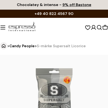
Skip
Chocolatey & intense -
9% off Bastone
to
+49 40 822 4567 90
content
S
c
>
Candy People
>
S-märke Supersalt Licorice
S
Jump
to
-
product
m
information
ä
r
k
e