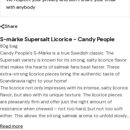
with anybody
Share
S-märke Supersalt Licorice - Candy People
80g bag
Candy People's S-Märke is a true Swedish classic. The
Supersalt variety is known for its strong, salty licorice flavor
Share this product
that makes the hearts of salmiak fans beat faster. These
extra-strong licorice pieces bring the authentic taste of
Copy
Split:
Scandinavia right to your home!
The licorice not only impresses with its intense, salty licorice
flavor, but also with its unique texture. The licorice pieces
are pleasantly firm and offer just the right amount of
resistance when chewed – not too hard, but not too soft
either. This allows the strong salmiak aroma to unfold slowly
and intensely, making every bite a real taste experience. This
Read more
combination of strong saltiness and perfect consistency