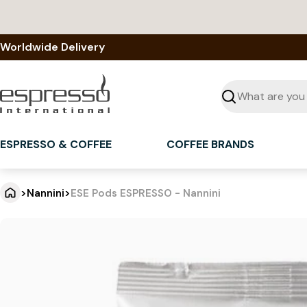
Skip
to
content
Worldwide Delivery
Seek
ESPRESSO & COFFEE
COFFEE BRANDS
>
Nannini
>
ESE Pods ESPRESSO - Nannini
E
Jump
to
S
product
information
E