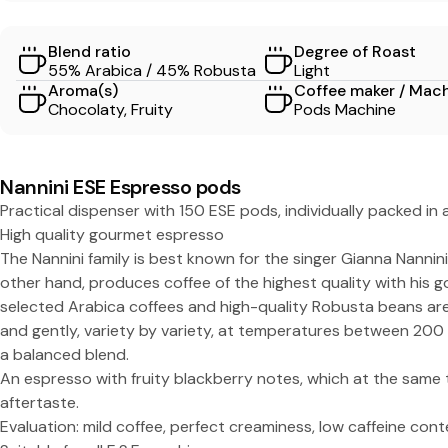
S
Blend ratio
Degree of Roast
S
55% Arabica / 45% Robusta
Light
Aroma(s)
Coffee maker / Mac
O
Chocolaty, Fruity
Pods Machine
-
Nannini ESE Espresso pods
N
Practical dispenser with 150 ESE pods, individually packed in
High quality gourmet espresso
a
The Nannini family is best known for the singer Gianna Nannin
other hand, produces coffee of the highest quality with his g
n
selected Arabica coffees and high-quality Robusta beans are
and gently, variety by variety, at temperatures between 200
n
a balanced blend.
An espresso with fruity blackberry notes, which at the same t
i
aftertaste.
Evaluation: mild coffee, perfect creaminess, low caffeine cont