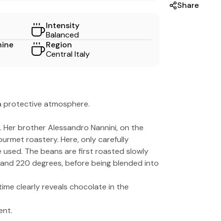
Share
Intensity
Balanced
hine
Region
Central Italy
 a protective atmosphere.
i. Her brother Alessandro Nannini, on the
ourmet roastery. Here, only carefully
 used. The beans are first roasted slowly
 and 220 degrees, before being blended into
ime clearly reveals chocolate in the
ent.