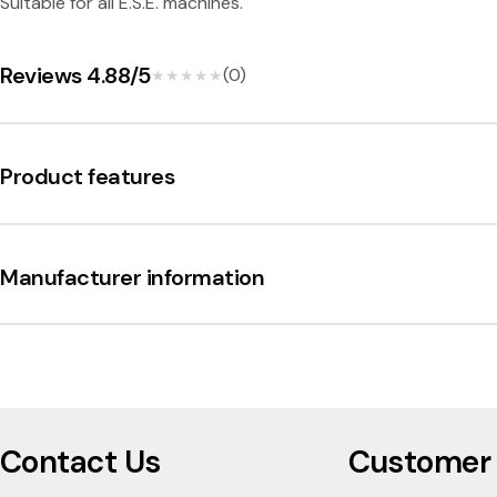
n
Suitable for all E.S.E. machines.
i
Reviews 4.88/5
(0)
★★★★★
★★★★★
Product features
Manufacturer information
Contact Us
Customer 