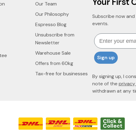
Your First 
ion
Our Team
Our Philosophy
Subscribe now and 
events.
Espresso Blog
Unsubscribe from
Email
Newsletter
Warehouse Sale
tee
Sign up
Offers from 60kg
Tax-free for businesses
By signing up, I con
note of the
privacy 
withdrawn at any ti