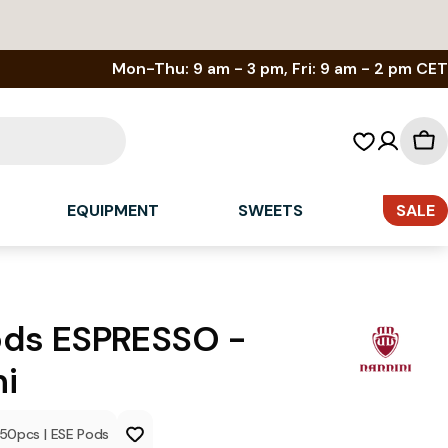
Mon-Thu: 9 am - 3 pm, Fri: 9 am - 2 pm CET
Sh
car
EQUIPMENT
SWEETS
SALE
ods ESPRESSO -
i
150
pcs
|
ESE Pods