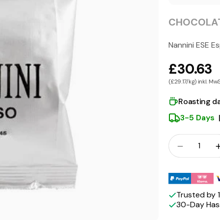
CHOCOLAT
Nannini ESE E
£30.63
(£29.17/kg) inkl. Mw
Roasting d
3-5 Days
Crowd
Quantity
Payment
methods
Trusted by
30-Day Hass