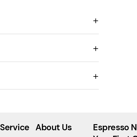
Service
About Us
Espresso N