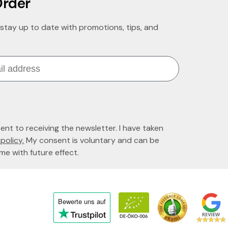
Order
stay up to date with promotions, tips, and
sent to receiving the newsletter. I have taken
policy.
My consent is voluntary and can be
me with future effect.
Bewerte uns
auf
Click
to