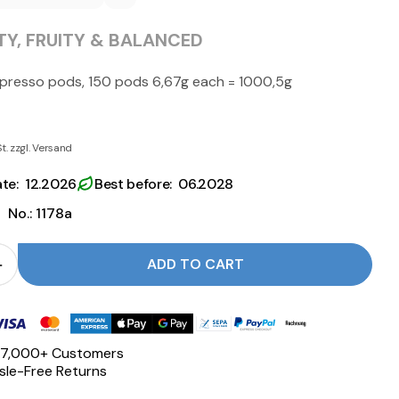
Y, FRUITY & BALANCED
spresso pods, 150 pods 6,67g each = 1000,5g
St. zzgl. Versand
ate: 12.2026
Best before: 06.2028
|
No.: 1178a
ADD TO CART
 for ESE Pods ESPRESSO - Nannini reduce
Quantity for ESE Pods ESPRESSO - Nannini increase
 17,000+ Customers
le-Free Returns