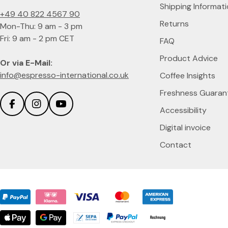
Shipping Informat
+49 40 822 4567 90
Returns
Mon-Thu: 9 am - 3 pm
Fri: 9 am - 2 pm CET
FAQ
Product Advice
Or via E-Mail:
info@espresso-international.co.uk
Coffee Insights
Freshness Guaran
Accessibility
Facebook
Instagram
YouTube
Digital invoice
Contact
Payment
methods