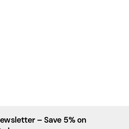
ewsletter – Save 5% on