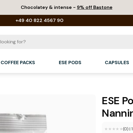
Chocolatey & intense -
9% off Bastone
+49 40 822 4567 90
COFFEE PACKS
ESE PODS
CAPSULES
ESE P
Nannin
★★★★★
★★★★★
(0)
|