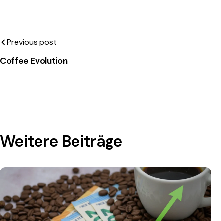
Previous post
Coffee Evolution
Weitere Beiträge