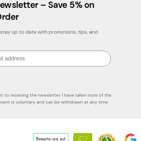
ewsletter – Save 5% on
Order
stay up to date with promotions, tips, and
nt to receiving the newsletter. I have taken note of the
ent is voluntary and can be withdrawn at any time
Bewerte uns
auf