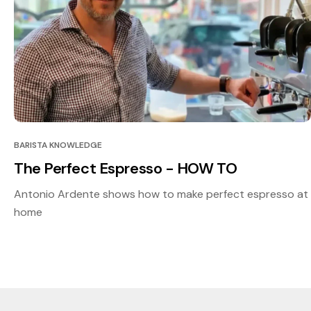
BARISTA KNOWLEDGE
The Perfect Espresso - HOW TO
Antonio Ardente shows how to make perfect espresso at
home