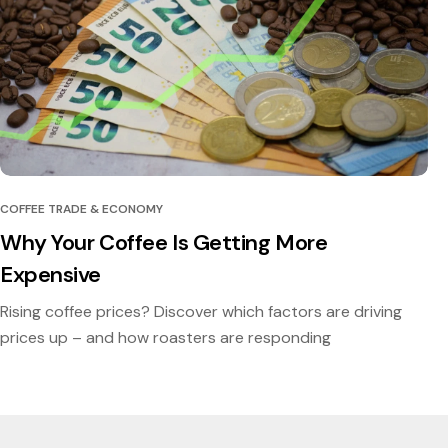
COFFEE TRADE & ECONOMY
Why Your Coffee Is Getting More
Expensive
Rising coffee prices? Discover which factors are driving
prices up – and how roasters are responding