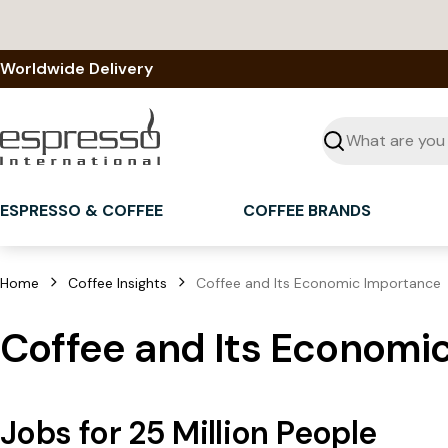
Skip
to
content
Worldwide Delivery
Seek
ESPRESSO & COFFEE
COFFEE BRANDS
Home
Coffee Insights
Coffee and Its Economic Importance
Coffee and Its Economi
Jobs for 25 Million People