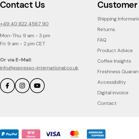
Contact Us
Customer 
Shipping Informat
+49 40 822 4567 90
Returns
Mon-Thu: 9 am - 3 pm
FAQ
Fri: 9 am - 2 pm CET
Product Advice
Or via E-Mail:
Coffee Insights
info@espresso-international.co.uk
Freshness Guaran
Accessibility
Facebook
Instagram
YouTube
Digital invoice
Contact