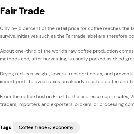
Fair Trade
Only 5–15 percent of the retail price for coffee reaches the f
survive. Initiatives such as the Fairtrade label are therefore
About one-third of the world’s raw coffee production comes fr
methods and, after harvesting, is usually packed as dried gree
Drying reduces weight, lowers transport costs, and prevents
import port. To avoid taxes on already roasted coffee and to 
From the coffee bush in Brazil to the espresso cup in cafés, 
traders, importers and exporters, brokers, or processing comp
Tags:
Coffee trade & economy