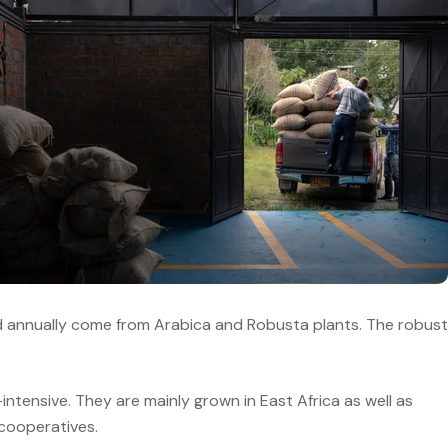
ted annually come from Arabica and Robusta plants. The robust
ntensive. They are mainly grown in East Africa as well as
 cooperatives.