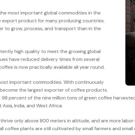
 the most important global commodities in the
le export product for many producing countries.
r to grow, process, and transport than in the
ently high quality to meet the growing global
ues have reduced delivery times from several
offee is now practically available all year round.
most important commodities. With continuously
become the largest exporter of coffee products.
ut 98 percent of the nine million tons of green coffee harves
 Asia, India, and West Africa.
thrive only above 800 meters in altitude, and are more labor-i
 coffee plants are still cultivated by small farmers and small