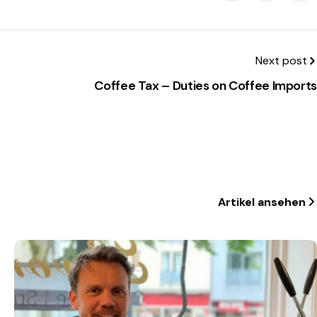
Next post
Coffee Tax – Duties on Coffee Imports
Artikel ansehen