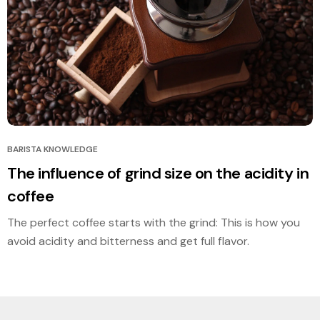
BARISTA KNOWLEDGE
The influence of grind size on the acidity in
coffee
The perfect coffee starts with the grind: This is how you
avoid acidity and bitterness and get full flavor.