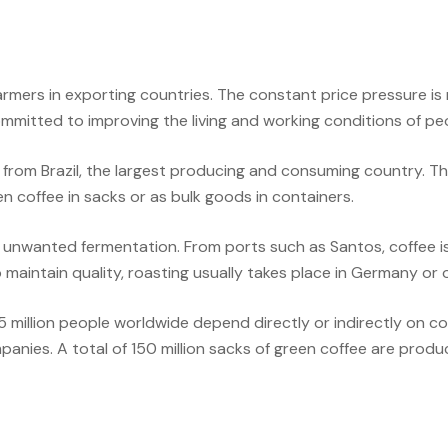
armers in exporting countries. The constant price pressure is m
 committed to improving the living and working conditions of p
om Brazil, the largest producing and consuming country. There,
n coffee in sacks or as bulk goods in containers.
 unwanted fermentation. From ports such as Santos, coffee i
maintain quality, roasting usually takes place in Germany or o
25 million people worldwide depend directly or indirectly on 
anies. A total of 150 million sacks of green coffee are produ