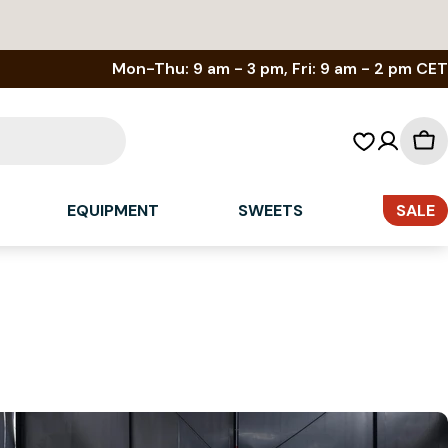
Mon-Thu: 9 am - 3 pm, Fri: 9 am - 2 pm CET
Sh
car
EQUIPMENT
SWEETS
SALE