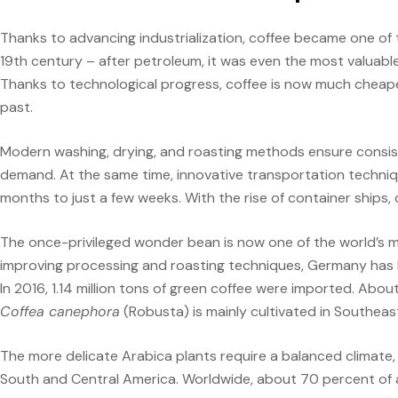
Thanks to advancing industrialization, coffee became one of
19th century – after petroleum, it was even the most valuab
Thanks to technological progress, coffee is now much cheape
past.
Modern washing, drying, and roasting methods ensure consist
demand. At the same time, innovative transportation techniq
months to just a few weeks. With the rise of container ships, c
The once-privileged wonder bean is now one of the world’s 
improving processing and roasting techniques, Germany has 
In 2016, 1.14 million tons of green coffee were imported. Abo
Coffea canephora
(Robusta) is mainly cultivated in Southeast
The more delicate Arabica plants require a balanced climate, 
South and Central America. Worldwide, about 70 percent of all