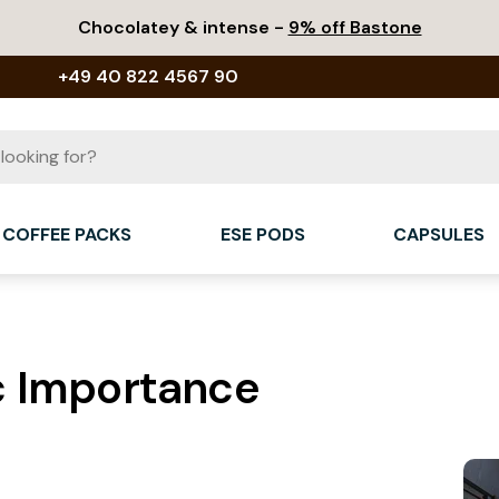
Chocolatey & intense -
9% off Bastone
+49 40 822 4567 90
COFFEE PACKS
ESE PODS
CAPSULES
c Importance