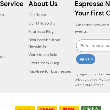
Service
About Us
Espresso N
Your First 
ion
Our Team
Our Philosophy
Subscribe now and 
events.
Espresso Blog
Unsubscribe from
Email
Newsletter
Warehouse Sale
tee
Sign up
Offers from 60kg
Tax-free for businesses
By signing up, I conse
privacy policy.
My cons
with future effect.