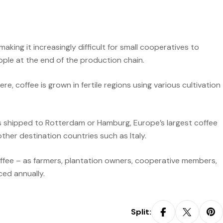
aking it increasingly difficult for small cooperatives to
eople at the end of the production chain.
 coffee is grown in fertile regions using various cultivation
s shipped to Rotterdam or Hamburg, Europe’s largest coffee
ther destination countries such as Italy.
coffee – as farmers, plantation owners, cooperative members,
ced annually.
Split: