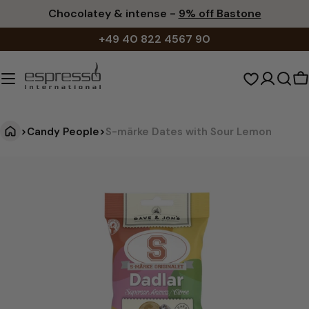
Skip
Chocolatey & intense -
9% off Bastone
to
+49 40 822 4567 90
content
S
c
>
Candy People
>
S-märke Dates with Sour Lemon
S
Jump
to
-
product
m
information
ä
r
k
e