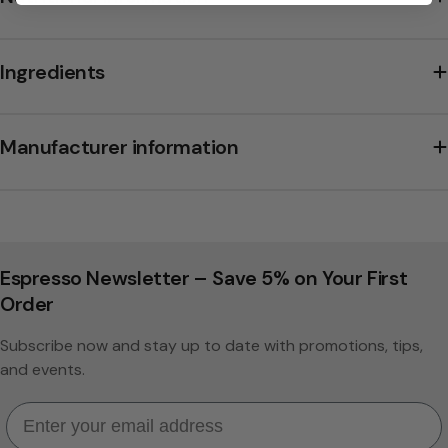
Ingredients
Manufacturer information
Espresso Newsletter – Save 5% on Your First
Order
Subscribe now and stay up to date with promotions, tips,
and events.
Email