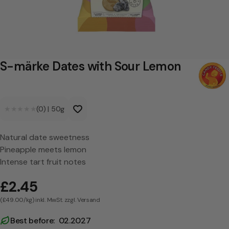
D
a
t
e
S-märke Dates with Sour Lemon
s
w
★★★★★
★★★★★
(0)
|
50g
i
t
Natural date sweetness
h
Pineapple meets lemon
S
Intense tart fruit notes
o
£2.45
u
(£49.00/kg) inkl. MwSt. zzgl. Versand
r
Best before: 02.2027