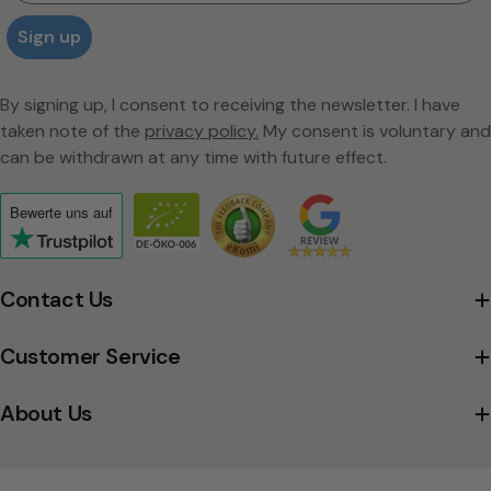
Sign up
By signing up, I consent to receiving the newsletter. I have
taken note of the
privacy policy.
My consent is voluntary and
can be withdrawn at any time with future effect.
Bewerte uns
auf
Click
to
view
Contact Us
the
company's
Customer Service
Trustpilot
profile
About Us