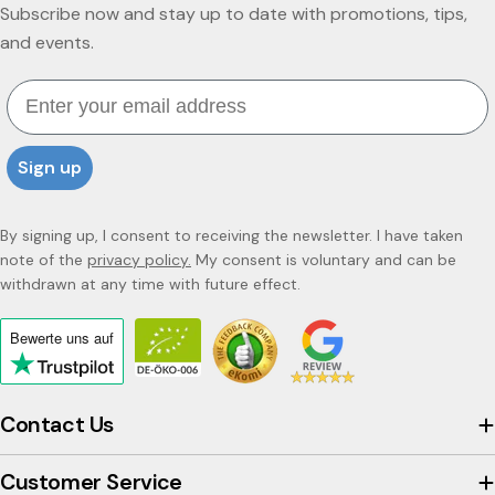
Subscribe now and stay up to date with promotions, tips,
and events.
Email
Sign up
By signing up, I consent to receiving the newsletter. I have taken
note of the
privacy policy.
My consent is voluntary and can be
withdrawn at any time with future effect.
Bewerte uns
auf
Click
to
view
Contact Us
the
company's
Customer Service