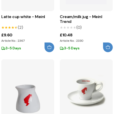
Latte cup white - Meinl
Cream/milk jug - Meinl
Trend
(2)
(0)
★★★★★
★★★★★
★★★★★
★★★★★
£9.60
£10.48
Article No.: 2367
Article No.: 2330
3-5 Days
3-5 Days