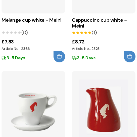
Melange cup white - Meinl
Cappuccino cup white -
Meinl
(0)
(1)
★★★★★
★★★★★
★★★★★
★★★★★
£7.83
£8.72
Article No.: 2366
Article No.: 2323
3-5 Days
3-5 Days