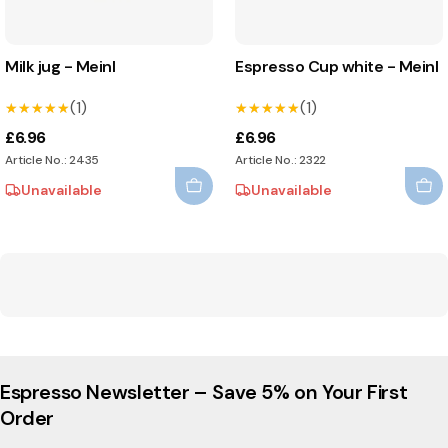
Milk jug - Meinl
Espresso Cup white - Meinl
(1)
(1)
★★★★★
★★★★★
★★★★★
★★★★★
£6.96
£6.96
Article No.: 2435
Article No.: 2322
Unavailable
Unavailable
Espresso Newsletter – Save 5% on Your First
Order