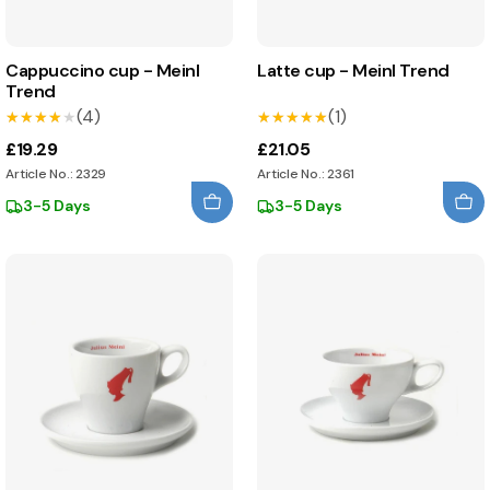
Cappuccino cup - Meinl
Latte cup - Meinl Trend
Trend
(4)
(1)
★★★★★
★★★★★
★★★★★
★★★★★
£19.29
£21.05
Article No.: 2329
Article No.: 2361
3-5 Days
3-5 Days