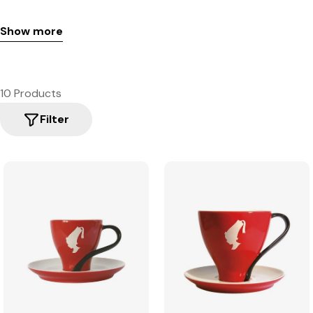
Show more
10 Products
Filter