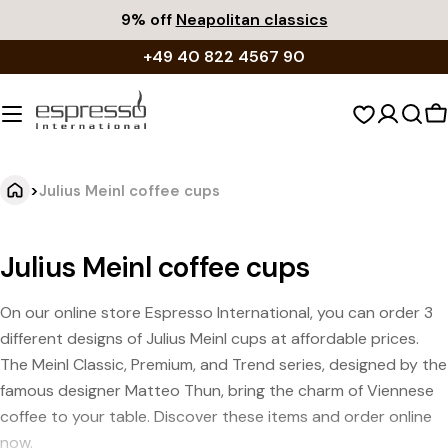
Skip
9% off
Neapolitan classics
to
+49 40 822 4567 90
content
S
c
>
Julius Meinl coffee cups
Julius Meinl coffee cups
On our online store Espresso International, you can order 3
different designs of Julius Meinl cups at affordable prices.
The Meinl Classic, Premium, and Trend series, designed by the
famous designer Matteo Thun, bring the charm of Viennese
coffee to your table. Discover these items and order online
now.