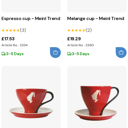
Espresso cup - Meinl Trend
Melange cup - Meinl Trend
(3)
(2)
★★★★★
★★★★★
★★★★★
★★★★★
£17.53
£19.29
Article No.: 2334
Article No.: 2360
3-5 Days
3-5 Days