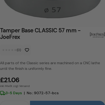
a
s
e
C
Tamper Base CLASSIC 57 mm -
L
JoeFrex
A
★★★★★
★★★★★
(0)
S
S
All parts of the Classic series are machined on a CNC lathe
I
until the finish is uniformly fine.
C
£21.06
5
inkl. MwSt. zzgl. Versand
7
3-5 Days
|
No.: 9072-57-bcs
m
Crowd