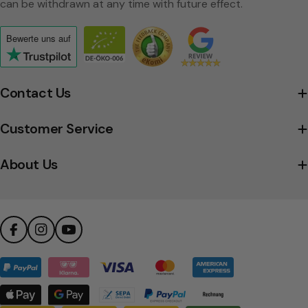
can be withdrawn at any time with future effect.
Bewerte uns
auf
Click
to
view
Contact Us
the
company's
Customer Service
Trustpilot
profile
About Us
Facebook
Instagram
YouTube
Payment
methods