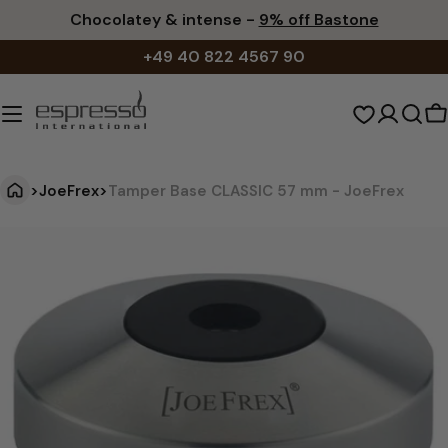
Skip
Chocolatey & intense -
9% off Bastone
to
+49 40 822 4567 90
content
S
c
>
JoeFrex
>
Tamper Base CLASSIC 57 mm - JoeFrex
T
Jump
to
a
product
m
information
p
e
r
B