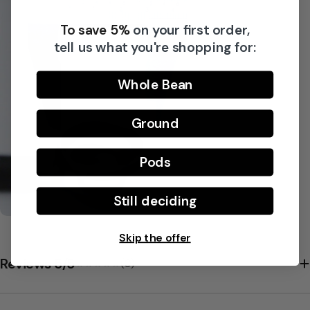
To save 5%
on your first order,
Share this product
tell us what you're shopping for:
Copy
Split:
Whole Bean
Ground
Pods
Still deciding
Skip the offer
Reviews 5/5
(0)
★★★★★
★★★★★