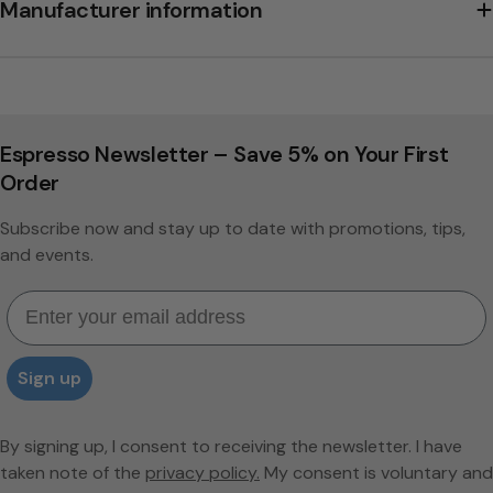
Manufacturer information
Espresso Newsletter – Save 5% on Your First
Order
Subscribe now and stay up to date with promotions, tips,
and events.
Email
Sign up
By signing up, I consent to receiving the newsletter. I have
taken note of the
privacy policy.
My consent is voluntary and