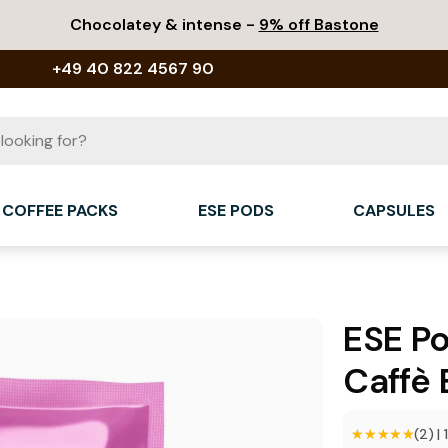
Chocolatey & intense -
9% off Bastone
+49 40 822 4567 90
COFFEE PACKS
ESE PODS
CAPSULES
ESE P
Caffè 
★★★★★
★★★★★
(2)
|