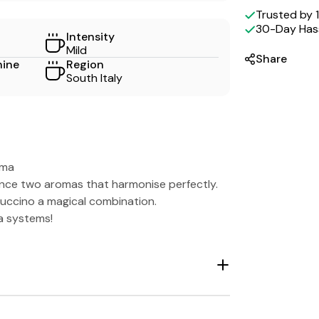
methods
Trusted by
30-Day Hass
Intensity
Mild
Share
hine
Region
South Italy
oma
ence two aromas that harmonise perfectly.
puccino a magical combination.
a systems!