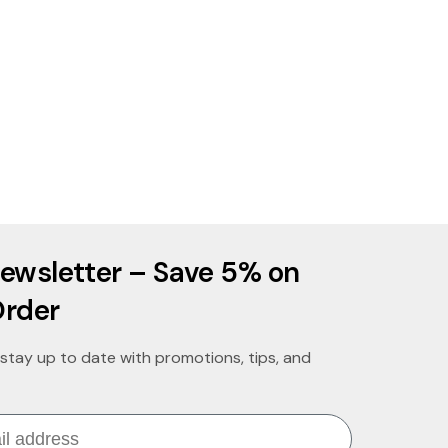
ewsletter – Save 5% on
Order
stay up to date with promotions, tips, and