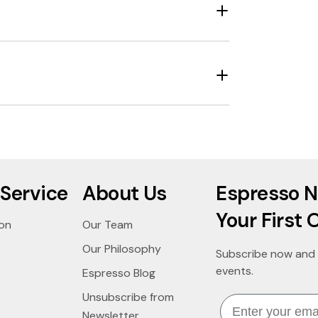
Service
About Us
Espresso N
Your First 
ion
Our Team
Our Philosophy
Subscribe now and 
events.
Espresso Blog
Unsubscribe from
Email
Newsletter