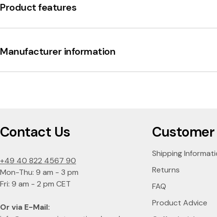
B
Product features
a
r
Manufacturer information
b
a
r
Contact Us
Customer 
o
Shipping Informat
+49 40 822 4567 90
Returns
Mon-Thu: 9 am - 3 pm
Fri: 9 am - 2 pm CET
FAQ
Product Advice
Or via E-Mail: