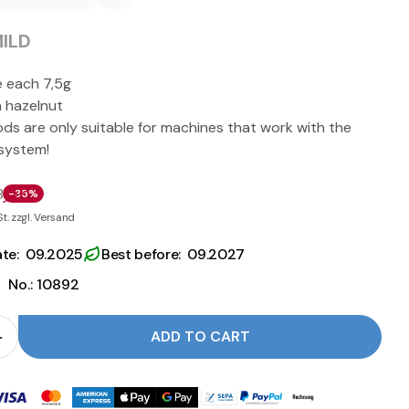
ILD
e each 7,5g
h hazelnut
ods are only suitable for machines that work with the
 system!
8
-35%
St. zzgl. Versand
ate: 09.2025
Best before: 09.2027
|
No.: 10892
ADD TO CART
 for ESE Pods NOCCIOLA - Caffè Barbaro reduce
Quantity for ESE Pods NOCCIOLA - Caffè Barbaro i