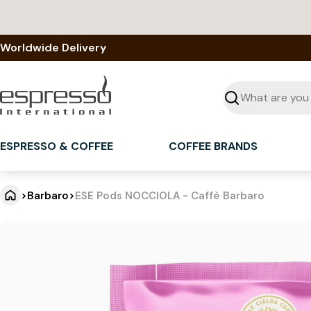
Skip
to
content
Worldwide Delivery
Seek
ESPRESSO & COFFEE
COFFEE BRANDS
>
Barbaro
>
ESE Pods NOCCIOLA - Caffè Barbaro
E
Jump
to
S
product
information
E