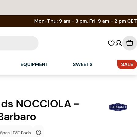
Mon-Thu: 9 am - 3 pm, Fri: 9 am - 2 pm CET
Sh
car
EQUIPMENT
SWEETS
SALE
ods NOCCIOLA -
Barbaro
15
pcs
|
ESE Pods