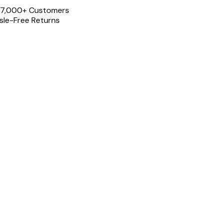
 17,000+ Customers
le-Free Returns
Share th
Split: