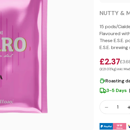
NUTTY & M
15 pods/Ciald
Flavoured wit
These E.S.E. p
E.S.E. brewing
£2.37
£3.6
(£21.07/kg) inkl. Mw
Roasting d
3-5 Days
Crowd
Quantity
Payment