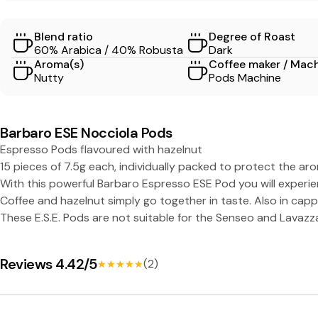
O
Blend ratio
Degree of Roast
L
60% Arabica / 40% Robusta
Dark
Aroma(s)
Coffee maker / Mac
A
Nutty
Pods Machine
-
Barbaro ESE Nocciola Pods
C
Espresso Pods flavoured with hazelnut
15 pieces of 7.5g each, individually packed to protect the ar
a
With this powerful Barbaro Espresso ESE Pod you will experi
Coffee and hazelnut simply go together in taste. Also in cap
f
These E.S.E. Pods are not suitable for the Senseo and Lavazz
f
Reviews 4.42/5
(2)
★★★★★
★★★★★
è