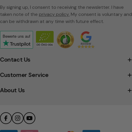
By signing up, I consent to receiving the newsletter. I have
taken note of the
privacy policy.
My consent is voluntary and
can be withdrawn at any time with future effect.
Bewerte uns
auf
Click
to
view
Contact Us
the
company's
Customer Service
Trustpilot
profile
About Us
Facebook
Instagram
YouTube