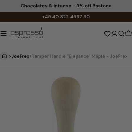
Skip
Chocolatey & intense -
9% off Bastone
to
+49 40 822 4567 90
content
S
c
>
JoeFrex
>
Tamper Handle "Elegance" Maple - JoeFrex
T
Jump
to
a
product
m
information
p
e
r
H