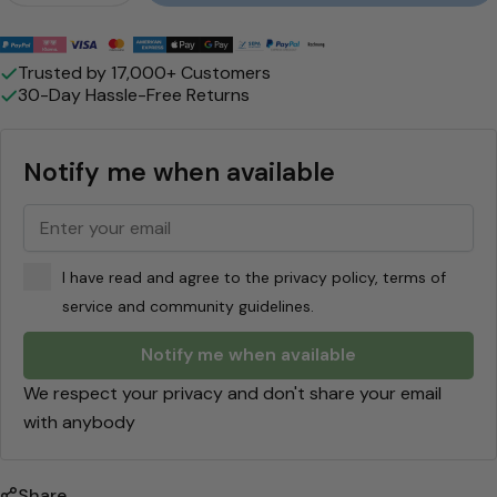
e
"
Payment
methods
M
Trusted by 17,000+ Customers
30-Day Hassle-Free Returns
a
p
Notify me when available
l
e
-
I have read and agree to the privacy policy, terms of
J
service and community guidelines.
o
Notify me when available
e
We respect your privacy and don't share your email
F
with anybody
r
e
Share