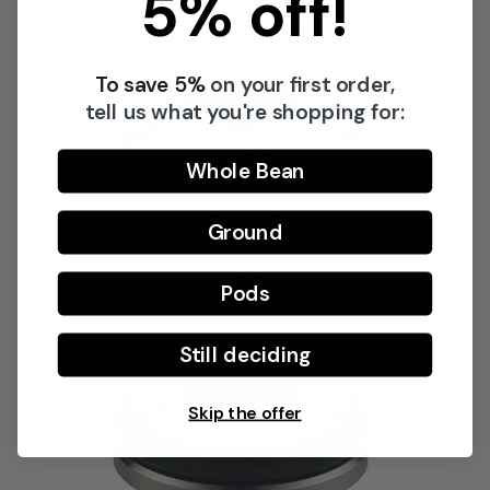
5% off!
To save 5%
on your first order,
Share this product
tell us what you're shopping for:
Copy
Split:
Whole Bean
Ground
Pods
Still deciding
Skip the offer