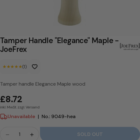
a
n
d
l
Tamper Handle "Elegance" Maple -
e
JoeFrex
"
★★★★★
★★★★★
(1)
E
l
Tamper handle Elegance Maple wood
e
£8.72
g
inkl. MwSt. zzgl. Versand
a
Unavailable
|
No.: 9049-hea
n
c
Crowd
SOLD OUT
Quantity for Tamper Handle &quot;Elegance&qu
Quantity for Tamper Handle &quot;Ele