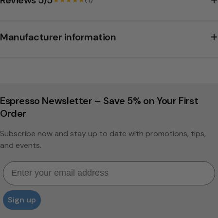
Manufacturer information
Espresso Newsletter – Save 5% on Your First
Order
Subscribe now and stay up to date with promotions, tips,
and events.
Email
Sign up