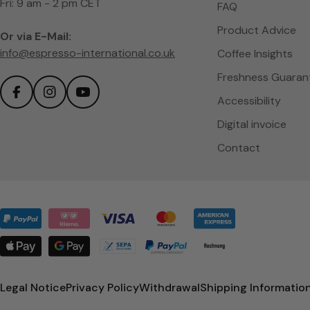
Fri: 9 am - 2 pm CET
FAQ
Product Advice
Or via E-Mail:
info@espresso-international.co.uk
Coffee Insights
Freshness Guaran
Accessibility
Facebook
Instagram
YouTube
Digital invoice
Contact
Payment
methods
Legal Notice
Privacy Policy
Withdrawal
Shipping Informatio