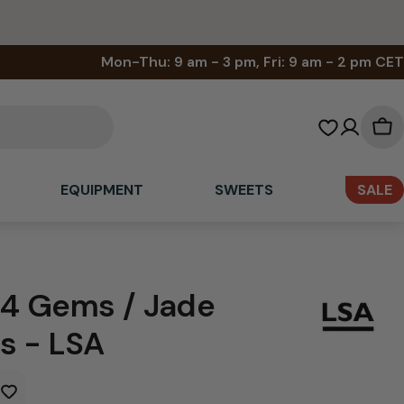
Mon-Thu: 9 am - 3 pm, Fri: 9 am - 2 pm CET
Sh
car
EQUIPMENT
SWEETS
SALE
 4 Gems / Jade
s - LSA