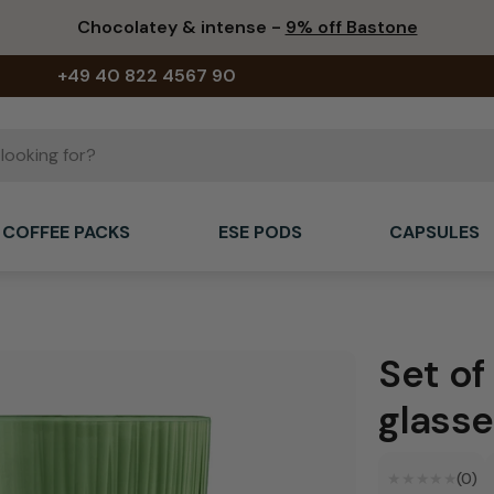
Chocolatey & intense -
9% off Bastone
+49 40 822 4567 90
COFFEE PACKS
ESE PODS
CAPSULES
Set of
glasse
★★★★★
★★★★★
(0)