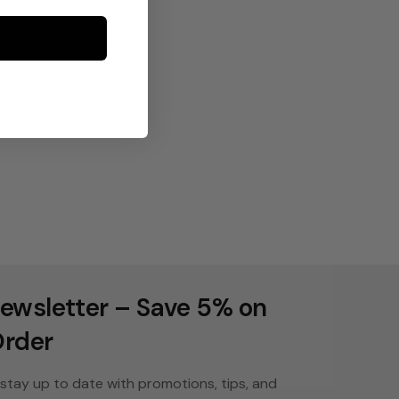
ewsletter – Save 5% on
Order
stay up to date with promotions, tips, and