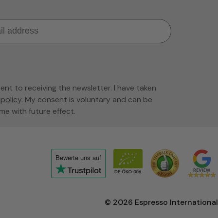
sent to receiving the newsletter. I have taken
policy.
My consent is voluntary and can be
me with future effect.
Bewerte uns
auf
Click
to
view
© 2026
Espresso International
the