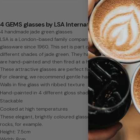
a
d
4 GEMS glasses by LSA International
4 handmade jade green glasses
e
LSA is a London-based family company that has been produc
glassware since 1960. This set is part of the "Gems" collectio
g
different shades of jade green. They have a ribbed texture, gi
are hand-painted and then fired at a high temperature, giving
l
These attractive glasses are perfect for water and juices, but
For cleaning, we recommend gentle hand-washing in hot soa
a
Walls in fine glass with ribbed texture
s
Hand-painted in 4 different gloss shades
Stackable
s
Cooked at high temperatures
These elegant, brightly coloured glasses are perfect for water
e
rocks, for example.
Height: 7.5cm
Width: 8cm