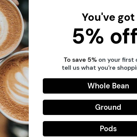
You've got
5% off
ing the highest quality handmade
n and consists of 4 thin-walled glasses in
ving them a very special feel. The glasses
To save 5%
on your first 
 them a unique shine and stability.
tell us what you're shoppi
 also for whisky on the rocks, for example.
py water.
Whole Bean
Ground
 and fruit juices, but also for whisky on the
Pods