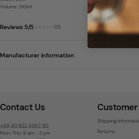
s
Volume: 310ml
-
Reviews 5/5
L
(0)
★★★★★
★★★★★
S
Manufacturer information
A
Contact Us
Customer 
Shipping Informat
+49 40 822 4567 90
Returns
Mon-Thu: 9 am - 3 pm