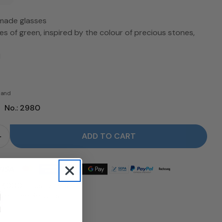
made glasses
es of green, inspired by the colour of precious stones,
l
rsand
|
No.: 2980
ADD TO CART
for Set of 4 Gems / Jade glasses - LSA reduce
Quantity for Set of 4 Gems / Jade glasses - LSA in
 17,000+ Customers
le-Free Returns