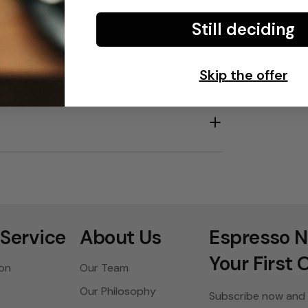
Still deciding
Skip the offer
Service
About Us
Espresso N
Your First 
ion
Our Team
Our Philosophy
Subscribe now and 