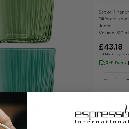
Set of 4 hand
Different shad
Jades.
Volume: 310 m
£43.18
inkl. MwSt. zzgl. Ve
3-5 Days
Crowd
Quantity 
Payment
methods
Trusted by
30-Day Hass
Share