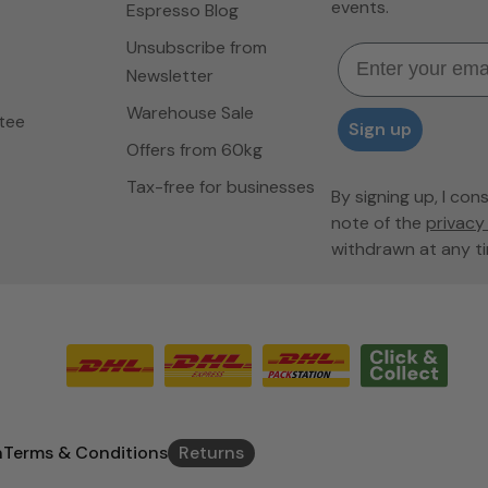
events.
Espresso Blog
Unsubscribe from
Email
Newsletter
Warehouse Sale
tee
Sign up
Offers from 60kg
Tax-free for businesses
By signing up, I con
note of the
privacy 
withdrawn at any ti
n
Terms & Conditions
Returns