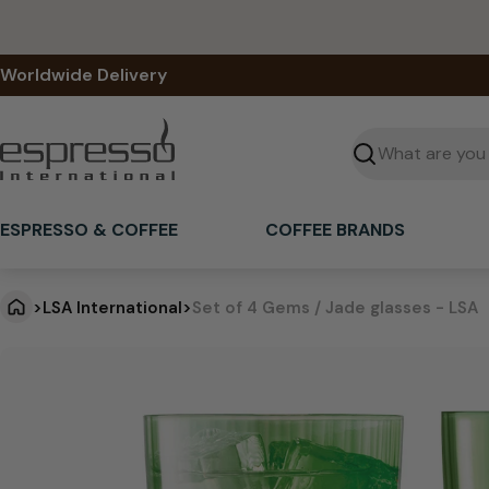
Skip
to
content
Worldwide Delivery
Seek
ESPRESSO & COFFEE
COFFEE BRANDS
>
LSA International
>
Set of 4 Gems / Jade glasses - LSA
S
Jump
to
e
product
information
t