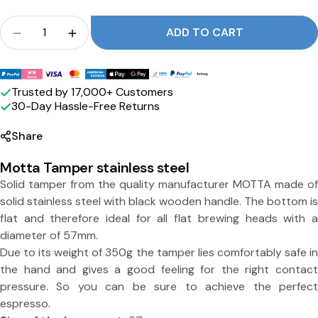
w
Crowd
ADD TO CART
i
Quantity for Tamper stainless steel with blac
Quantity for Tamper stainless steel w
t
Payment
h
methods
Trusted by 17,000+ Customers
b
30-Day Hassle-Free Returns
l
Share
a
Motta Tamper stainless steel
c
Solid tamper from the quality manufacturer MOTTA made of
k
solid stainless steel with black wooden handle. The bottom is
flat and therefore ideal for all flat brewing heads with a
w
diameter of 57mm.
o
Due to its weight of 350g the tamper lies comfortably safe in
Share this product
o
the hand and gives a good feeling for the right contact
pressure. So you can be sure to achieve the perfect
d
Copy
Split:
espresso.