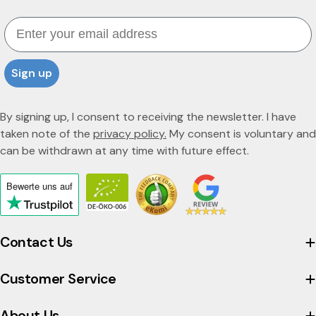
o
Email
t
t
Sign up
a
By signing up, I consent to receiving the newsletter. I have
taken note of the
privacy policy.
My consent is voluntary and
can be withdrawn at any time with future effect.
Bewerte uns
auf
Click
to
view
Contact Us
the
company's
Customer Service
Trustpilot
profile
About Us