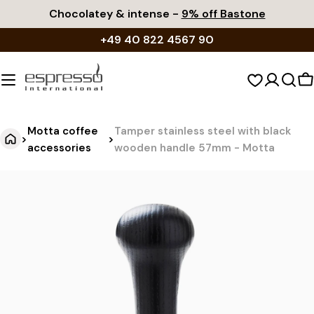
Skip
Chocolatey & intense -
9% off Bastone
to
+49 40 822 4567 90
content
S
c
Motta coffee
Tamper stainless steel with black
>
>
accessories
wooden handle 57mm - Motta
T
Jump
to
a
product
m
information
p
e
r