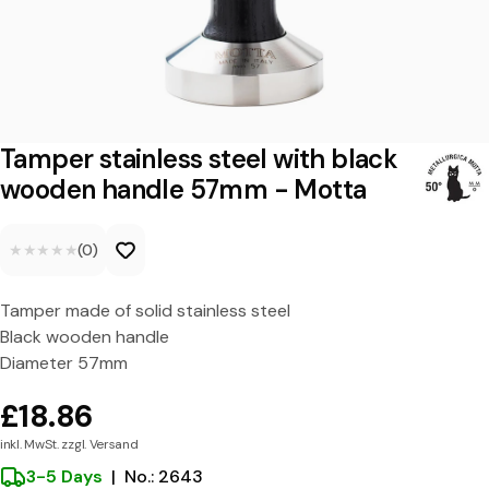
s
t
a
i
n
Tamper stainless steel with black
l
wooden handle 57mm - Motta
e
★★★★★
★★★★★
(0)
s
s
Tamper made of solid stainless steel
s
Black wooden handle
t
Diameter 57mm
e
£18.86
e
inkl. MwSt. zzgl. Versand
l
3-5 Days
|
No.: 2643