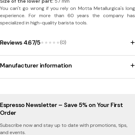
e
Size of the lower part:
57 mm
You can't go wrong if you rely on Motta Metallurgica's long
n
experience. For more than 60 years the company has
h
specialized in high-quality barista tools.
a
n
Reviews 4.67/5
(0)
★★★★★
★★★★★
d
l
Manufacturer information
e
5
7
m
Espresso Newsletter – Save 5% on Your First
m
Order
-
Subscribe now and stay up to date with promotions, tips,
M
and events.