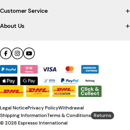
the
company's
Customer Service
Trustpilot
profile
About Us
Facebook
Instagram
YouTube
Payment
methods
Legal Notice
Privacy Policy
Withdrawal
Shipping Information
Terms & Conditions
Returns
© 2026
Espresso International