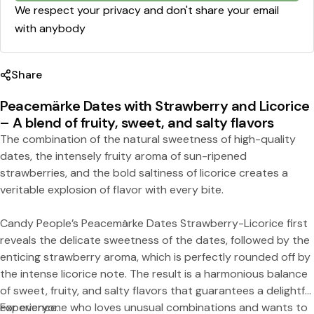
e
We respect your privacy and don't share your email
with anybody
Share
Peacemärke Dates with Strawberry and Licorice
– A blend of fruity, sweet, and salty flavors
Share this product
The combination of the natural sweetness of high-quality
dates, the intensely fruity aroma of sun-ripened
Copy
Split:
strawberries, and the bold saltiness of licorice creates a
veritable explosion of flavor with every bite.
Candy People’s Peacemärke Dates Strawberry-Licorice first
reveals the delicate sweetness of the dates, followed by the
enticing strawberry aroma, which is perfectly rounded off by
the intense licorice note. The result is a harmonious balance
of sweet, fruity, and salty flavors that guarantees a delightful
experience.
For everyone who loves unusual combinations and wants to