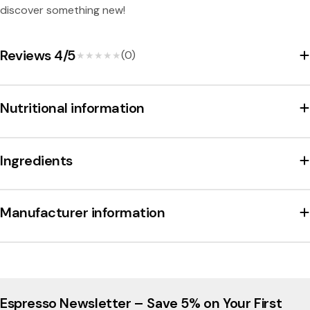
discover something new!
Reviews 4/5
(0)
★★★★★
★★★★★
Nutritional information
Ingredients
Manufacturer information
Espresso Newsletter – Save 5% on Your First