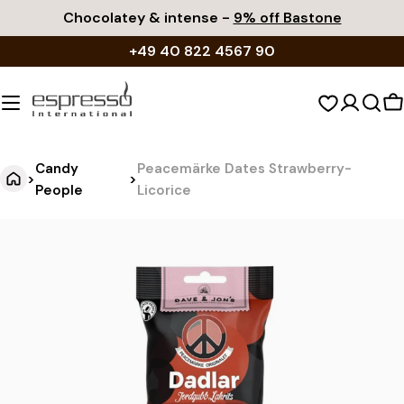
Skip
Chocolatey & intense -
9% off Bastone
to
+49 40 822 4567 90
content
S
c
Candy
Peacemärke Dates Strawberry-
>
>
People
Licorice
P
Jump
to
e
product
a
information
c
e
m