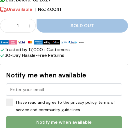
b
Unavailable
|
No.: 40041
e
Crowd
r
SOLD OUT
Quantity for Peacemärke Dates Strawberry-Lic
Quantity for Peacemärke Dates Strawb
r
Payment
y
methods
Trusted by 17,000+ Customers
-
30-Day Hassle-Free Returns
L
i
Notify me when available
c
o
r
I have read and agree to the privacy policy, terms of
i
service and community guidelines.
c
Notify me when available