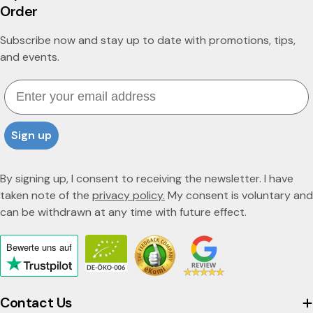
Order
Subscribe now and stay up to date with promotions, tips,
and events.
Email
Sign up
By signing up, I consent to receiving the newsletter. I have
taken note of the
privacy policy.
My consent is voluntary and
can be withdrawn at any time with future effect.
Bewerte uns
auf
Click
to
view
Contact Us