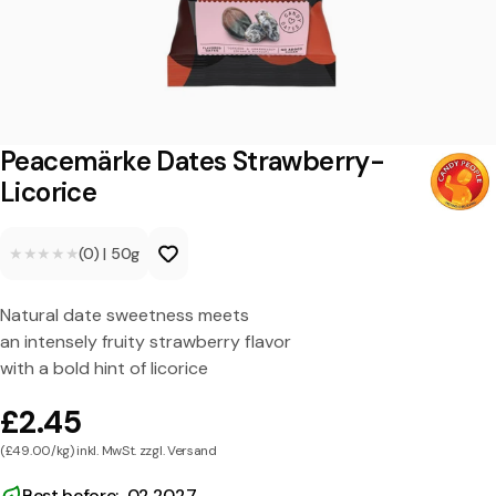
ä
r
k
e
D
Peacemärke Dates Strawberry-
a
Licorice
t
★★★★★
★★★★★
(0)
|
50g
e
s
Natural date sweetness meets
S
an intensely fruity strawberry flavor
t
with a bold hint of licorice
r
£2.45
a
(£49.00/kg) inkl. MwSt. zzgl. Versand
w
Best before: 02.2027