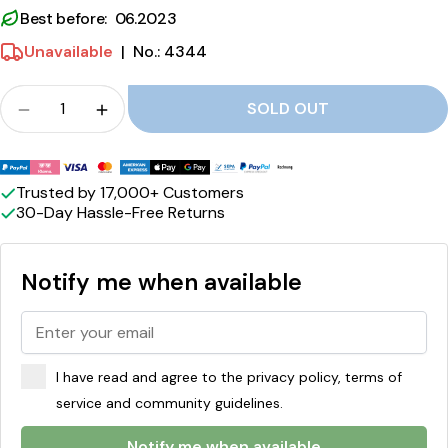
d
Best before: 06.2023
c
Unavailable
|
No.: 4344
o
Crowd
SOLD OUT
c
Quantity for Pistachio, hazelnut and cocoa cream
Quantity for Pistachio, hazelnut and coc
o
Payment
a
methods
Trusted by 17,000+ Customers
c
30-Day Hassle-Free Returns
r
Notify me when available
e
a
m
f
I have read and agree to the privacy policy, terms of
service and community guidelines.
i
Notify me when available