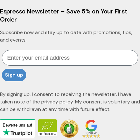
a
Espresso Newsletter – Save 5% on Your First
Order
Subscribe now and stay up to date with promotions, tips,
and events.
Email
Sign up
By signing up, I consent to receiving the newsletter. I have
taken note of the
privacy policy.
My consent is voluntary and
can be withdrawn at any time with future effect.
Bewerte uns
auf
Click