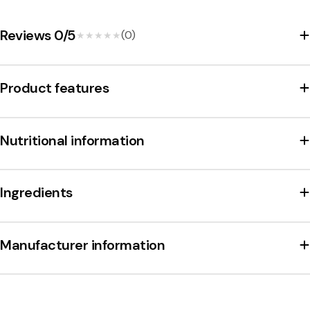
m
a
Reviews 0/5
(0)
★★★★★
★★★★★
r
e
Product features
t
t
Nutritional information
i
V
i
Ingredients
r
g
Manufacturer information
i
n
i