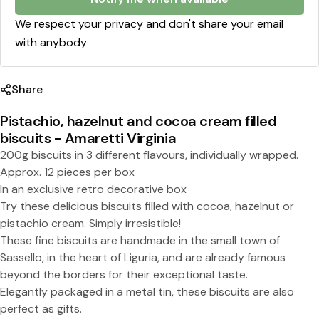
l
l
We respect your privacy and don't share your email
with anybody
e
d
Share
b
i
Pistachio, hazelnut and cocoa cream filled
biscuits - Amaretti Virginia
s
Share this product
200g biscuits in 3 different flavours, individually wrapped.
c
Approx. 12 pieces per box
Copy
u
Split:
In an exclusive retro decorative box
Try these delicious biscuits filled with cocoa, hazelnut or
i
pistachio cream. Simply irresistible!
t
These fine biscuits are handmade in the small town of
s
Sassello, in the heart of Liguria, and are already famous
beyond the borders for their exceptional taste.
-
Elegantly packaged in a metal tin, these biscuits are also
A
perfect as gifts.