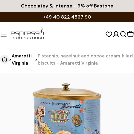
Skip
Chocolatey & intense -
9% off Bastone
to
+49 40 822 4567 90
content
S
c
Amaretti
Pistachio, hazelnut and cocoa cream filled
>
>
Virginia
biscuits - Amaretti Virginia
P
Jump
to
i
product
s
information
t
a
c