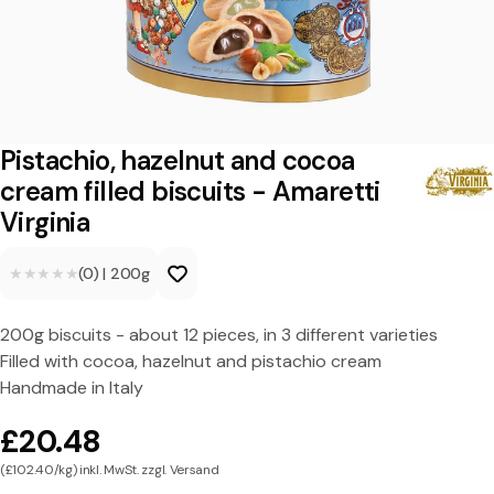
h
i
o
,
h
Pistachio, hazelnut and cocoa
a
cream filled biscuits - Amaretti
Virginia
z
e
★★★★★
★★★★★
(0)
|
200g
l
n
200g biscuits - about 12 pieces, in 3 different varieties
Filled with cocoa, hazelnut and pistachio cream
u
Handmade in Italy
t
£20.48
a
(£102.40/kg) inkl. MwSt. zzgl. Versand
n