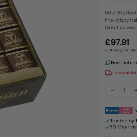
60 x 20g Babbi
fine-crispy It
Direct access
£97.91
(£81.59/kg) inkl. Mw
Best befor
Unavailab
Crowd
Payment
methods
Trusted by
30-Day Hass