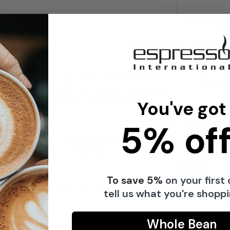
Notify 
I have 
red design contains 60 of the finest Italian
commun
s with their crunchy texture and full-bodied
i Classico waffles stylishly and at hand –
You've got
guests.
We respect 
5% off
anybody
te specialties, the display offers an
t is suitable for retail, events or to enjoy
Share
To save 5%
on your first 
le with the finest chocolate and provides a
tell us what you're shoppi
Whole Bean
s for industry and private enjoyment since