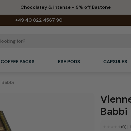
Chocolatey & intense -
9% off Bastone
+49 40 822 4567 90
COFFEE PACKS
ESE PODS
CAPSULES
- Babbi
Vienne
Babbi
★★★★★
★★★★★
(0)
|