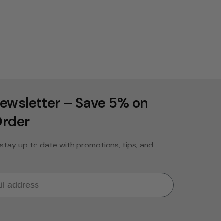
ewsletter – Save 5% on
Order
stay up to date with promotions, tips, and