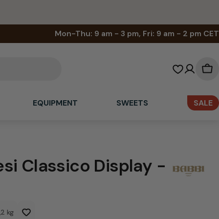
Mon-Thu: 9 am - 3 pm, Fri: 9 am - 2 pm CET
Sh
car
EQUIPMENT
SWEETS
SALE
si Classico Display -
1,2 kg