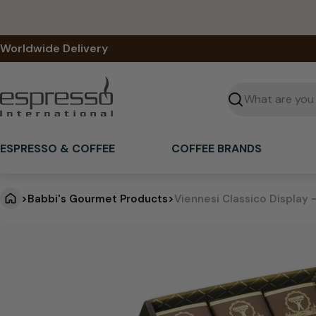
Skip
to
content
Worldwide Delivery
Seek
ESPRESSO & COFFEE
COFFEE BRANDS
>
Babbi's Gourmet Products
>
Viennesi Classico Display 
V
Jump
to
i
product
information
e