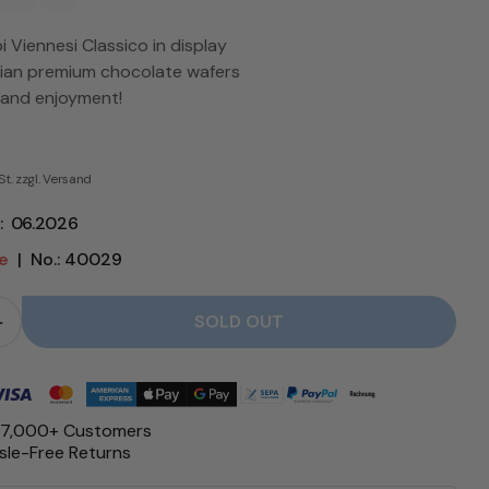
 Viennesi Classico in display
alian premium chocolate wafers
 and enjoyment!
St. zzgl. Versand
e: 06.2026
le
|
No.: 40029
SOLD OUT
Quantity for Viennesi Classico Display - Babbi reduce
Quantity for Viennesi Classico Dis
 17,000+ Customers
le-Free Returns