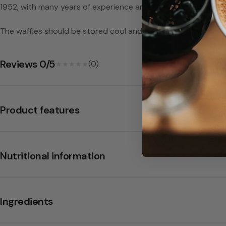
a
1952, with many years of experience and craftsmanship making
y
The waffles should be stored cool and dry, at a maximum of 2
-
Reviews 0/5
(0)
★★★★★
★★★★★
B
a
Product features
b
b
Nutritional information
i
Ingredients