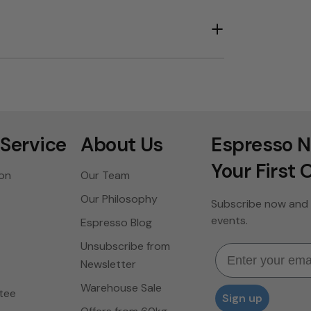
Service
About Us
Espresso N
Your First 
ion
Our Team
Our Philosophy
Subscribe now and 
events.
Espresso Blog
Unsubscribe from
Email
Newsletter
Warehouse Sale
tee
Sign up