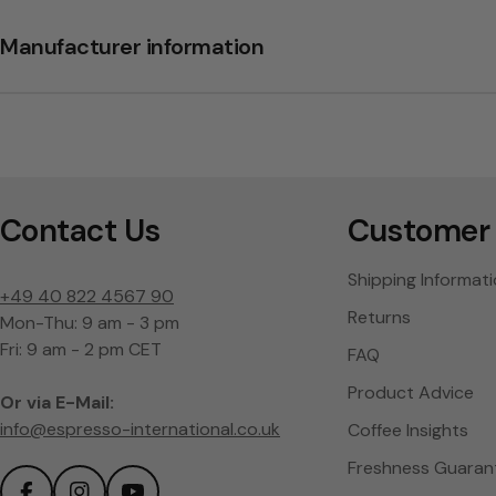
Manufacturer information
Contact Us
Customer 
Shipping Informat
+49 40 822 4567 90
Returns
Mon-Thu: 9 am - 3 pm
Fri: 9 am - 2 pm CET
FAQ
Product Advice
Or via E-Mail:
info@espresso-international.co.uk
Coffee Insights
Freshness Guaran