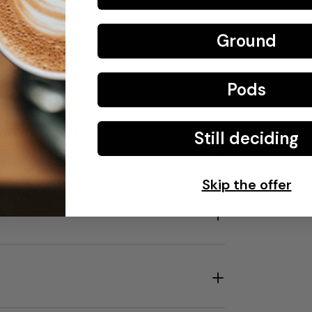
 the difference in taste.
Ground
0 °C.
Pods
Still deciding
Skip the offer