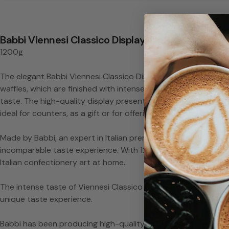
s
i
Babbi Viennesi Classico Display
1200g
c
The elegant Babbi Viennesi Classico Display in chocolate-colo
o
waffles, which are finished with intense chocolate and impres
taste. The high-quality display presents the delicious Viennes
D
ideal for counters, as a gift or for offering to customers and 
i
Made by Babbi, an expert in Italian premium waffle and chocola
incomparable taste experience. With 1200g of pure enjoyment, i
s
Italian confectionery art at home.
p
The intense taste of Viennesi Classico combines crunchy waff
unique taste experience.
l
Babbi has been producing high-quality confectionery product